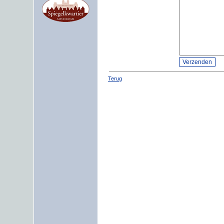
Terug