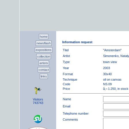
home
Information request
newsflash
expositions
Titel
"Amsterdam"
Artist
Simonenko, Natal
collection
Type
town view
artists
Year
2003
contact
Format
30x40
links
Technique
oil on canvas
Code
NS.09
Price
â‚¬ 1.250, in stock
Name
Visitors
743743
Email
Telephone number
Comments