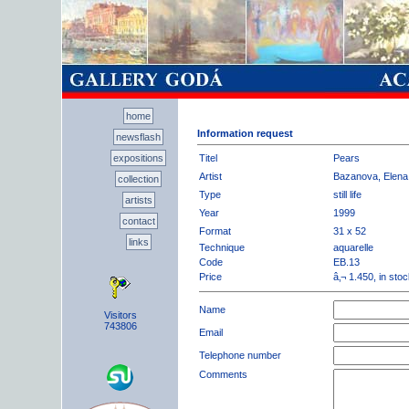
home
Information request
newsflash
expositions
Titel
Pears
Artist
Bazanova, Elena
collection
Type
still life
artists
Year
1999
contact
Format
31 x 52
links
Technique
aquarelle
Code
EB.13
Price
â‚¬ 1.450, in sto
Name
Visitors
743806
Email
Telephone number
Comments