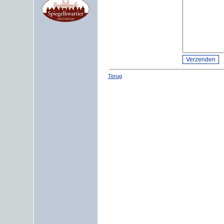
Terug