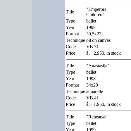
"Emperors
Title
Children"
Type
ballet
Year
1998
Format
30,5x27
Technique
oil on canvas
Code
VB.31
Price
â‚¬ 2.950, in stock
Title
"Anastasija"
Type
ballet
Year
1998
Format
34x29
Technique
aquarelle
Code
VB.41
Price
â‚¬ 1.950, in stock
Title
"Rehearsal"
Type
ballet
Year
1999