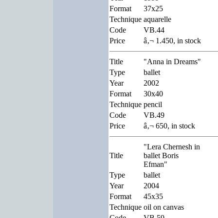
Format
37x25
Technique
aquarelle
Code
VB.44
Price
â‚¬ 1.450, in stock
Title
"Anna in Dreams"
Type
ballet
Year
2002
Format
30x40
Technique
pencil
Code
VB.49
Price
â‚¬ 650, in stock
"Lera Chernesh in
Title
ballet Boris
Efman"
Type
ballet
Year
2004
Format
45x35
Technique
oil on canvas
Code
VB.59