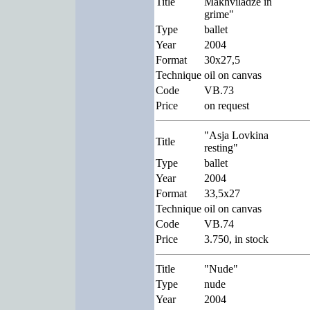
Title
Makhviladze in
grime"
Type
ballet
Year
2004
Format
30x27,5
Technique
oil on canvas
Code
VB.73
Price
on request
"Asja Lovkina
Title
resting"
Type
ballet
Year
2004
Format
33,5x27
Technique
oil on canvas
Code
VB.74
Price
3.750, in stock
Title
"Nude"
Type
nude
Year
2004