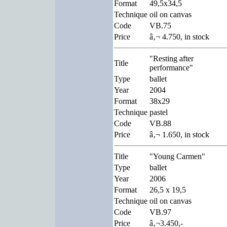
Format
49,5x34,5
Technique
oil on canvas
Code
VB.75
Price
â‚¬ 4.750, in stock
"Resting after
Title
performance"
Type
ballet
Year
2004
Format
38x29
Technique
pastel
Code
VB.88
Price
â‚¬ 1.650, in stock
Title
"Young Carmen"
Type
ballet
Year
2006
Format
26,5 x 19,5
Technique
oil on canvas
Code
VB.97
Price
â‚¬3.450,-