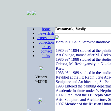
home
Bratanyuk, Vasily
newsflash
expositions
Born in 1964 in Starokonstantinov
collection
artists
1980 â€“ 1984 studied at the paint
contact
Art College, named after M. Greko
links
1986 â€“ 1988 studied at the studi
Odessa, M. Reshnyansky in Nikola
Kiev.
1988 â€“ 1989 studied in the studi
Visitors
Reykhet at the I.E Repin State Acad
743779
Sculpture and Architecture, St. Pete
1993 Entered the painting departme
Academic Institute under Y. Nepri
1997 Graduated the I.E Repin State
Arts, Sculpture and Architecture, S
1997 Member of the Russian Union 