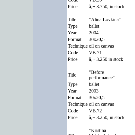
Price
â‚¬ 3.750, in stock
Title
"Alina Lovkina"
Type
ballet
Year
2004
Format
30x20,5
Technique
oil on canvas
Code
VB.71
Price
â‚¬ 3.250 in stock
"Before
Title
performance"
Type
ballet
Year
2003
Format
30x20,5
Technique
oil on canvas
Code
VB.72
Price
â‚¬ 3.250, in stock
"Kristina