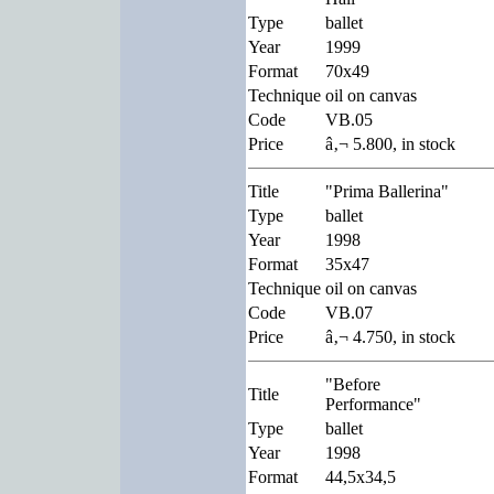
Type
ballet
Year
1999
Format
70x49
Technique
oil on canvas
Code
VB.05
Price
â‚¬ 5.800, in stock
Title
"Prima Ballerina"
Type
ballet
Year
1998
Format
35x47
Technique
oil on canvas
Code
VB.07
Price
â‚¬ 4.750, in stock
"Before
Title
Performance"
Type
ballet
Year
1998
Format
44,5x34,5