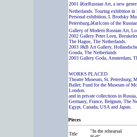
2001 â€œRussian Art, a new genera
Netherlands. Touring exhibition in
Personal exhibition, I. Brodsky Mu
Petersburg.â€œIcons of the Russian
Gallery of Modern Russian Art, L
2002 Gallery Peter Leen, Breukelen
The Hague, The Netherlands.
2003 J&B Art Gallery, Hollandsch
Gouda, The Netherlands
2003 Gallery Goda, Amsterdam, T
WORKS PLACED
Theatre Museum, St. Petersburg; 
Ballet; Fund for the Museum of Mo
London.
and in private collections in Russi
Germany, France, Belgium, The Ne
Egypt, Canada, USA and Japan.
Pieces
"In the rehearsal
Title
Hall"