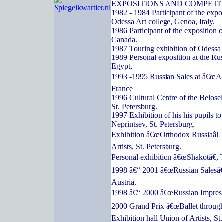
EXPOSITIONS AND COMPETI
1982 - 1984 Participant of the expos
Odessa Art college, Genoa, Italy.
1986 Participant of the exposition o
Canada.
1987 Touring exhibition of Odessa a
1989 Personal exposition at the Ru
Egypt,
1993 -1995 Russian Sales at â€œArc
France
1996 Cultural Centre of the Belose
St. Petersburg.
1997 Exhibition of his his pupils t
Neprintsev, St. Petersburg.
Exhibition â€œOrthodox Russiaâ€ 
Artists, St. Petersburg.
Personal exhibition â€œShakotâ€, 
1998 â€“ 2001 â€œRussian Salesâ€
Austria.
1998 â€“ 2000 â€œRussian Impressi
2000 Grand Prix â€œBallet through
Exhibition hall Union of Artists, St