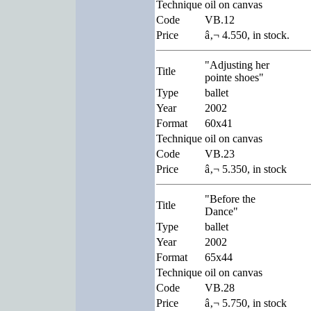
Technique
oil on canvas
Code
VB.12
Price
â‚¬ 4.550, in stock.
"Adjusting her
Title
pointe shoes"
Type
ballet
Year
2002
Format
60x41
Technique
oil on canvas
Code
VB.23
Price
â‚¬ 5.350, in stock
"Before the
Title
Dance"
Type
ballet
Year
2002
Format
65x44
Technique
oil on canvas
Code
VB.28
Price
â‚¬ 5.750, in stock