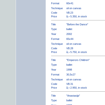
Format
60x41
Technique
oil on canvas
Code
VB.23
Price
â‚¬ 5.350, in stock
Title
"Before the Dance"
Type
ballet
Year
2002
Format
65x44
Technique
oil on canvas
Code
VB.28
Price
â‚¬ 5.750, in stock
Title
"Emperors Children"
Type
ballet
Year
1998
Format
30,5x27
Technique
oil on canvas
Code
VB.31
Price
â‚¬ 2.950, in stock
Title
"Anastasija"
Type
ballet