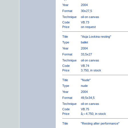
Year
2004
Format
30x27,5
Technique
oil on canvas
Code
VB.73
Price
on request
Title
"Asja Lovkina resting"
Type
ballet
Year
2004
Format
33,5x27
Technique
oil on canvas
Code
VB.74
Price
3.750, in stock
Title
"Nude"
Type
nude
Year
2004
Format
49,5x34,5
Technique
oil on canvas
Code
VB.75
Price
â‚¬ 4.750, in stock
Title
"Resting after performance"