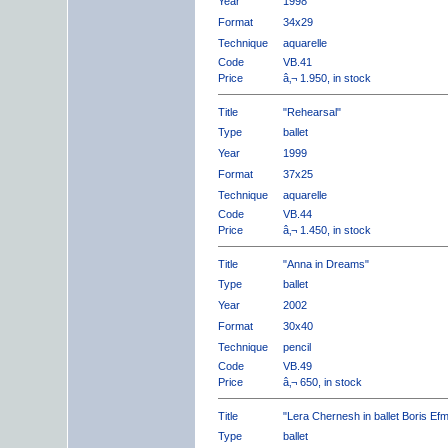
Year
1998
Format
34x29
Technique
aquarelle
Code
VB.41
Price
â‚¬ 1.950, in stock
Title
"Rehearsal"
Type
ballet
Year
1999
Format
37x25
Technique
aquarelle
Code
VB.44
Price
â‚¬ 1.450, in stock
Title
"Anna in Dreams"
Type
ballet
Year
2002
Format
30x40
Technique
pencil
Code
VB.49
Price
â‚¬ 650, in stock
Title
"Lera Chernesh in ballet Boris Ef
Type
ballet