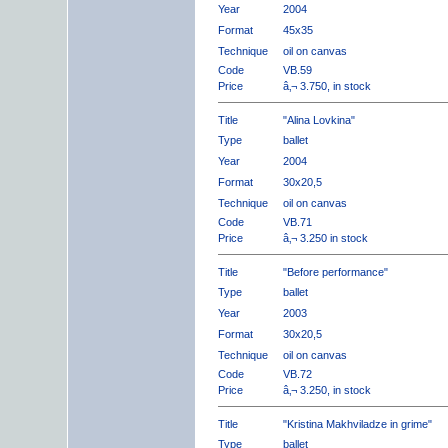
Year
2004
Format
45x35
Technique
oil on canvas
Code
VB.59
Price
â‚¬ 3.750, in stock
Title
"Alina Lovkina"
Type
ballet
Year
2004
Format
30x20,5
Technique
oil on canvas
Code
VB.71
Price
â‚¬ 3.250 in stock
Title
"Before performance"
Type
ballet
Year
2003
Format
30x20,5
Technique
oil on canvas
Code
VB.72
Price
â‚¬ 3.250, in stock
Title
"Kristina Makhviladze in grime"
Type
ballet