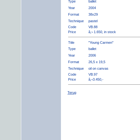
Type
ballet
Year
2004
Format
38x29
Technique
pastel
Code
VB.88
Price
â‚¬ 1.650, in stock
Title
"Young Carmen"
Type
ballet
Year
2006
Format
26,5 x 19,5
Technique
oil on canvas
Code
VB.97
Price
â‚¬3.450,-
Terug