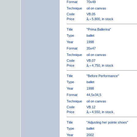
Format
70x49
Technique
oil on canvas
Code
VB.05
Price
â‚¬ 5.800, in stock
Title
"Prima Ballerina"
Type
ballet
Year
1998
Format
35x47
Technique
oil on canvas
Code
VB.07
Price
â‚¬ 4.750, in stock
Title
"Before Performance"
Type
ballet
Year
1998
Format
44,5x34,5
Technique
oil on canvas
Code
VB.12
Price
â‚¬ 4.550, in stock.
Title
"Adjusting her pointe shoes"
Type
ballet
Year
2002