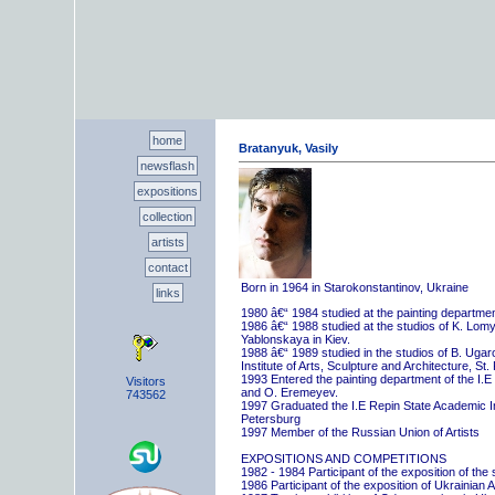
home
Bratanyuk, Vasily
newsflash
expositions
collection
artists
contact
Born in 1964 in Starokonstantinov, Ukraine
links
1980 â€“ 1984 studied at the painting departme
1986 â€“ 1988 studied at the studios of K. Lo
Yablonskaya in Kiev.
1988 â€“ 1989 studied in the studios of B. Uga
Institute of Arts, Sculpture and Architecture, St.
1993 Entered the painting department of the I.E
Visitors
and O. Eremeyev.
743562
1997 Graduated the I.E Repin State Academic Inst
Petersburg
1997 Member of the Russian Union of Artists
EXPOSITIONS AND COMPETITIONS
1982 - 1984 Participant of the exposition of the
1986 Participant of the exposition of Ukrainian A