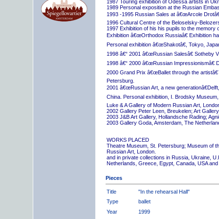
1987 Touring exhibition of Odessa artists in Uk
1989 Personal exposition at the Russian Embas
1993 -1995 Russian Sales at â€œArcole Drotâ€
1996 Cultural Centre of the Beloselsky-Belozer
1997 Exhibition of his his pupils to the memory 
Exhibition â€œOrthodox Russiaâ€ Exhibition hall
Personal exhibition â€œShakotâ€, Tokyo, Japa
1998 â€“ 2001 â€œRussian Salesâ€ Sotheby Vi
1998 â€“ 2000 â€œRussian Impressionismâ€ D
2000 Grand Prix â€œBallet through the artistâ€™s
Petersburg.
2001 â€œRussian Art, a new generationâ€Delft,
China. Personal exhibition, I. Brodsky Museum,
Luke & A Gallery of Modern Russian Art, London
2002 Gallery Peter Leen, Breukelen; Art Galle
2003 J&B Art Gallery, Hollandsche Rading; Ag
2003 Gallery Goda, Amsterdam, The Netherlan
WORKS PLACED
Theatre Museum, St. Petersburg; Museum of th
Russian Art, London.
and in private collections in Russia, Ukraine, 
Netherlands, Greece, Egypt, Canada, USA and
Pieces
Title
"In the rehearsal Hall"
Type
ballet
Year
1999