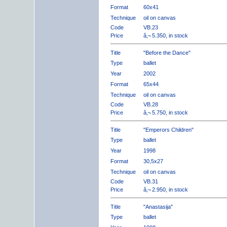
Format
60x41
Technique
oil on canvas
Code
VB.23
Price
â‚¬ 5.350, in stock
Title
"Before the Dance"
Type
ballet
Year
2002
Format
65x44
Technique
oil on canvas
Code
VB.28
Price
â‚¬ 5.750, in stock
Title
"Emperors Children"
Type
ballet
Year
1998
Format
30,5x27
Technique
oil on canvas
Code
VB.31
Price
â‚¬ 2.950, in stock
Title
"Anastasija"
Type
ballet