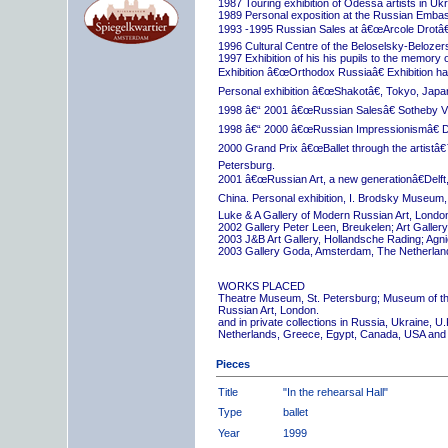
1987 Touring exhibition of Odessa artists in Uk
1989 Personal exposition at the Russian Embas
1993 -1995 Russian Sales at â€œArcole Drotâ€
1996 Cultural Centre of the Beloselsky-Belozer
1997 Exhibition of his his pupils to the memory 
Exhibition â€œOrthodox Russiaâ€ Exhibition hall
Personal exhibition â€œShakotâ€, Tokyo, Japa
1998 â€“ 2001 â€œRussian Salesâ€ Sotheby Vi
1998 â€“ 2000 â€œRussian Impressionismâ€ D
2000 Grand Prix â€œBallet through the artistâ€™s
Petersburg.
2001 â€œRussian Art, a new generationâ€Delft,
China. Personal exhibition, I. Brodsky Museum,
Luke & A Gallery of Modern Russian Art, London
2002 Gallery Peter Leen, Breukelen; Art Galle
2003 J&B Art Gallery, Hollandsche Rading; Ag
2003 Gallery Goda, Amsterdam, The Netherlan
WORKS PLACED
Theatre Museum, St. Petersburg; Museum of th
Russian Art, London.
and in private collections in Russia, Ukraine, 
Netherlands, Greece, Egypt, Canada, USA and
Pieces
Title
"In the rehearsal Hall"
Type
ballet
Year
1999