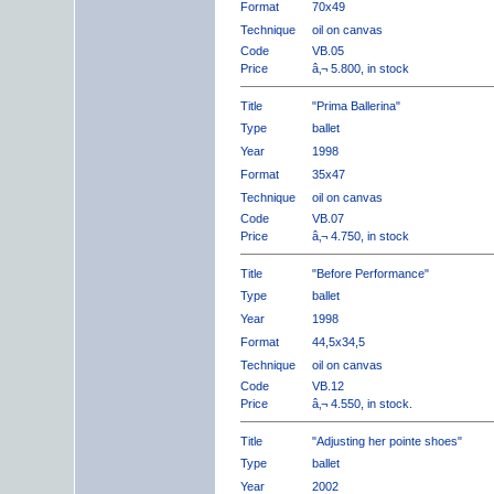
Format
70x49
Technique
oil on canvas
Code
VB.05
Price
â‚¬ 5.800, in stock
Title
"Prima Ballerina"
Type
ballet
Year
1998
Format
35x47
Technique
oil on canvas
Code
VB.07
Price
â‚¬ 4.750, in stock
Title
"Before Performance"
Type
ballet
Year
1998
Format
44,5x34,5
Technique
oil on canvas
Code
VB.12
Price
â‚¬ 4.550, in stock.
Title
"Adjusting her pointe shoes"
Type
ballet
Year
2002