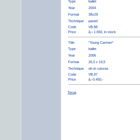
Type
ballet
Year
2004
Format
38x29
Technique
pastel
Code
VB.88
Price
â‚¬ 1.650, in stock
Title
"Young Carmen"
Type
ballet
Year
2006
Format
26,5 x 19,5
Technique
oil on canvas
Code
VB.97
Price
â‚¬3.450,-
Terug