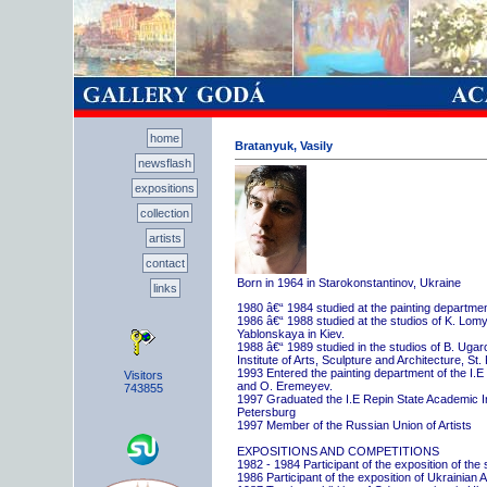
home
Bratanyuk, Vasily
newsflash
expositions
collection
artists
contact
Born in 1964 in Starokonstantinov, Ukraine
links
1980 â€“ 1984 studied at the painting departme
1986 â€“ 1988 studied at the studios of K. Lo
Yablonskaya in Kiev.
1988 â€“ 1989 studied in the studios of B. Uga
Institute of Arts, Sculpture and Architecture, St.
1993 Entered the painting department of the I.E
Visitors
and O. Eremeyev.
743855
1997 Graduated the I.E Repin State Academic Inst
Petersburg
1997 Member of the Russian Union of Artists
EXPOSITIONS AND COMPETITIONS
1982 - 1984 Participant of the exposition of the
1986 Participant of the exposition of Ukrainian A