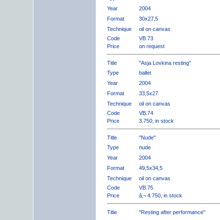
Year
2004
Format
30x27,5
Technique
oil on canvas
Code
VB.73
Price
on request
Title
"Asja Lovkina resting"
Type
ballet
Year
2004
Format
33,5x27
Technique
oil on canvas
Code
VB.74
Price
3.750, in stock
Title
"Nude"
Type
nude
Year
2004
Format
49,5x34,5
Technique
oil on canvas
Code
VB.75
Price
â‚¬ 4.750, in stock
Title
"Resting after performance"