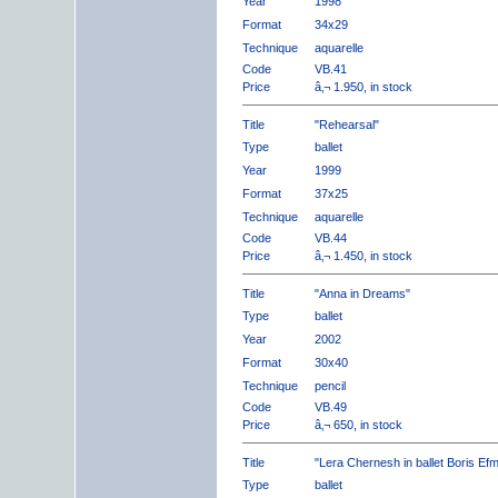
Year
1998
Format
34x29
Technique
aquarelle
Code
VB.41
Price
â‚¬ 1.950, in stock
Title
"Rehearsal"
Type
ballet
Year
1999
Format
37x25
Technique
aquarelle
Code
VB.44
Price
â‚¬ 1.450, in stock
Title
"Anna in Dreams"
Type
ballet
Year
2002
Format
30x40
Technique
pencil
Code
VB.49
Price
â‚¬ 650, in stock
Title
"Lera Chernesh in ballet Boris Ef
Type
ballet