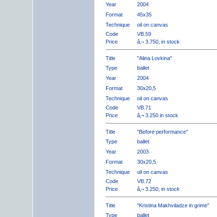
Year
2004
Format
45x35
Technique
oil on canvas
Code
VB.59
Price
â‚¬ 3.750, in stock
Title
"Alina Lovkina"
Type
ballet
Year
2004
Format
30x20,5
Technique
oil on canvas
Code
VB.71
Price
â‚¬ 3.250 in stock
Title
"Before performance"
Type
ballet
Year
2003
Format
30x20,5
Technique
oil on canvas
Code
VB.72
Price
â‚¬ 3.250, in stock
Title
"Kristina Makhviladze in grime"
Type
ballet