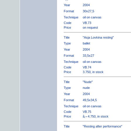
Year
2004
Format
30x27,5
Technique
oil on canvas
Code
VB.73
Price
on request
Title
"Asja Lovkina resting"
Type
ballet
Year
2004
Format
33,5x27
Technique
oil on canvas
Code
VB.74
Price
3.750, in stock
Title
"Nude"
Type
nude
Year
2004
Format
49,5x34,5
Technique
oil on canvas
Code
VB.75
Price
â‚¬ 4.750, in stock
Title
"Resting after performance"