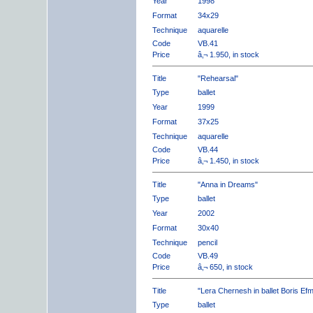
Year
1998
Format
34x29
Technique
aquarelle
Code
VB.41
Price
â‚¬ 1.950, in stock
Title
"Rehearsal"
Type
ballet
Year
1999
Format
37x25
Technique
aquarelle
Code
VB.44
Price
â‚¬ 1.450, in stock
Title
"Anna in Dreams"
Type
ballet
Year
2002
Format
30x40
Technique
pencil
Code
VB.49
Price
â‚¬ 650, in stock
Title
"Lera Chernesh in ballet Boris Ef
Type
ballet