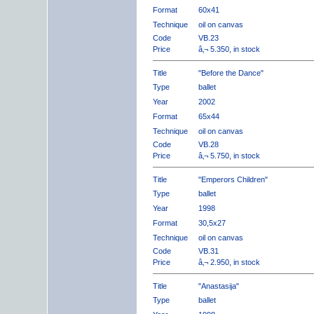
Format
60x41
Technique
oil on canvas
Code
VB.23
Price
â‚¬ 5.350, in stock
Title
"Before the Dance"
Type
ballet
Year
2002
Format
65x44
Technique
oil on canvas
Code
VB.28
Price
â‚¬ 5.750, in stock
Title
"Emperors Children"
Type
ballet
Year
1998
Format
30,5x27
Technique
oil on canvas
Code
VB.31
Price
â‚¬ 2.950, in stock
Title
"Anastasija"
Type
ballet