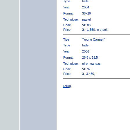
Type
ballet
Year
2004
Format
38x29
Technique
pastel
Code
VB.88
Price
â‚¬ 1.650, in stock
Title
"Young Carmen"
Type
ballet
Year
2006
Format
26,5 x 19,5
Technique
oil on canvas
Code
VB.97
Price
â‚¬3.450,-
Terug