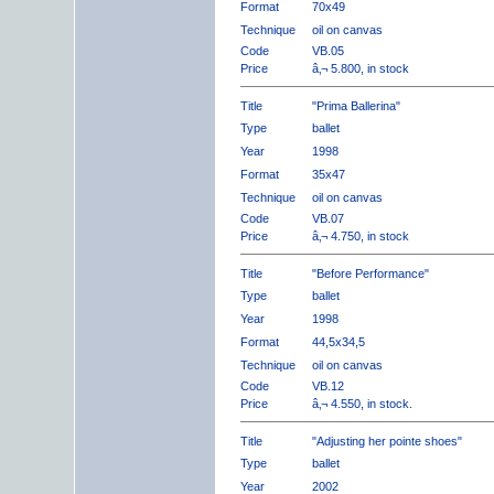
Format
70x49
Technique
oil on canvas
Code
VB.05
Price
â‚¬ 5.800, in stock
Title
"Prima Ballerina"
Type
ballet
Year
1998
Format
35x47
Technique
oil on canvas
Code
VB.07
Price
â‚¬ 4.750, in stock
Title
"Before Performance"
Type
ballet
Year
1998
Format
44,5x34,5
Technique
oil on canvas
Code
VB.12
Price
â‚¬ 4.550, in stock.
Title
"Adjusting her pointe shoes"
Type
ballet
Year
2002