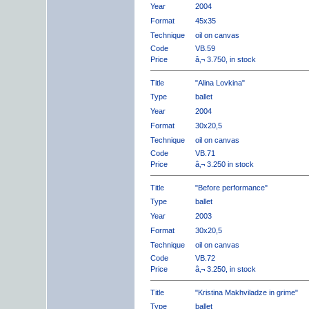
Year
2004
Format
45x35
Technique
oil on canvas
Code
VB.59
Price
â‚¬ 3.750, in stock
Title
"Alina Lovkina"
Type
ballet
Year
2004
Format
30x20,5
Technique
oil on canvas
Code
VB.71
Price
â‚¬ 3.250 in stock
Title
"Before performance"
Type
ballet
Year
2003
Format
30x20,5
Technique
oil on canvas
Code
VB.72
Price
â‚¬ 3.250, in stock
Title
"Kristina Makhviladze in grime"
Type
ballet