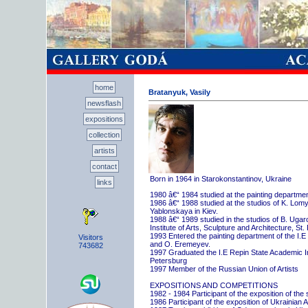
home
Bratanyuk, Vasily
newsflash
expositions
collection
artists
contact
Born in 1964 in Starokonstantinov, Ukraine
links
1980 â€“ 1984 studied at the painting departme
1986 â€“ 1988 studied at the studios of K. Lo
Yablonskaya in Kiev.
1988 â€“ 1989 studied in the studios of B. Uga
Institute of Arts, Sculpture and Architecture, St.
1993 Entered the painting department of the I.E
Visitors
and O. Eremeyev.
743682
1997 Graduated the I.E Repin State Academic Inst
Petersburg
1997 Member of the Russian Union of Artists
EXPOSITIONS AND COMPETITIONS
1982 - 1984 Participant of the exposition of the
1986 Participant of the exposition of Ukrainian A