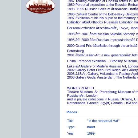
1987 Touring exhibition of Odessa artists in Uk
1989 Personal exposition at the Russian Embas
1993 -1995 Russian Sales at â€œArcole Drotâ€
1996 Cultural Centre of the Beloselsky-Belozer
1997 Exhibition of his his pupils to the memory 
Exhibition â€œOrthodox Russiaâ€ Exhibition hall
Personal exhibition â€œShakotâ€, Tokyo, Japa
1998 â€“ 2001 â€œRussian Salesâ€ Sotheby Vi
1998 â€“ 2000 â€œRussian Impressionismâ€ D
2000 Grand Prix â€œBallet through the artistâ€™s
Petersburg.
2001 â€œRussian Art, a new generationâ€Delft,
China. Personal exhibition, I. Brodsky Museum,
Luke & A Gallery of Modern Russian Art, London
2002 Gallery Peter Leen, Breukelen; Art Galle
2003 J&B Art Gallery, Hollandsche Rading; Ag
2003 Gallery Goda, Amsterdam, The Netherlan
WORKS PLACED
Theatre Museum, St. Petersburg; Museum of th
Russian Art, London.
and in private collections in Russia, Ukraine, 
Netherlands, Greece, Egypt, Canada, USA and
Pieces
Title
"In the rehearsal Hall"
Type
ballet
Year
1999