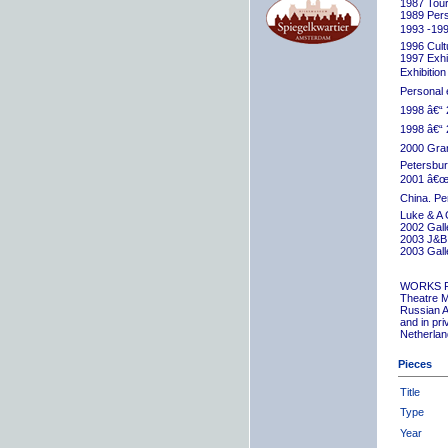
1987 Tour
1989 Pers
1993 -199
1996 Cult
1997 Exhib
Exhibition
Personal 
1998 â€“ 
1998 â€“ 
2000 Grand
Petersbur
2001 â€œR
China. Pe
Luke & A 
2002 Gall
2003 J&B 
2003 Gall
WORKS 
Theatre M
Russian A
and in pr
Netherlan
Pieces
Title
Type
Year