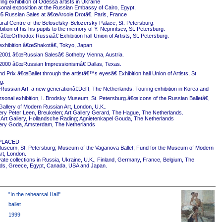
ing exhibition of Odessa artists in Ukraine
onal exposition at the Russian Embassy of Cairo, Egypt,
5 Russian Sales at â€œArcole Drotâ€, Paris, France
ural Centre of the Beloselsky-Belozersky Palace, St. Petersburg.
ition of his his pupils to the memory of Y. Neprintsev, St. Petersburg.
 â€œOrthodox Russiaâ€ Exhibition hall Union of Artists, St. Petersburg.
exhibition â€œShakotâ€, Tokyo, Japan.
2001 â€œRussian Salesâ€ Sotheby Vienna, Austria.
2000 â€œRussian Impressionismâ€ Dallas, Texas.
 Prix â€œBallet through the artistâ€™s eyesâ€ Exhibition hall Union of Artists, St.
g.
ussian Art, a new generationâ€Delft, The Netherlands. Touring exhibition in Korea and
rsonal exhibition, I. Brodsky Museum, St. Petersburg.â€œIcons of the Russian Balletâ€,
Gallery of Modern Russian Art, London, U.K..
ery Peter Leen, Breukelen; Art Gallery Gerard, The Hague, The Netherlands.
Art Gallery, Hollandsche Rading; Agnietenkapel Gouda, The Netherlands
ery Goda, Amsterdam, The Netherlands
PLACED
useum, St. Petersburg; Museum of the Vaganova Ballet; Fund for the Museum of Modern
rt, London.
ivate collections in Russia, Ukraine, U.K., Finland, Germany, France, Belgium, The
ds, Greece, Egypt, Canada, USA and Japan.
"In the rehearsal Hall"
ballet
1999