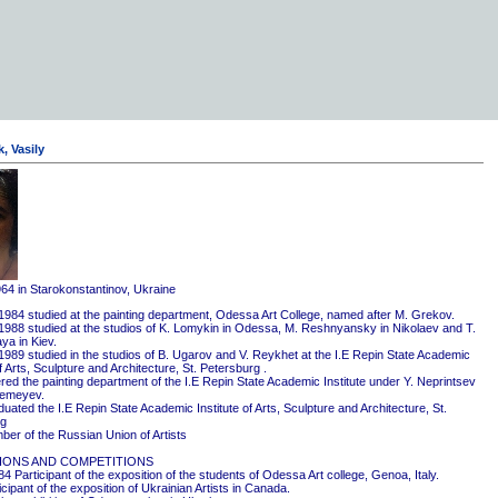
, Vasily
964 in Starokonstantinov, Ukraine
1984 studied at the painting department, Odessa Art College, named after M. Grekov.
1988 studied at the studios of K. Lomykin in Odessa, M. Reshnyansky in Nikolaev and T.
ya in Kiev.
1989 studied in the studios of B. Ugarov and V. Reykhet at the I.E Repin State Academic
of Arts, Sculpture and Architecture, St. Petersburg .
red the painting department of the I.E Repin State Academic Institute under Y. Neprintsev
remeyev.
ated the I.E Repin State Academic Institute of Arts, Sculpture and Architecture, St.
rg
er of the Russian Union of Artists
IONS AND COMPETITIONS
4 Participant of the exposition of the students of Odessa Art college, Genoa, Italy.
cipant of the exposition of Ukrainian Artists in Canada.