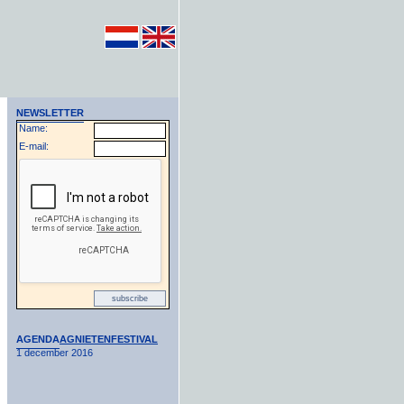
NEWSLETTER
Name:
E-mail:
AGENDA
AGNIETENFESTIVAL
1 december 2016