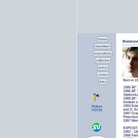
home
Bratanyuk
newsflash
expositions
collection
artists
contact
Born in 1
links
1980 â€“ 
1986 â€“ 
Yablonska
1988 â€“ 
Institute 
1993 Ente
Visitors
and O. E
743725
1997 Gradu
Petersbu
1997 Memb
EXPOSIT
1982 - 198
1986 Parti