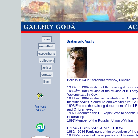
home
Bratanyuk, Vasily
newsflash
expositions
collection
artists
contact
Born in 1964 in Starokonstantinov, Ukraine
links
1980 â€“ 1984 studied at the painting departme
1986 â€“ 1988 studied at the studios of K. Lo
Yablonskaya in Kiev.
1988 â€“ 1989 studied in the studios of B. Uga
Institute of Arts, Sculpture and Architecture, St.
1993 Entered the painting department of the I.E
Visitors
and O. Eremeyev.
743625
1997 Graduated the I.E Repin State Academic Inst
Petersburg
1997 Member of the Russian Union of Artists
EXPOSITIONS AND COMPETITIONS
1982 - 1984 Participant of the exposition of the
1986 Participant of the exposition of Ukrainian A