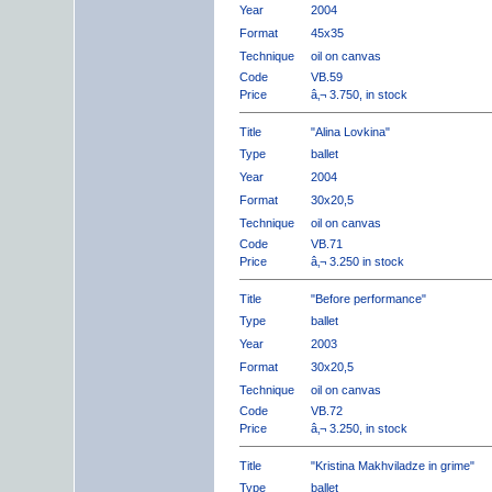
Year
2004
Format
45x35
Technique
oil on canvas
Code
VB.59
Price
â‚¬ 3.750, in stock
Title
"Alina Lovkina"
Type
ballet
Year
2004
Format
30x20,5
Technique
oil on canvas
Code
VB.71
Price
â‚¬ 3.250 in stock
Title
"Before performance"
Type
ballet
Year
2003
Format
30x20,5
Technique
oil on canvas
Code
VB.72
Price
â‚¬ 3.250, in stock
Title
"Kristina Makhviladze in grime"
Type
ballet