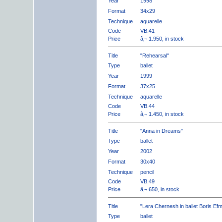
Year
1998
Format
34x29
Technique
aquarelle
Code
VB.41
Price
â‚¬ 1.950, in stock
Title
"Rehearsal"
Type
ballet
Year
1999
Format
37x25
Technique
aquarelle
Code
VB.44
Price
â‚¬ 1.450, in stock
Title
"Anna in Dreams"
Type
ballet
Year
2002
Format
30x40
Technique
pencil
Code
VB.49
Price
â‚¬ 650, in stock
Title
"Lera Chernesh in ballet Boris Ef
Type
ballet