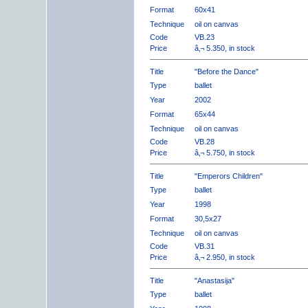
Format
60x41
Technique
oil on canvas
Code
VB.23
Price
â‚¬ 5.350, in stock
Title
"Before the Dance"
Type
ballet
Year
2002
Format
65x44
Technique
oil on canvas
Code
VB.28
Price
â‚¬ 5.750, in stock
Title
"Emperors Children"
Type
ballet
Year
1998
Format
30,5x27
Technique
oil on canvas
Code
VB.31
Price
â‚¬ 2.950, in stock
Title
"Anastasija"
Type
ballet