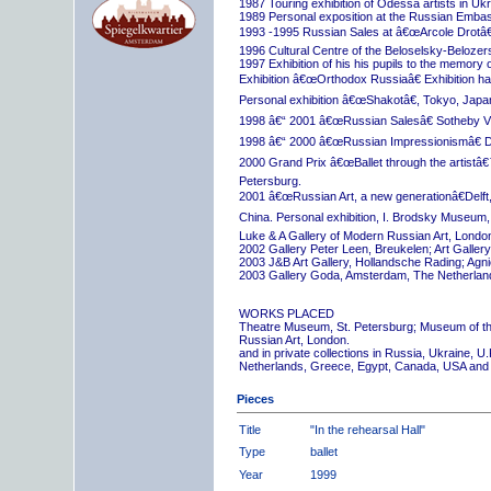
1987 Touring exhibition of Odessa artists in Uk
1989 Personal exposition at the Russian Embas
1993 -1995 Russian Sales at â€œArcole Drotâ€
1996 Cultural Centre of the Beloselsky-Belozer
1997 Exhibition of his his pupils to the memory 
Exhibition â€œOrthodox Russiaâ€ Exhibition hall
Personal exhibition â€œShakotâ€, Tokyo, Japa
1998 â€“ 2001 â€œRussian Salesâ€ Sotheby Vi
1998 â€“ 2000 â€œRussian Impressionismâ€ D
2000 Grand Prix â€œBallet through the artistâ€™s
Petersburg.
2001 â€œRussian Art, a new generationâ€Delft,
China. Personal exhibition, I. Brodsky Museum,
Luke & A Gallery of Modern Russian Art, London
2002 Gallery Peter Leen, Breukelen; Art Galle
2003 J&B Art Gallery, Hollandsche Rading; Ag
2003 Gallery Goda, Amsterdam, The Netherlan
WORKS PLACED
Theatre Museum, St. Petersburg; Museum of th
Russian Art, London.
and in private collections in Russia, Ukraine, 
Netherlands, Greece, Egypt, Canada, USA and
Pieces
Title
"In the rehearsal Hall"
Type
ballet
Year
1999