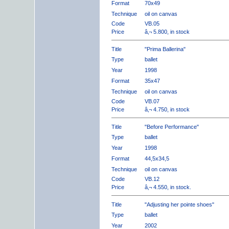
Format
70x49
Technique
oil on canvas
Code
VB.05
Price
â‚¬ 5.800, in stock
Title
"Prima Ballerina"
Type
ballet
Year
1998
Format
35x47
Technique
oil on canvas
Code
VB.07
Price
â‚¬ 4.750, in stock
Title
"Before Performance"
Type
ballet
Year
1998
Format
44,5x34,5
Technique
oil on canvas
Code
VB.12
Price
â‚¬ 4.550, in stock.
Title
"Adjusting her pointe shoes"
Type
ballet
Year
2002