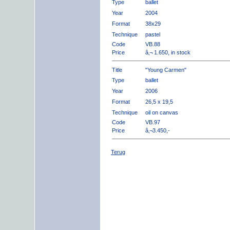
Type
ballet
Year
2004
Format
38x29
Technique
pastel
Code
VB.88
Price
â‚¬ 1.650, in stock
Title
"Young Carmen"
Type
ballet
Year
2006
Format
26,5 x 19,5
Technique
oil on canvas
Code
VB.97
Price
â‚¬3.450,-
Terug