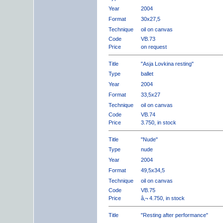
Year
2004
Format
30x27,5
Technique
oil on canvas
Code
VB.73
Price
on request
Title
"Asja Lovkina resting"
Type
ballet
Year
2004
Format
33,5x27
Technique
oil on canvas
Code
VB.74
Price
3.750, in stock
Title
"Nude"
Type
nude
Year
2004
Format
49,5x34,5
Technique
oil on canvas
Code
VB.75
Price
â‚¬ 4.750, in stock
Title
"Resting after performance"