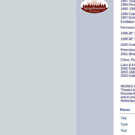
1987 Tour
1989 Pers
1993 -199
1996 Cult
1997 Exhib
Exhibition
Personal 
1998 â€“ 
1998 â€“ 
2000 Grand
Petersbur
2001 â€œR
China. Pe
Luke & A 
2002 Gall
2003 J&B 
2003 Gall
WORKS 
Theatre M
Russian A
and in pr
Netherlan
Pieces
Title
Type
Year