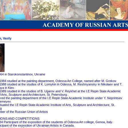
, Vasily
964 in Starokonstantinov, Ukraine
1984 studied at the painting department, Odessa Art College, named after M. Grekov.
1988 studied at the studios of K. Lomykin in Odessa, M. Reshnyansky in Nikolaev and T.
ya in Kiev.
1989 studied in the studios of B. Ugarov and V. Reykhet at the I.E Repin State Academic
of Arts, Sculpture and Architecture, St. Petersburg .
red the painting department of the I.E Repin State Academic Institute under Y. Neprintsev
remeyev.
ated the I.E Repin State Academic Institute of Arts, Sculpture and Architecture, St.
rg
er of the Russian Union of Artists
IONS AND COMPETITIONS
4 Participant of the exposition of the students of Odessa Art college, Genoa, Italy.
cipant of the exposition of Ukrainian Artists in Canada.