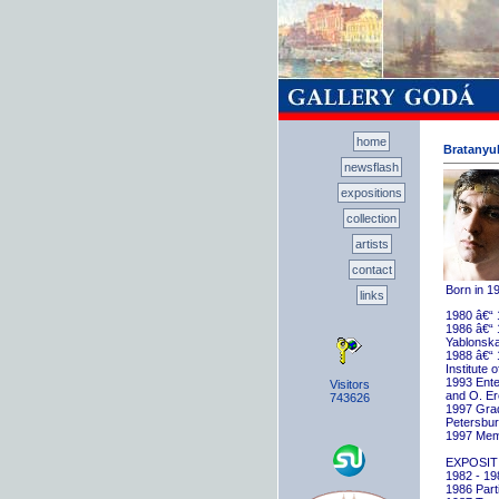
home
Bratanyuk
newsflash
expositions
collection
artists
contact
Born in 1
links
1980 â€“ 
1986 â€“ 
Yablonska
1988 â€“ 
Institute 
1993 Ente
Visitors
and O. E
743626
1997 Gradu
Petersbu
1997 Memb
EXPOSIT
1982 - 198
1986 Parti