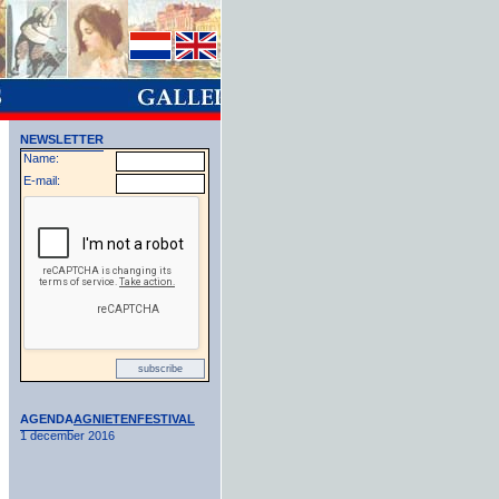
NEWSLETTER
Name:
E-mail:
AGENDA
AGNIETENFESTIVAL
1 december 2016