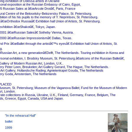
ing exhibition of Odessa artists in Ukraine
onal exposition at the Russian Embassy of Cairo, Egypt,
5 Russian Sales at â€œArcole Drotâ€, Paris, France
ural Centre of the Beloselsky-Belozersky Palace, St. Petersburg.
ition of his his pupils to the memory of Y. Neprintsev, St. Petersburg.
 â€œOrthodox Russiaâ€ Exhibition hall Union of Artists, St. Petersburg.
exhibition â€œShakotâ€, Tokyo, Japan.
2001 â€œRussian Salesâ€ Sotheby Vienna, Austria.
2000 â€œRussian Impressionismâ€ Dallas, Texas.
 Prix â€œBallet through the artistâ€™s eyesâ€ Exhibition hall Union of Artists, St.
g.
ussian Art, a new generationâ€Delft, The Netherlands. Touring exhibition in Korea and
rsonal exhibition, I. Brodsky Museum, St. Petersburg.â€œIcons of the Russian Balletâ€,
Gallery of Modern Russian Art, London, U.K..
ery Peter Leen, Breukelen; Art Gallery Gerard, The Hague, The Netherlands.
Art Gallery, Hollandsche Rading; Agnietenkapel Gouda, The Netherlands
ery Goda, Amsterdam, The Netherlands
PLACED
useum, St. Petersburg; Museum of the Vaganova Ballet; Fund for the Museum of Modern
rt, London.
ivate collections in Russia, Ukraine, U.K., Finland, Germany, France, Belgium, The
ds, Greece, Egypt, Canada, USA and Japan.
"In the rehearsal Hall"
ballet
1999