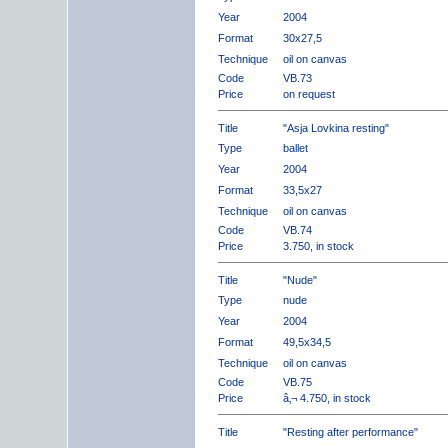
Year
2004
Format
30x27,5
Technique
oil on canvas
Code
VB.73
Price
on request
Title
"Asja Lovkina resting"
Type
ballet
Year
2004
Format
33,5x27
Technique
oil on canvas
Code
VB.74
Price
3.750, in stock
Title
"Nude"
Type
nude
Year
2004
Format
49,5x34,5
Technique
oil on canvas
Code
VB.75
Price
â‚¬ 4.750, in stock
Title
"Resting after performance"