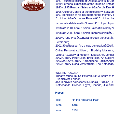
1987 Touring exhibition of Odessa artists in Uk
1989 Personal exposition at the Russian Embas
1993 -1995 Russian Sales at â€œArcole Drotâ€
1996 Cultural Centre of the Beloselsky-Belozer
1997 Exhibition of his his pupils to the memory 
Exhibition â€œOrthodox Russiaâ€ Exhibition hall
Personal exhibition â€œShakotâ€, Tokyo, Japa
1998 â€“ 2001 â€œRussian Salesâ€ Sotheby Vi
1998 â€“ 2000 â€œRussian Impressionismâ€ D
2000 Grand Prix â€œBallet through the artistâ€™s
Petersburg.
2001 â€œRussian Art, a new generationâ€Delft,
China. Personal exhibition, I. Brodsky Museum,
Luke & A Gallery of Modern Russian Art, London
2002 Gallery Peter Leen, Breukelen; Art Galle
2003 J&B Art Gallery, Hollandsche Rading; Ag
2003 Gallery Goda, Amsterdam, The Netherlan
WORKS PLACED
Theatre Museum, St. Petersburg; Museum of th
Russian Art, London.
and in private collections in Russia, Ukraine, 
Netherlands, Greece, Egypt, Canada, USA and
Pieces
Title
"In the rehearsal Hall"
Type
ballet
Year
1999