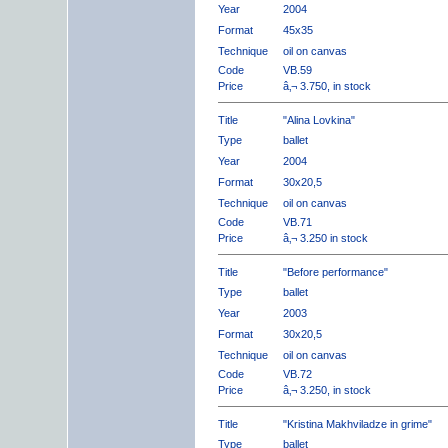
Year
2004
Format
45x35
Technique
oil on canvas
Code
VB.59
Price
â‚¬ 3.750, in stock
Title
"Alina Lovkina"
Type
ballet
Year
2004
Format
30x20,5
Technique
oil on canvas
Code
VB.71
Price
â‚¬ 3.250 in stock
Title
"Before performance"
Type
ballet
Year
2003
Format
30x20,5
Technique
oil on canvas
Code
VB.72
Price
â‚¬ 3.250, in stock
Title
"Kristina Makhviladze in grime"
Type
ballet