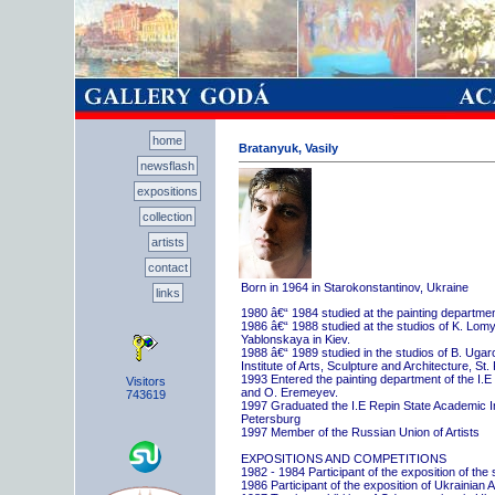
home
Bratanyuk, Vasily
newsflash
expositions
collection
artists
contact
Born in 1964 in Starokonstantinov, Ukraine
links
1980 â€“ 1984 studied at the painting departme
1986 â€“ 1988 studied at the studios of K. Lo
Yablonskaya in Kiev.
1988 â€“ 1989 studied in the studios of B. Uga
Institute of Arts, Sculpture and Architecture, St.
1993 Entered the painting department of the I.E
Visitors
and O. Eremeyev.
743619
1997 Graduated the I.E Repin State Academic Inst
Petersburg
1997 Member of the Russian Union of Artists
EXPOSITIONS AND COMPETITIONS
1982 - 1984 Participant of the exposition of the
1986 Participant of the exposition of Ukrainian A