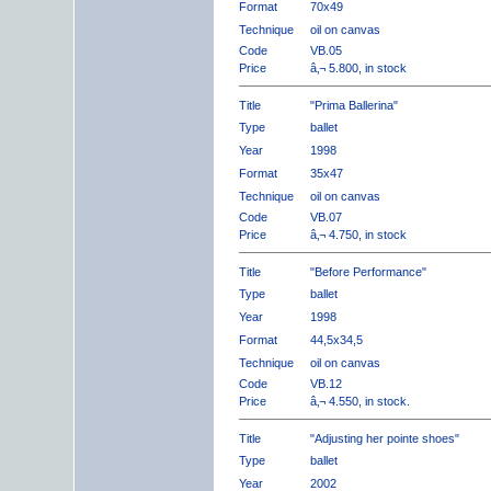
Format
70x49
Technique
oil on canvas
Code
VB.05
Price
â‚¬ 5.800, in stock
Title
"Prima Ballerina"
Type
ballet
Year
1998
Format
35x47
Technique
oil on canvas
Code
VB.07
Price
â‚¬ 4.750, in stock
Title
"Before Performance"
Type
ballet
Year
1998
Format
44,5x34,5
Technique
oil on canvas
Code
VB.12
Price
â‚¬ 4.550, in stock.
Title
"Adjusting her pointe shoes"
Type
ballet
Year
2002