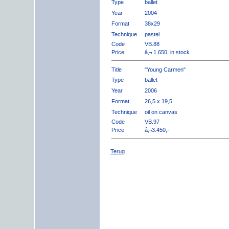
Type
ballet
Year
2004
Format
38x29
Technique
pastel
Code
VB.88
Price
â‚¬ 1.650, in stock
Title
"Young Carmen"
Type
ballet
Year
2006
Format
26,5 x 19,5
Technique
oil on canvas
Code
VB.97
Price
â‚¬3.450,-
Terug