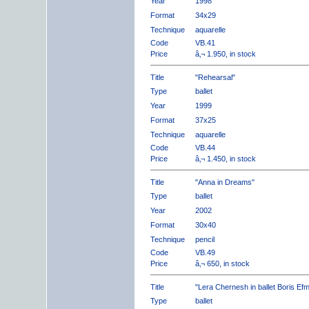
Year
1998
Format
34x29
Technique
aquarelle
Code
VB.41
Price
â‚¬ 1.950, in stock
Title
"Rehearsal"
Type
ballet
Year
1999
Format
37x25
Technique
aquarelle
Code
VB.44
Price
â‚¬ 1.450, in stock
Title
"Anna in Dreams"
Type
ballet
Year
2002
Format
30x40
Technique
pencil
Code
VB.49
Price
â‚¬ 650, in stock
Title
"Lera Chernesh in ballet Boris Ef
Type
ballet