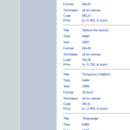
Format
60x41
Technique
oil on canvas
Code
VB.23
Price
â‚¬ 5.350, in stock
Title
"Before the Dance"
Type
ballet
Year
2002
Format
65x44
Technique
oil on canvas
Code
VB.28
Price
â‚¬ 5.750, in stock
Title
"Emperors Children"
Type
ballet
Year
1998
Format
30,5x27
Technique
oil on canvas
Code
VB.31
Price
â‚¬ 2.950, in stock
Title
"Anastasija"
Type
ballet