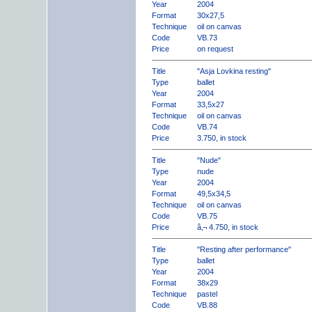
Year
2004
Format
30x27,5
Technique
oil on canvas
Code
VB.73
Price
on request
Title
"Asja Lovkina resting"
Type
ballet
Year
2004
Format
33,5x27
Technique
oil on canvas
Code
VB.74
Price
3.750, in stock
Title
"Nude"
Type
nude
Year
2004
Format
49,5x34,5
Technique
oil on canvas
Code
VB.75
Price
â‚¬ 4.750, in stock
Title
"Resting after performance"
Type
ballet
Year
2004
Format
38x29
Technique
pastel
Code
VB.88