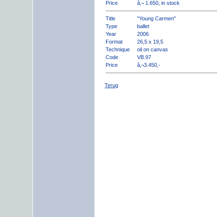
Price
â‚¬ 1.650, in stock
Title
"Young Carmen"
Type
ballet
Year
2006
Format
26,5 x 19,5
Technique
oil on canvas
Code
VB.97
Price
â‚¬3.450,-
Terug