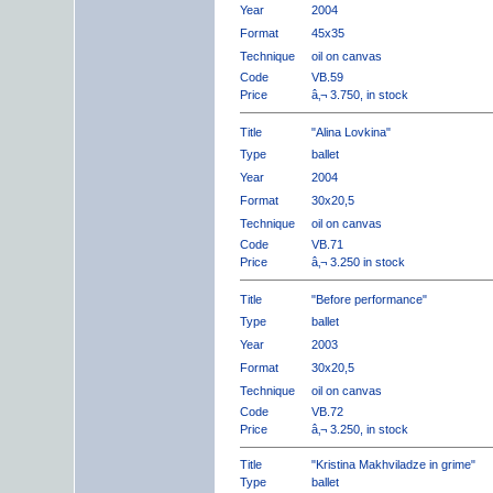
Year
2004
Format
45x35
Technique
oil on canvas
Code
VB.59
Price
â‚¬ 3.750, in stock
Title
"Alina Lovkina"
Type
ballet
Year
2004
Format
30x20,5
Technique
oil on canvas
Code
VB.71
Price
â‚¬ 3.250 in stock
Title
"Before performance"
Type
ballet
Year
2003
Format
30x20,5
Technique
oil on canvas
Code
VB.72
Price
â‚¬ 3.250, in stock
Title
"Kristina Makhviladze in grime"
Type
ballet