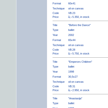
Format
60x41
Technique
oil on canvas
Code
VB.23
Price
â‚¬ 5.350, in stock
Title
"Before the Dance"
Type
ballet
Year
2002
Format
65x44
Technique
oil on canvas
Code
VB.28
Price
â‚¬ 5.750, in stock
Title
"Emperors Children"
Type
ballet
Year
1998
Format
30,5x27
Technique
oil on canvas
Code
VB.31
Price
â‚¬ 2.950, in stock
Title
"Anastasija"
Type
ballet