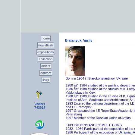
home
Bratanyuk, Vasily
newsflash
expositions
collection
artists
contact
Born in 1964 in Starokonstantinov, Ukraine
links
1980 â€“ 1984 studied at the painting departme
1986 â€“ 1988 studied at the studios of K. Lo
Yablonskaya in Kiev.
1988 â€“ 1989 studied in the studios of B. Uga
Institute of Arts, Sculpture and Architecture, St.
1993 Entered the painting department of the I.E
Visitors
and O. Eremeyev.
743918
1997 Graduated the I.E Repin State Academic Inst
Petersburg
1997 Member of the Russian Union of Artists
EXPOSITIONS AND COMPETITIONS
1982 - 1984 Participant of the exposition of the
1986 Participant of the exposition of Ukrainian A