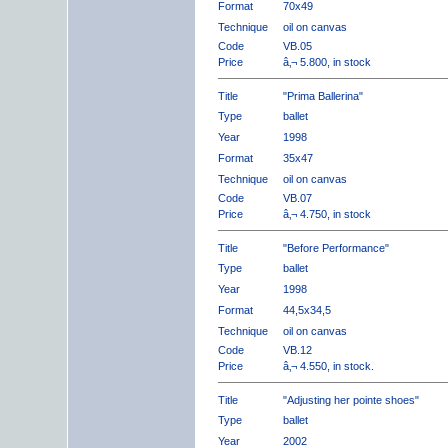
Format
70x49
Technique
oil on canvas
Code
VB.05
Price
â‚¬ 5.800, in stock
Title
"Prima Ballerina"
Type
ballet
Year
1998
Format
35x47
Technique
oil on canvas
Code
VB.07
Price
â‚¬ 4.750, in stock
Title
"Before Performance"
Type
ballet
Year
1998
Format
44,5x34,5
Technique
oil on canvas
Code
VB.12
Price
â‚¬ 4.550, in stock.
Title
"Adjusting her pointe shoes"
Type
ballet
Year
2002