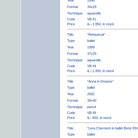
Year
1998
Format
34x29
Technique
aquarelle
Code
VB.41
Price
â‚¬ 1.950, in stock
Title
"Rehearsal"
Type
ballet
Year
1999
Format
37x25
Technique
aquarelle
Code
VB.44
Price
â‚¬ 1.450, in stock
Title
"Anna in Dreams"
Type
ballet
Year
2002
Format
30x40
Technique
pencil
Code
VB.49
Price
â‚¬ 650, in stock
Title
"Lera Chernesh in ballet Boris Ef
Type
ballet