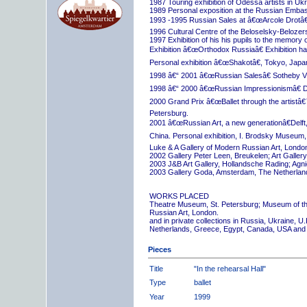
1987 Touring exhibition of Odessa artists in Uk
1989 Personal exposition at the Russian Embas
1993 -1995 Russian Sales at â€œArcole Drotâ€
1996 Cultural Centre of the Beloselsky-Belozer
1997 Exhibition of his his pupils to the memory 
Exhibition â€œOrthodox Russiaâ€ Exhibition hall
Personal exhibition â€œShakotâ€, Tokyo, Japa
1998 â€“ 2001 â€œRussian Salesâ€ Sotheby Vi
1998 â€“ 2000 â€œRussian Impressionismâ€ D
2000 Grand Prix â€œBallet through the artistâ€™s
Petersburg.
2001 â€œRussian Art, a new generationâ€Delft,
China. Personal exhibition, I. Brodsky Museum,
Luke & A Gallery of Modern Russian Art, London
2002 Gallery Peter Leen, Breukelen; Art Galle
2003 J&B Art Gallery, Hollandsche Rading; Ag
2003 Gallery Goda, Amsterdam, The Netherlan
WORKS PLACED
Theatre Museum, St. Petersburg; Museum of th
Russian Art, London.
and in private collections in Russia, Ukraine, 
Netherlands, Greece, Egypt, Canada, USA and
Pieces
Title
"In the rehearsal Hall"
Type
ballet
Year
1999