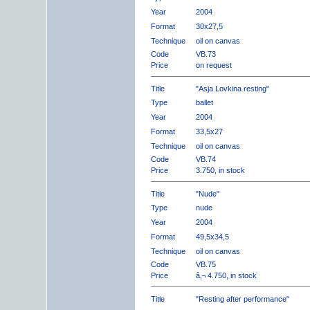
Year
2004
Format
30x27,5
Technique
oil on canvas
Code
VB.73
Price
on request
Title
"Asja Lovkina resting"
Type
ballet
Year
2004
Format
33,5x27
Technique
oil on canvas
Code
VB.74
Price
3.750, in stock
Title
"Nude"
Type
nude
Year
2004
Format
49,5x34,5
Technique
oil on canvas
Code
VB.75
Price
â‚¬ 4.750, in stock
Title
"Resting after performance"