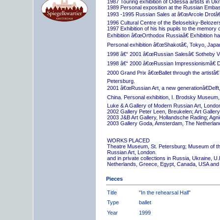
1987 Touring exhibition of Odessa artists in Uk
1989 Personal exposition at the Russian Embas
1993 -1995 Russian Sales at â€œArcole Drotâ€
1996 Cultural Centre of the Beloselsky-Belozer
1997 Exhibition of his his pupils to the memory 
Exhibition â€œOrthodox Russiaâ€ Exhibition hall
Personal exhibition â€œShakotâ€, Tokyo, Japa
1998 â€“ 2001 â€œRussian Salesâ€ Sotheby Vi
1998 â€“ 2000 â€œRussian Impressionismâ€ D
2000 Grand Prix â€œBallet through the artistâ€™s
Petersburg.
2001 â€œRussian Art, a new generationâ€Delft,
China. Personal exhibition, I. Brodsky Museum,
Luke & A Gallery of Modern Russian Art, London
2002 Gallery Peter Leen, Breukelen; Art Galle
2003 J&B Art Gallery, Hollandsche Rading; Ag
2003 Gallery Goda, Amsterdam, The Netherlan
WORKS PLACED
Theatre Museum, St. Petersburg; Museum of th
Russian Art, London.
and in private collections in Russia, Ukraine, 
Netherlands, Greece, Egypt, Canada, USA and
Pieces
Title
"In the rehearsal Hall"
Type
ballet
Year
1999