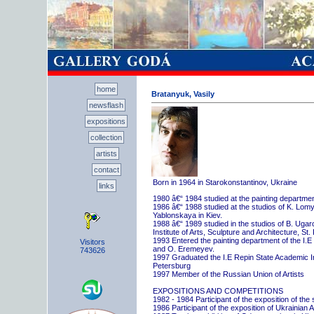
home
Bratanyuk, Vasily
newsflash
expositions
collection
artists
contact
Born in 1964 in Starokonstantinov, Ukraine
links
1980 â€“ 1984 studied at the painting departme
1986 â€“ 1988 studied at the studios of K. Lo
Yablonskaya in Kiev.
1988 â€“ 1989 studied in the studios of B. Uga
Institute of Arts, Sculpture and Architecture, St.
1993 Entered the painting department of the I.E
Visitors
and O. Eremeyev.
743626
1997 Graduated the I.E Repin State Academic Inst
Petersburg
1997 Member of the Russian Union of Artists
EXPOSITIONS AND COMPETITIONS
1982 - 1984 Participant of the exposition of the
1986 Participant of the exposition of Ukrainian A