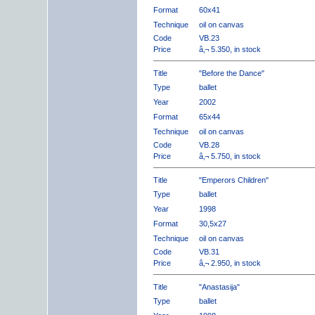
Format
60x41
Technique
oil on canvas
Code
VB.23
Price
â‚¬ 5.350, in stock
Title
"Before the Dance"
Type
ballet
Year
2002
Format
65x44
Technique
oil on canvas
Code
VB.28
Price
â‚¬ 5.750, in stock
Title
"Emperors Children"
Type
ballet
Year
1998
Format
30,5x27
Technique
oil on canvas
Code
VB.31
Price
â‚¬ 2.950, in stock
Title
"Anastasija"
Type
ballet