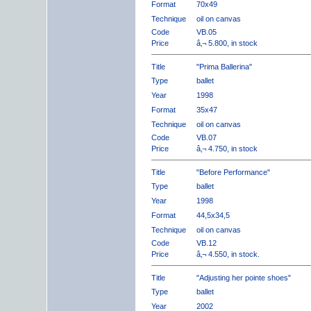
Format
70x49
Technique
oil on canvas
Code
VB.05
Price
â‚¬ 5.800, in stock
Title
"Prima Ballerina"
Type
ballet
Year
1998
Format
35x47
Technique
oil on canvas
Code
VB.07
Price
â‚¬ 4.750, in stock
Title
"Before Performance"
Type
ballet
Year
1998
Format
44,5x34,5
Technique
oil on canvas
Code
VB.12
Price
â‚¬ 4.550, in stock.
Title
"Adjusting her pointe shoes"
Type
ballet
Year
2002