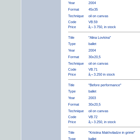
Year
2004
Format
45x35
Technique
oil on canvas
Code
VB.59
Price
â‚¬ 3.750, in stock
Title
"Alina Lovkina"
Type
ballet
Year
2004
Format
30x20,5
Technique
oil on canvas
Code
VB.71
Price
â‚¬ 3.250 in stock
Title
"Before performance"
Type
ballet
Year
2003
Format
30x20,5
Technique
oil on canvas
Code
VB.72
Price
â‚¬ 3.250, in stock
Title
"Kristina Makhviladze in grime"
Type
ballet