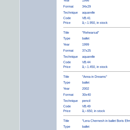
Year
1998
Format
34x29
Technique
aquarelle
Code
VB.41
Price
â‚¬ 1.950, in stock
Title
"Rehearsal"
Type
ballet
Year
1999
Format
37x25
Technique
aquarelle
Code
VB.44
Price
â‚¬ 1.450, in stock
Title
"Anna in Dreams"
Type
ballet
Year
2002
Format
30x40
Technique
pencil
Code
VB.49
Price
â‚¬ 650, in stock
Title
"Lera Chernesh in ballet Boris Ef
Type
ballet