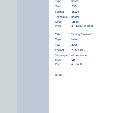
Type
ballet
Year
2004
Format
38x29
Technique
pastel
Code
VB.88
Price
â‚¬ 1.650, in stock
Title
"Young Carmen"
Type
ballet
Year
2006
Format
26,5 x 19,5
Technique
oil on canvas
Code
VB.97
Price
â‚¬3.450,-
Terug