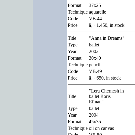
Format
37x25
Technique
aquarelle
Code
VB.44
Price
â‚¬ 1.450, in stock
Title
"Anna in Dreams"
Type
ballet
Year
2002
Format
30x40
Technique
pencil
Code
VB.49
Price
â‚¬ 650, in stock
"Lera Chernesh in
Title
ballet Boris
Efman"
Type
ballet
Year
2004
Format
45x35
Technique
oil on canvas
Code
VB.59