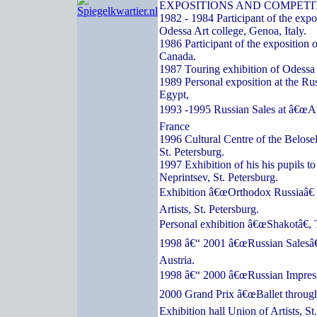
EXPOSITIONS AND COMPETI
1982 - 1984 Participant of the expos
Odessa Art college, Genoa, Italy.
1986 Participant of the exposition o
Canada.
1987 Touring exhibition of Odessa a
1989 Personal exposition at the Ru
Egypt,
1993 -1995 Russian Sales at â€œArc
France
1996 Cultural Centre of the Belose
St. Petersburg.
1997 Exhibition of his his pupils t
Neprintsev, St. Petersburg.
Exhibition â€œOrthodox Russiaâ€ 
Artists, St. Petersburg.
Personal exhibition â€œShakotâ€, 
1998 â€“ 2001 â€œRussian Salesâ€
Austria.
1998 â€“ 2000 â€œRussian Impressi
2000 Grand Prix â€œBallet through
Exhibition hall Union of Artists, St