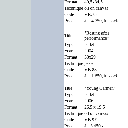
Format
49,5x34,5
Technique
oil on canvas
Code
VB.75
Price
â‚¬ 4.750, in stock
"Resting after
Title
performance"
Type
ballet
Year
2004
Format
38x29
Technique
pastel
Code
VB.88
Price
â‚¬ 1.650, in stock
Title
"Young Carmen"
Type
ballet
Year
2006
Format
26,5 x 19,5
Technique
oil on canvas
Code
VB.97
Price
â‚¬3.450,-