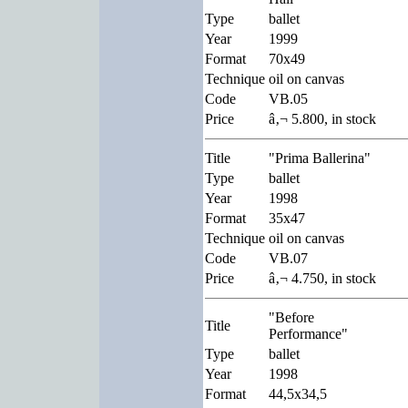
Type
ballet
Year
1999
Format
70x49
Technique
oil on canvas
Code
VB.05
Price
â‚¬ 5.800, in stock
Title
"Prima Ballerina"
Type
ballet
Year
1998
Format
35x47
Technique
oil on canvas
Code
VB.07
Price
â‚¬ 4.750, in stock
"Before
Title
Performance"
Type
ballet
Year
1998
Format
44,5x34,5