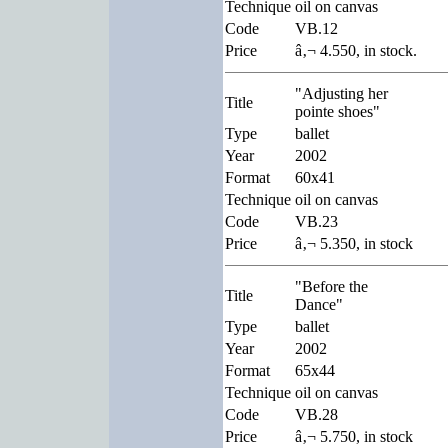
Technique
oil on canvas
Code
VB.12
Price
â‚¬ 4.550, in stock.
"Adjusting her
Title
pointe shoes"
Type
ballet
Year
2002
Format
60x41
Technique
oil on canvas
Code
VB.23
Price
â‚¬ 5.350, in stock
"Before the
Title
Dance"
Type
ballet
Year
2002
Format
65x44
Technique
oil on canvas
Code
VB.28
Price
â‚¬ 5.750, in stock