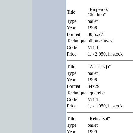
"Emperors
Title
Children"
Type
ballet
Year
1998
Format
30,5x27
Technique
oil on canvas
Code
VB.31
Price
â‚¬ 2.950, in stock
Title
"Anastasija"
Type
ballet
Year
1998
Format
34x29
Technique
aquarelle
Code
VB.41
Price
â‚¬ 1.950, in stock
Title
"Rehearsal"
Type
ballet
Year
1999