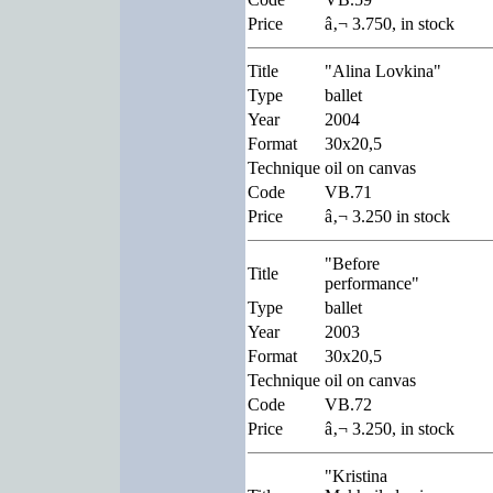
Price
â‚¬ 3.750, in stock
Title
"Alina Lovkina"
Type
ballet
Year
2004
Format
30x20,5
Technique
oil on canvas
Code
VB.71
Price
â‚¬ 3.250 in stock
"Before
Title
performance"
Type
ballet
Year
2003
Format
30x20,5
Technique
oil on canvas
Code
VB.72
Price
â‚¬ 3.250, in stock
"Kristina