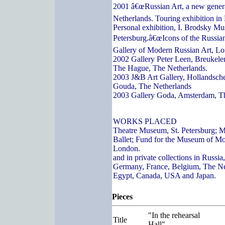
2001 â€œRussian Art, a new genera
Netherlands. Touring exhibition in
Personal exhibition, I. Brodsky Mu
Petersburg.â€œIcons of the Russian
Gallery of Modern Russian Art, L
2002 Gallery Peter Leen, Breukelen
The Hague, The Netherlands.
2003 J&B Art Gallery, Hollandsch
Gouda, The Netherlands
2003 Gallery Goda, Amsterdam, T
WORKS PLACED
Theatre Museum, St. Petersburg; 
Ballet; Fund for the Museum of Mo
London.
and in private collections in Russi
Germany, France, Belgium, The Ne
Egypt, Canada, USA and Japan.
Pieces
"In the rehearsal
Title
Hall"