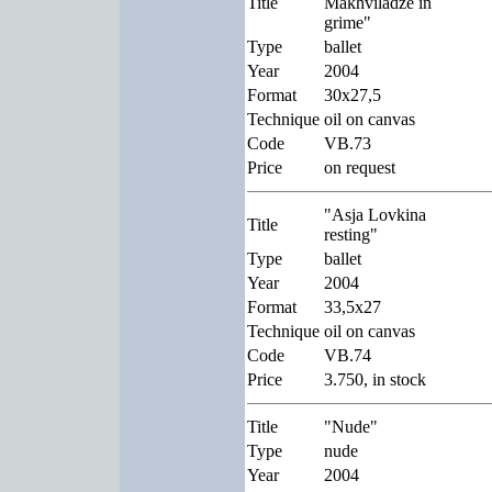
Title
Makhviladze in
grime"
Type
ballet
Year
2004
Format
30x27,5
Technique
oil on canvas
Code
VB.73
Price
on request
"Asja Lovkina
Title
resting"
Type
ballet
Year
2004
Format
33,5x27
Technique
oil on canvas
Code
VB.74
Price
3.750, in stock
Title
"Nude"
Type
nude
Year
2004