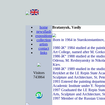
home
Bratanyuk, Vasily
newsflash
expositions
Born in 1964 in Starokonstantinov
collection
artists
1980 â€“ 1984 studied at the paint
contact
Art College, named after M. Greko
links
1986 â€“ 1988 studied at the studi
Odessa, M. Reshnyansky in Nikola
Kiev.
1988 â€“ 1989 studied in the studi
Visitors
Reykhet at the I.E Repin State Acad
743864
Sculpture and Architecture, St. Pete
1993 Entered the painting departme
Academic Institute under Y. Nepri
1997 Graduated the I.E Repin State
Arts, Sculpture and Architecture, S
1997 Member of the Russian Union 