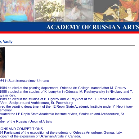
, Vasily
964 in Starokonstantinov, Ukraine
1984 studied at the painting department, Odessa Art College, named after M. Grekov.
1988 studied at the studios of K. Lomykin in Odessa, M. Reshnyansky in Nikolaev and T.
ya in Kiev.
1989 studied in the studios of B. Ugarov and V. Reykhet at the I.E Repin State Academic
of Arts, Sculpture and Architecture, St. Petersburg .
red the painting department of the I.E Repin State Academic Institute under Y. Neprintsev
remeyev.
ated the I.E Repin State Academic Institute of Arts, Sculpture and Architecture, St.
rg
er of the Russian Union of Artists
IONS AND COMPETITIONS
4 Participant of the exposition of the students of Odessa Art college, Genoa, Italy.
cipant of the exposition of Ukrainian Artists in Canada.