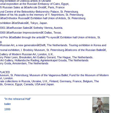
ing exhibition of Odessa artists in Ukraine
onal exposition at the Russian Embassy of Cairo, Egypt,
5 Russian Sales at â€œArcole Drotâ€, Paris, France
ural Centre of the Beloselsky-Belozersky Palace, St. Petersburg.
ition of his his pupils to the memory of Y. Neprintsev, St. Petersburg.
 â€œOrthodox Russiaâ€ Exhibition hall Union of Artists, St. Petersburg.
exhibition â€œShakotâ€, Tokyo, Japan.
2001 â€œRussian Salesâ€ Sotheby Vienna, Austria.
2000 â€œRussian Impressionismâ€ Dallas, Texas.
 Prix â€œBallet through the artistâ€™s eyesâ€ Exhibition hall Union of Artists, St.
g.
ussian Art, a new generationâ€Delft, The Netherlands. Touring exhibition in Korea and
rsonal exhibition, I. Brodsky Museum, St. Petersburg.â€œIcons of the Russian Balletâ€,
Gallery of Modern Russian Art, London, U.K..
ery Peter Leen, Breukelen; Art Gallery Gerard, The Hague, The Netherlands.
Art Gallery, Hollandsche Rading; Agnietenkapel Gouda, The Netherlands
ery Goda, Amsterdam, The Netherlands
PLACED
useum, St. Petersburg; Museum of the Vaganova Ballet; Fund for the Museum of Modern
rt, London.
ivate collections in Russia, Ukraine, U.K., Finland, Germany, France, Belgium, The
ds, Greece, Egypt, Canada, USA and Japan.
"In the rehearsal Hall"
ballet
1999