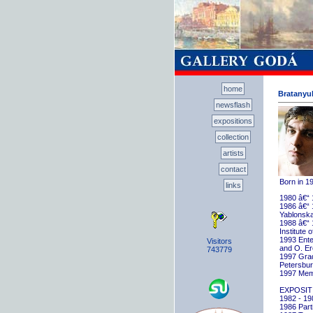
home
Bratanyuk
newsflash
expositions
collection
artists
contact
Born in 1
links
1980 â€“ 
1986 â€“ 
Yablonska
1988 â€“ 
Institute 
1993 Ente
Visitors
and O. E
743779
1997 Gradu
Petersbu
1997 Memb
EXPOSIT
1982 - 198
1986 Parti