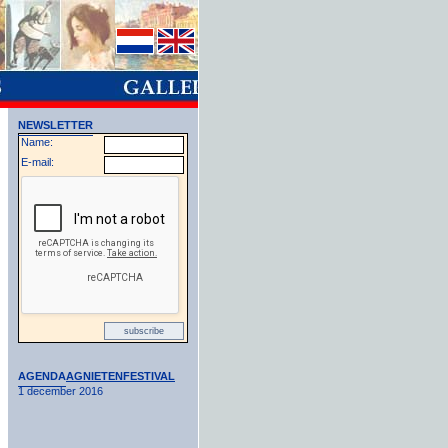
NEWSLETTER
Name:
E-mail:
AGENDA
AGNIETENFESTIVAL
1 december 2016