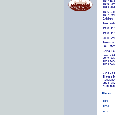
1987 Tour
1989 Pers
1993 -199
1996 Cult
1997 Exhib
Exhibition
Personal 
1998 â€“ 
1998 â€“ 
2000 Grand
Petersbur
2001 â€œR
China. Pe
Luke & A 
2002 Gall
2003 J&B 
2003 Gall
WORKS 
Theatre M
Russian A
and in pr
Netherlan
Pieces
Title
Type
Year