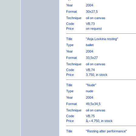
Year
2004
Format
30x27,5
Technique
oil on canvas
Code
VB.73
Price
on request
Title
"Asja Lovkina resting"
Type
ballet
Year
2004
Format
33,5x27
Technique
oil on canvas
Code
VB.74
Price
3.750, in stock
Title
"Nude"
Type
nude
Year
2004
Format
49,5x34,5
Technique
oil on canvas
Code
VB.75
Price
â‚¬ 4.750, in stock
Title
"Resting after performance"