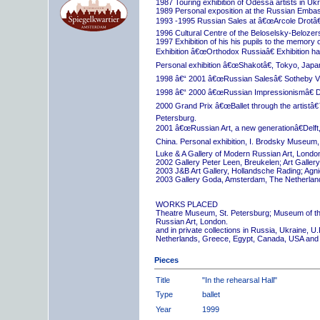
1987 Touring exhibition of Odessa artists in Uk
1989 Personal exposition at the Russian Embas
1993 -1995 Russian Sales at â€œArcole Drotâ€
1996 Cultural Centre of the Beloselsky-Belozer
1997 Exhibition of his his pupils to the memory 
Exhibition â€œOrthodox Russiaâ€ Exhibition hall
Personal exhibition â€œShakotâ€, Tokyo, Japa
1998 â€“ 2001 â€œRussian Salesâ€ Sotheby Vi
1998 â€“ 2000 â€œRussian Impressionismâ€ D
2000 Grand Prix â€œBallet through the artistâ€™s
Petersburg.
2001 â€œRussian Art, a new generationâ€Delft,
China. Personal exhibition, I. Brodsky Museum,
Luke & A Gallery of Modern Russian Art, London
2002 Gallery Peter Leen, Breukelen; Art Galle
2003 J&B Art Gallery, Hollandsche Rading; Ag
2003 Gallery Goda, Amsterdam, The Netherlan
WORKS PLACED
Theatre Museum, St. Petersburg; Museum of th
Russian Art, London.
and in private collections in Russia, Ukraine, 
Netherlands, Greece, Egypt, Canada, USA and
Pieces
Title
"In the rehearsal Hall"
Type
ballet
Year
1999