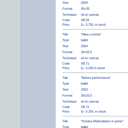
Year
2004
Format
45x35
Technique
oil on canvas
Code
VB.59
Price
â‚¬ 3.750, in stock
Title
"Alina Lovkina"
Type
ballet
Year
2004
Format
30x20,5
Technique
oil on canvas
Code
VB.71
Price
â‚¬ 3.250 in stock
Title
"Before performance"
Type
ballet
Year
2003
Format
30x20,5
Technique
oil on canvas
Code
VB.72
Price
â‚¬ 3.250, in stock
Title
"Kristina Makhviladze in grime"
Type
ballet