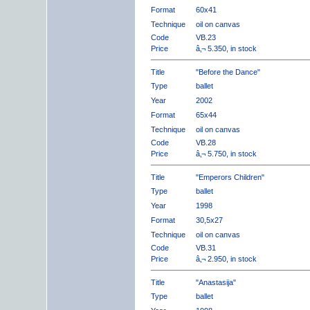
Format
60x41
Technique
oil on canvas
Code
VB.23
Price
â‚¬ 5.350, in stock
Title
"Before the Dance"
Type
ballet
Year
2002
Format
65x44
Technique
oil on canvas
Code
VB.28
Price
â‚¬ 5.750, in stock
Title
"Emperors Children"
Type
ballet
Year
1998
Format
30,5x27
Technique
oil on canvas
Code
VB.31
Price
â‚¬ 2.950, in stock
Title
"Anastasija"
Type
ballet