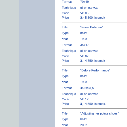
Format
70x49
Technique
oil on canvas
Code
VB.05
Price
â‚¬ 5.800, in stock
Title
"Prima Ballerina"
Type
ballet
Year
1998
Format
35x47
Technique
oil on canvas
Code
VB.07
Price
â‚¬ 4.750, in stock
Title
"Before Performance"
Type
ballet
Year
1998
Format
44,5x34,5
Technique
oil on canvas
Code
VB.12
Price
â‚¬ 4.550, in stock.
Title
"Adjusting her pointe shoes"
Type
ballet
Year
2002