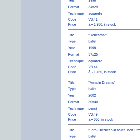
Year
1998
Format
34x29
Technique
aquarelle
Code
VB.41
Price
â‚¬ 1.950, in stock
Title
"Rehearsal"
Type
ballet
Year
1999
Format
37x25
Technique
aquarelle
Code
VB.44
Price
â‚¬ 1.450, in stock
Title
"Anna in Dreams"
Type
ballet
Year
2002
Format
30x40
Technique
pencil
Code
VB.49
Price
â‚¬ 650, in stock
Title
"Lera Chernesh in ballet Boris Ef
Type
ballet