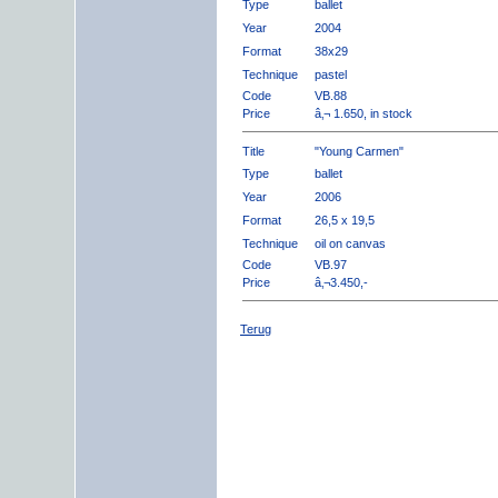
Type
ballet
Year
2004
Format
38x29
Technique
pastel
Code
VB.88
Price
â‚¬ 1.650, in stock
Title
"Young Carmen"
Type
ballet
Year
2006
Format
26,5 x 19,5
Technique
oil on canvas
Code
VB.97
Price
â‚¬3.450,-
Terug