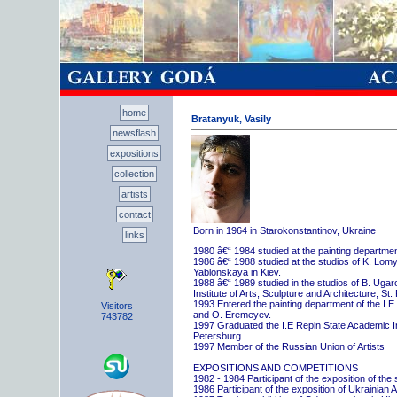
home
Bratanyuk, Vasily
newsflash
expositions
collection
artists
contact
Born in 1964 in Starokonstantinov, Ukraine
links
1980 â€“ 1984 studied at the painting departme
1986 â€“ 1988 studied at the studios of K. Lo
Yablonskaya in Kiev.
1988 â€“ 1989 studied in the studios of B. Uga
Institute of Arts, Sculpture and Architecture, St.
1993 Entered the painting department of the I.E
Visitors
and O. Eremeyev.
743782
1997 Graduated the I.E Repin State Academic Inst
Petersburg
1997 Member of the Russian Union of Artists
EXPOSITIONS AND COMPETITIONS
1982 - 1984 Participant of the exposition of the
1986 Participant of the exposition of Ukrainian A