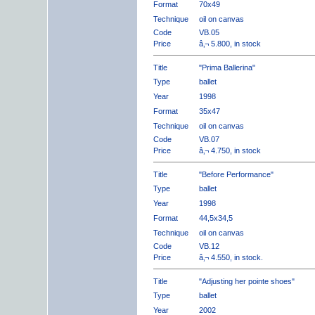
Format
70x49
Technique
oil on canvas
Code
VB.05
Price
â‚¬ 5.800, in stock
Title
"Prima Ballerina"
Type
ballet
Year
1998
Format
35x47
Technique
oil on canvas
Code
VB.07
Price
â‚¬ 4.750, in stock
Title
"Before Performance"
Type
ballet
Year
1998
Format
44,5x34,5
Technique
oil on canvas
Code
VB.12
Price
â‚¬ 4.550, in stock.
Title
"Adjusting her pointe shoes"
Type
ballet
Year
2002