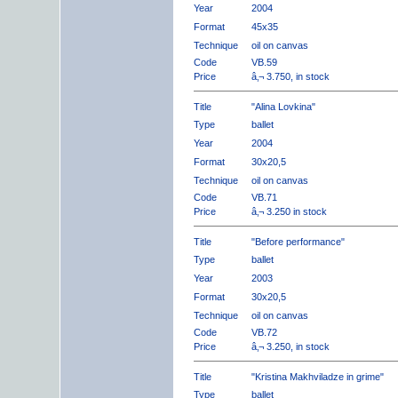
Year
2004
Format
45x35
Technique
oil on canvas
Code
VB.59
Price
â‚¬ 3.750, in stock
Title
"Alina Lovkina"
Type
ballet
Year
2004
Format
30x20,5
Technique
oil on canvas
Code
VB.71
Price
â‚¬ 3.250 in stock
Title
"Before performance"
Type
ballet
Year
2003
Format
30x20,5
Technique
oil on canvas
Code
VB.72
Price
â‚¬ 3.250, in stock
Title
"Kristina Makhviladze in grime"
Type
ballet