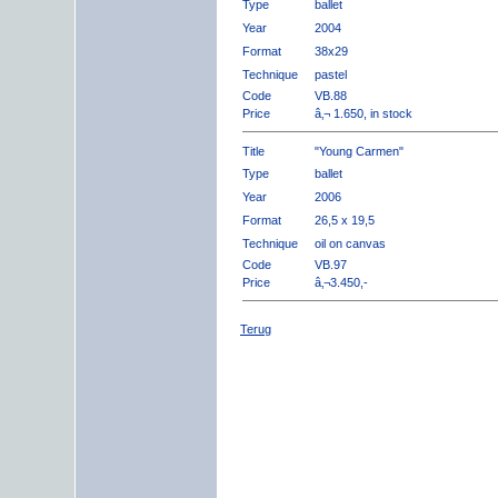
Type
ballet
Year
2004
Format
38x29
Technique
pastel
Code
VB.88
Price
â‚¬ 1.650, in stock
Title
"Young Carmen"
Type
ballet
Year
2006
Format
26,5 x 19,5
Technique
oil on canvas
Code
VB.97
Price
â‚¬3.450,-
Terug