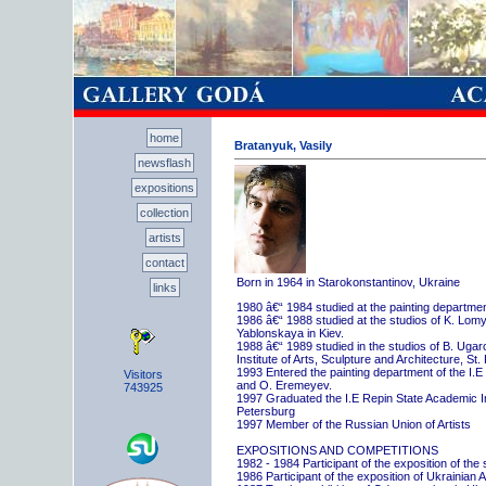
home
Bratanyuk, Vasily
newsflash
expositions
collection
artists
contact
Born in 1964 in Starokonstantinov, Ukraine
links
1980 â€“ 1984 studied at the painting departme
1986 â€“ 1988 studied at the studios of K. Lo
Yablonskaya in Kiev.
1988 â€“ 1989 studied in the studios of B. Uga
Institute of Arts, Sculpture and Architecture, St.
1993 Entered the painting department of the I.E
Visitors
and O. Eremeyev.
743925
1997 Graduated the I.E Repin State Academic Inst
Petersburg
1997 Member of the Russian Union of Artists
EXPOSITIONS AND COMPETITIONS
1982 - 1984 Participant of the exposition of the
1986 Participant of the exposition of Ukrainian A