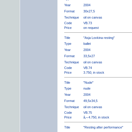
Year
2004
Format
30x27,5
Technique
oil on canvas
Code
VB.73
Price
on request
Title
"Asja Lovkina resting"
Type
ballet
Year
2004
Format
33,5x27
Technique
oil on canvas
Code
VB.74
Price
3.750, in stock
Title
"Nude"
Type
nude
Year
2004
Format
49,5x34,5
Technique
oil on canvas
Code
VB.75
Price
â‚¬ 4.750, in stock
Title
"Resting after performance"