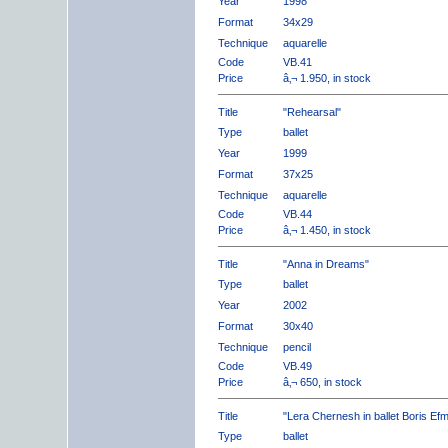
Year
1998
Format
34x29
Technique
aquarelle
Code
VB.41
Price
â‚¬ 1.950, in stock
Title
"Rehearsal"
Type
ballet
Year
1999
Format
37x25
Technique
aquarelle
Code
VB.44
Price
â‚¬ 1.450, in stock
Title
"Anna in Dreams"
Type
ballet
Year
2002
Format
30x40
Technique
pencil
Code
VB.49
Price
â‚¬ 650, in stock
Title
"Lera Chernesh in ballet Boris Ef
Type
ballet