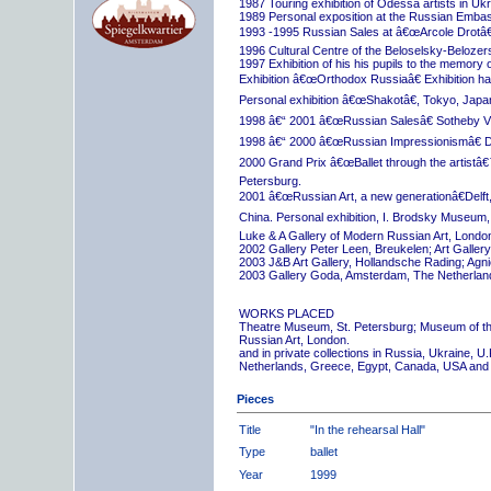
1987 Touring exhibition of Odessa artists in Uk
1989 Personal exposition at the Russian Embas
1993 -1995 Russian Sales at â€œArcole Drotâ€
1996 Cultural Centre of the Beloselsky-Belozer
1997 Exhibition of his his pupils to the memory 
Exhibition â€œOrthodox Russiaâ€ Exhibition hall
Personal exhibition â€œShakotâ€, Tokyo, Japa
1998 â€“ 2001 â€œRussian Salesâ€ Sotheby Vi
1998 â€“ 2000 â€œRussian Impressionismâ€ D
2000 Grand Prix â€œBallet through the artistâ€™s
Petersburg.
2001 â€œRussian Art, a new generationâ€Delft,
China. Personal exhibition, I. Brodsky Museum,
Luke & A Gallery of Modern Russian Art, London
2002 Gallery Peter Leen, Breukelen; Art Galle
2003 J&B Art Gallery, Hollandsche Rading; Ag
2003 Gallery Goda, Amsterdam, The Netherlan
WORKS PLACED
Theatre Museum, St. Petersburg; Museum of th
Russian Art, London.
and in private collections in Russia, Ukraine, 
Netherlands, Greece, Egypt, Canada, USA and
Pieces
Title
"In the rehearsal Hall"
Type
ballet
Year
1999