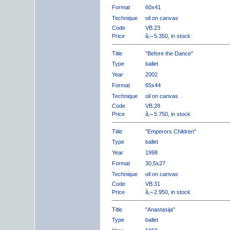
Format
60x41
Technique
oil on canvas
Code
VB.23
Price
â‚¬ 5.350, in stock
Title
"Before the Dance"
Type
ballet
Year
2002
Format
65x44
Technique
oil on canvas
Code
VB.28
Price
â‚¬ 5.750, in stock
Title
"Emperors Children"
Type
ballet
Year
1998
Format
30,5x27
Technique
oil on canvas
Code
VB.31
Price
â‚¬ 2.950, in stock
Title
"Anastasija"
Type
ballet