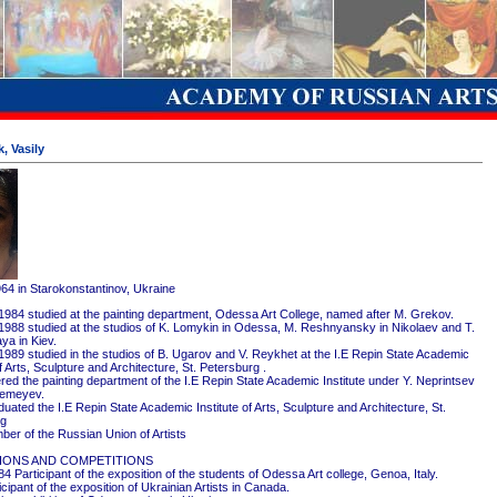
, Vasily
964 in Starokonstantinov, Ukraine
1984 studied at the painting department, Odessa Art College, named after M. Grekov.
1988 studied at the studios of K. Lomykin in Odessa, M. Reshnyansky in Nikolaev and T.
ya in Kiev.
1989 studied in the studios of B. Ugarov and V. Reykhet at the I.E Repin State Academic
of Arts, Sculpture and Architecture, St. Petersburg .
red the painting department of the I.E Repin State Academic Institute under Y. Neprintsev
remeyev.
ated the I.E Repin State Academic Institute of Arts, Sculpture and Architecture, St.
rg
er of the Russian Union of Artists
IONS AND COMPETITIONS
4 Participant of the exposition of the students of Odessa Art college, Genoa, Italy.
cipant of the exposition of Ukrainian Artists in Canada.