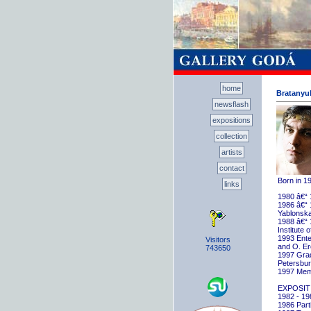
home
Bratanyuk
newsflash
expositions
collection
artists
contact
Born in 1
links
1980 â€“ 
1986 â€“ 
Yablonska
1988 â€“ 
Institute 
1993 Ente
Visitors
and O. E
743650
1997 Gradu
Petersbu
1997 Memb
EXPOSIT
1982 - 198
1986 Parti