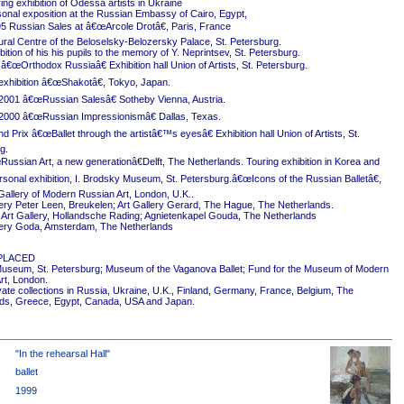
ing exhibition of Odessa artists in Ukraine
onal exposition at the Russian Embassy of Cairo, Egypt,
5 Russian Sales at â€œArcole Drotâ€, Paris, France
ural Centre of the Beloselsky-Belozersky Palace, St. Petersburg.
ition of his his pupils to the memory of Y. Neprintsev, St. Petersburg.
 â€œOrthodox Russiaâ€ Exhibition hall Union of Artists, St. Petersburg.
exhibition â€œShakotâ€, Tokyo, Japan.
2001 â€œRussian Salesâ€ Sotheby Vienna, Austria.
2000 â€œRussian Impressionismâ€ Dallas, Texas.
 Prix â€œBallet through the artistâ€™s eyesâ€ Exhibition hall Union of Artists, St.
g.
ussian Art, a new generationâ€Delft, The Netherlands. Touring exhibition in Korea and
rsonal exhibition, I. Brodsky Museum, St. Petersburg.â€œIcons of the Russian Balletâ€,
Gallery of Modern Russian Art, London, U.K..
ery Peter Leen, Breukelen; Art Gallery Gerard, The Hague, The Netherlands.
Art Gallery, Hollandsche Rading; Agnietenkapel Gouda, The Netherlands
ery Goda, Amsterdam, The Netherlands
PLACED
useum, St. Petersburg; Museum of the Vaganova Ballet; Fund for the Museum of Modern
rt, London.
ivate collections in Russia, Ukraine, U.K., Finland, Germany, France, Belgium, The
ds, Greece, Egypt, Canada, USA and Japan.
"In the rehearsal Hall"
ballet
1999