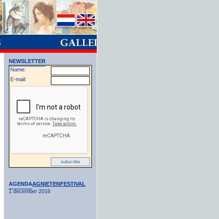
NEWSLETTER
Name:
E-mail:
AGENDA
AGNIETENFESTIVAL
1 december 2016