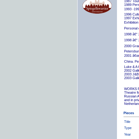
1987 Tour
1989 Pers
1993 -199
1996 Cult
1997 Exhib
Exhibition
Personal 
1998 â€“ 
1998 â€“ 
2000 Grand
Petersbur
2001 â€œR
China. Pe
Luke & A 
2002 Gall
2003 J&B 
2003 Gall
WORKS 
Theatre M
Russian A
and in pr
Netherlan
Pieces
Title
Type
Year