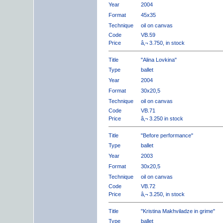
Year
2004
Format
45x35
Technique
oil on canvas
Code
VB.59
Price
â‚¬ 3.750, in stock
Title
"Alina Lovkina"
Type
ballet
Year
2004
Format
30x20,5
Technique
oil on canvas
Code
VB.71
Price
â‚¬ 3.250 in stock
Title
"Before performance"
Type
ballet
Year
2003
Format
30x20,5
Technique
oil on canvas
Code
VB.72
Price
â‚¬ 3.250, in stock
Title
"Kristina Makhviladze in grime"
Type
ballet