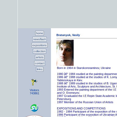
home
Bratanyuk, Vasily
newsflash
expositions
collection
artists
contact
Born in 1964 in Starokonstantinov, Ukraine
links
1980 â€“ 1984 studied at the painting departme
1986 â€“ 1988 studied at the studios of K. Lo
Yablonskaya in Kiev.
1988 â€“ 1989 studied in the studios of B. Uga
Institute of Arts, Sculpture and Architecture, St.
1993 Entered the painting department of the I.E
Visitors
and O. Eremeyev.
743861
1997 Graduated the I.E Repin State Academic Inst
Petersburg
1997 Member of the Russian Union of Artists
EXPOSITIONS AND COMPETITIONS
1982 - 1984 Participant of the exposition of the
1986 Participant of the exposition of Ukrainian A