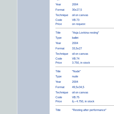
Year
2004
Format
30x27,5
Technique
oil on canvas
Code
VB.73
Price
on request
Title
"Asja Lovkina resting"
Type
ballet
Year
2004
Format
33,5x27
Technique
oil on canvas
Code
VB.74
Price
3.750, in stock
Title
"Nude"
Type
nude
Year
2004
Format
49,5x34,5
Technique
oil on canvas
Code
VB.75
Price
â‚¬ 4.750, in stock
Title
"Resting after performance"