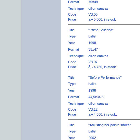
Format
70x49
Technique
oil on canvas
Code
VB.05
Price
â‚¬ 5.800, in stock
Title
"Prima Ballerina"
Type
ballet
Year
1998
Format
35x47
Technique
oil on canvas
Code
VB.07
Price
â‚¬ 4.750, in stock
Title
"Before Performance"
Type
ballet
Year
1998
Format
44,5x34,5
Technique
oil on canvas
Code
VB.12
Price
â‚¬ 4.550, in stock.
Title
"Adjusting her pointe shoes"
Type
ballet
Year
2002