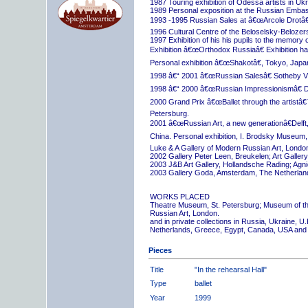
1987 Touring exhibition of Odessa artists in Uk
1989 Personal exposition at the Russian Embas
1993 -1995 Russian Sales at â€œArcole Drotâ€
1996 Cultural Centre of the Beloselsky-Belozer
1997 Exhibition of his his pupils to the memory 
Exhibition â€œOrthodox Russiaâ€ Exhibition hall
Personal exhibition â€œShakotâ€, Tokyo, Japa
1998 â€“ 2001 â€œRussian Salesâ€ Sotheby Vi
1998 â€“ 2000 â€œRussian Impressionismâ€ D
2000 Grand Prix â€œBallet through the artistâ€™s
Petersburg.
2001 â€œRussian Art, a new generationâ€Delft,
China. Personal exhibition, I. Brodsky Museum,
Luke & A Gallery of Modern Russian Art, London
2002 Gallery Peter Leen, Breukelen; Art Galle
2003 J&B Art Gallery, Hollandsche Rading; Ag
2003 Gallery Goda, Amsterdam, The Netherlan
WORKS PLACED
Theatre Museum, St. Petersburg; Museum of th
Russian Art, London.
and in private collections in Russia, Ukraine, 
Netherlands, Greece, Egypt, Canada, USA and
Pieces
Title
"In the rehearsal Hall"
Type
ballet
Year
1999