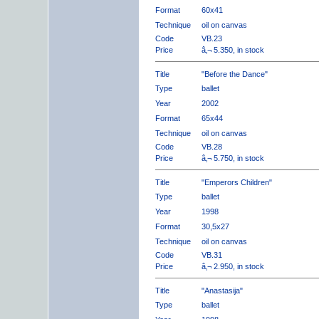
Format
60x41
Technique
oil on canvas
Code
VB.23
Price
â‚¬ 5.350, in stock
Title
"Before the Dance"
Type
ballet
Year
2002
Format
65x44
Technique
oil on canvas
Code
VB.28
Price
â‚¬ 5.750, in stock
Title
"Emperors Children"
Type
ballet
Year
1998
Format
30,5x27
Technique
oil on canvas
Code
VB.31
Price
â‚¬ 2.950, in stock
Title
"Anastasija"
Type
ballet