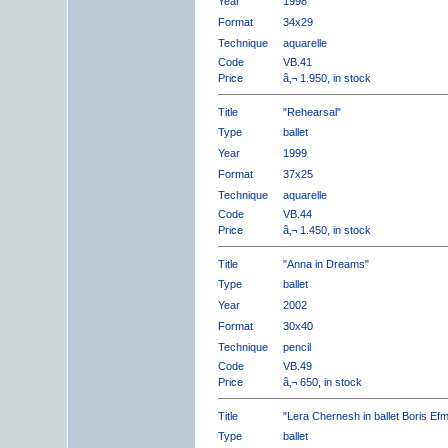
Year
1998
Format
34x29
Technique
aquarelle
Code
VB.41
Price
â‚¬ 1.950, in stock
Title
"Rehearsal"
Type
ballet
Year
1999
Format
37x25
Technique
aquarelle
Code
VB.44
Price
â‚¬ 1.450, in stock
Title
"Anna in Dreams"
Type
ballet
Year
2002
Format
30x40
Technique
pencil
Code
VB.49
Price
â‚¬ 650, in stock
Title
"Lera Chernesh in ballet Boris Ef
Type
ballet