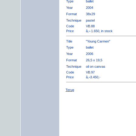
Type
ballet
Year
2004
Format
38x29
Technique
pastel
Code
VB.88
Price
â‚¬ 1.650, in stock
Title
"Young Carmen"
Type
ballet
Year
2006
Format
26,5 x 19,5
Technique
oil on canvas
Code
VB.97
Price
â‚¬3.450,-
Terug