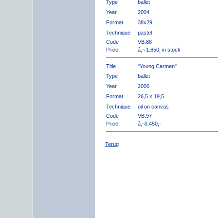
Type
ballet
Year
2004
Format
38x29
Technique
pastel
Code
VB.88
Price
â‚¬ 1.650, in stock
Title
"Young Carmen"
Type
ballet
Year
2006
Format
26,5 x 19,5
Technique
oil on canvas
Code
VB.97
Price
â‚¬3.450,-
Terug