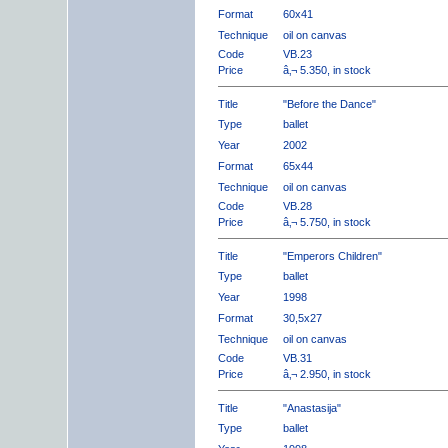
Format
60x41
Technique
oil on canvas
Code
VB.23
Price
â‚¬ 5.350, in stock
Title
"Before the Dance"
Type
ballet
Year
2002
Format
65x44
Technique
oil on canvas
Code
VB.28
Price
â‚¬ 5.750, in stock
Title
"Emperors Children"
Type
ballet
Year
1998
Format
30,5x27
Technique
oil on canvas
Code
VB.31
Price
â‚¬ 2.950, in stock
Title
"Anastasija"
Type
ballet