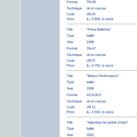
Format
70x49
Technique
oil on canvas
Code
VB.05
Price
â‚¬ 5.800, in stock
Title
"Prima Ballerina"
Type
ballet
Year
1998
Format
35x47
Technique
oil on canvas
Code
VB.07
Price
â‚¬ 4.750, in stock
Title
"Before Performance"
Type
ballet
Year
1998
Format
44,5x34,5
Technique
oil on canvas
Code
VB.12
Price
â‚¬ 4.550, in stock.
Title
"Adjusting her pointe shoes"
Type
ballet
Year
2002