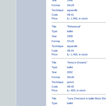
Year
1998
Format
34x29
Technique
aquarelle
Code
VB.41
Price
â‚¬ 1.950, in stock
Title
"Rehearsal"
Type
ballet
Year
1999
Format
37x25
Technique
aquarelle
Code
VB.44
Price
â‚¬ 1.450, in stock
Title
"Anna in Dreams"
Type
ballet
Year
2002
Format
30x40
Technique
pencil
Code
VB.49
Price
â‚¬ 650, in stock
Title
"Lera Chernesh in ballet Boris Ef
Type
ballet