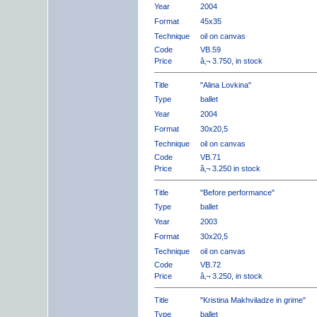
Year
2004
Format
45x35
Technique
oil on canvas
Code
VB.59
Price
â‚¬ 3.750, in stock
Title
"Alina Lovkina"
Type
ballet
Year
2004
Format
30x20,5
Technique
oil on canvas
Code
VB.71
Price
â‚¬ 3.250 in stock
Title
"Before performance"
Type
ballet
Year
2003
Format
30x20,5
Technique
oil on canvas
Code
VB.72
Price
â‚¬ 3.250, in stock
Title
"Kristina Makhviladze in grime"
Type
ballet