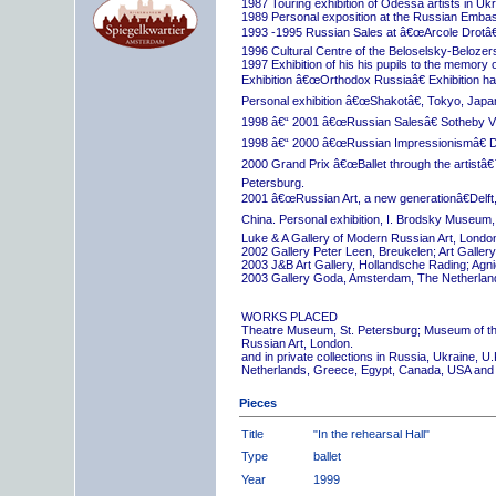
1987 Touring exhibition of Odessa artists in Uk
1989 Personal exposition at the Russian Embas
1993 -1995 Russian Sales at â€œArcole Drotâ€
1996 Cultural Centre of the Beloselsky-Belozer
1997 Exhibition of his his pupils to the memory 
Exhibition â€œOrthodox Russiaâ€ Exhibition hall
Personal exhibition â€œShakotâ€, Tokyo, Japa
1998 â€“ 2001 â€œRussian Salesâ€ Sotheby Vi
1998 â€“ 2000 â€œRussian Impressionismâ€ D
2000 Grand Prix â€œBallet through the artistâ€™s
Petersburg.
2001 â€œRussian Art, a new generationâ€Delft,
China. Personal exhibition, I. Brodsky Museum,
Luke & A Gallery of Modern Russian Art, London
2002 Gallery Peter Leen, Breukelen; Art Galle
2003 J&B Art Gallery, Hollandsche Rading; Ag
2003 Gallery Goda, Amsterdam, The Netherlan
WORKS PLACED
Theatre Museum, St. Petersburg; Museum of th
Russian Art, London.
and in private collections in Russia, Ukraine, 
Netherlands, Greece, Egypt, Canada, USA and
Pieces
Title
"In the rehearsal Hall"
Type
ballet
Year
1999