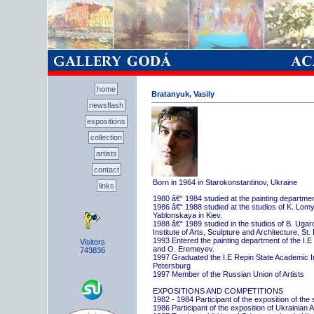
home
Bratanyuk, Vasily
newsflash
expositions
collection
artists
contact
Born in 1964 in Starokonstantinov, Ukraine
links
1980 â€“ 1984 studied at the painting departme
1986 â€“ 1988 studied at the studios of K. Lo
Yablonskaya in Kiev.
1988 â€“ 1989 studied in the studios of B. Uga
Institute of Arts, Sculpture and Architecture, St.
1993 Entered the painting department of the I.E
Visitors
and O. Eremeyev.
743836
1997 Graduated the I.E Repin State Academic Inst
Petersburg
1997 Member of the Russian Union of Artists
EXPOSITIONS AND COMPETITIONS
1982 - 1984 Participant of the exposition of the
1986 Participant of the exposition of Ukrainian A