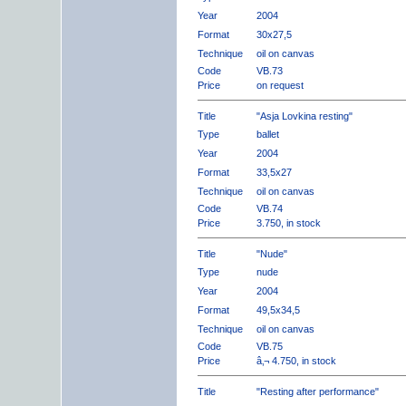
Year
2004
Format
30x27,5
Technique
oil on canvas
Code
VB.73
Price
on request
Title
"Asja Lovkina resting"
Type
ballet
Year
2004
Format
33,5x27
Technique
oil on canvas
Code
VB.74
Price
3.750, in stock
Title
"Nude"
Type
nude
Year
2004
Format
49,5x34,5
Technique
oil on canvas
Code
VB.75
Price
â‚¬ 4.750, in stock
Title
"Resting after performance"