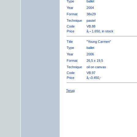
Type
ballet
Year
2004
Format
38x29
Technique
pastel
Code
VB.88
Price
â‚¬ 1.650, in stock
Title
"Young Carmen"
Type
ballet
Year
2006
Format
26,5 x 19,5
Technique
oil on canvas
Code
VB.97
Price
â‚¬3.450,-
Terug