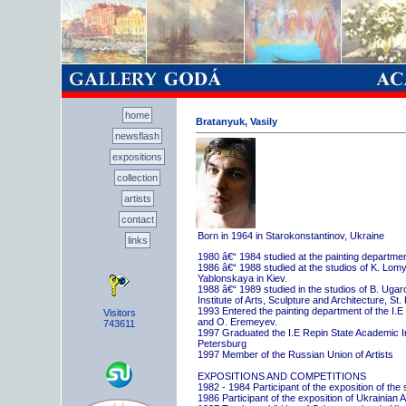
home
Bratanyuk, Vasily
newsflash
expositions
collection
artists
contact
Born in 1964 in Starokonstantinov, Ukraine
links
1980 â€“ 1984 studied at the painting departme
1986 â€“ 1988 studied at the studios of K. Lo
Yablonskaya in Kiev.
1988 â€“ 1989 studied in the studios of B. Uga
Institute of Arts, Sculpture and Architecture, St.
1993 Entered the painting department of the I.E
Visitors
and O. Eremeyev.
743611
1997 Graduated the I.E Repin State Academic Inst
Petersburg
1997 Member of the Russian Union of Artists
EXPOSITIONS AND COMPETITIONS
1982 - 1984 Participant of the exposition of the
1986 Participant of the exposition of Ukrainian A