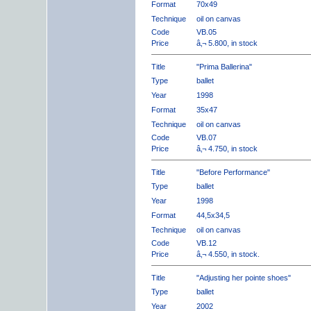
Format
70x49
Technique
oil on canvas
Code
VB.05
Price
â‚¬ 5.800, in stock
Title
"Prima Ballerina"
Type
ballet
Year
1998
Format
35x47
Technique
oil on canvas
Code
VB.07
Price
â‚¬ 4.750, in stock
Title
"Before Performance"
Type
ballet
Year
1998
Format
44,5x34,5
Technique
oil on canvas
Code
VB.12
Price
â‚¬ 4.550, in stock.
Title
"Adjusting her pointe shoes"
Type
ballet
Year
2002