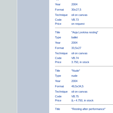
Year
2004
Format
30x27,5
Technique
oil on canvas
Code
VB.73
Price
on request
Title
"Asja Lovkina resting"
Type
ballet
Year
2004
Format
33,5x27
Technique
oil on canvas
Code
VB.74
Price
3.750, in stock
Title
"Nude"
Type
nude
Year
2004
Format
49,5x34,5
Technique
oil on canvas
Code
VB.75
Price
â‚¬ 4.750, in stock
Title
"Resting after performance"