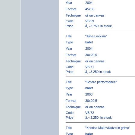
Year
2004
Format
45x35
Technique
oil on canvas
Code
VB.59
Price
â‚¬ 3.750, in stock
Title
"Alina Lovkina"
Type
ballet
Year
2004
Format
30x20,5
Technique
oil on canvas
Code
VB.71
Price
â‚¬ 3.250 in stock
Title
"Before performance"
Type
ballet
Year
2003
Format
30x20,5
Technique
oil on canvas
Code
VB.72
Price
â‚¬ 3.250, in stock
Title
"Kristina Makhviladze in grime"
Type
ballet