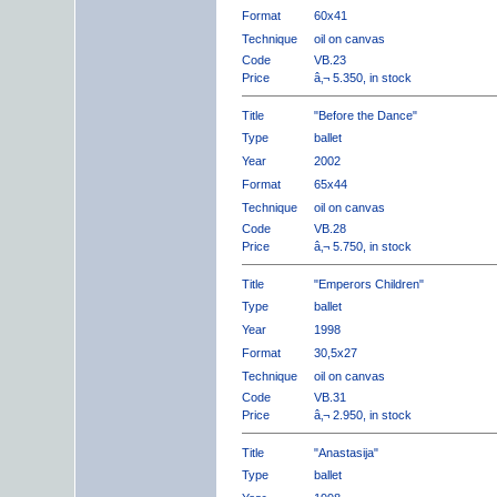
Format
60x41
Technique
oil on canvas
Code
VB.23
Price
â‚¬ 5.350, in stock
Title
"Before the Dance"
Type
ballet
Year
2002
Format
65x44
Technique
oil on canvas
Code
VB.28
Price
â‚¬ 5.750, in stock
Title
"Emperors Children"
Type
ballet
Year
1998
Format
30,5x27
Technique
oil on canvas
Code
VB.31
Price
â‚¬ 2.950, in stock
Title
"Anastasija"
Type
ballet