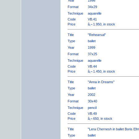
Year
1998
Format
34x29
Technique
aquarelle
Code
VB.41
Price
â‚¬ 1.950, in stock
Title
"Rehearsal"
Type
ballet
Year
1999
Format
37x25
Technique
aquarelle
Code
VB.44
Price
â‚¬ 1.450, in stock
Title
"Anna in Dreams"
Type
ballet
Year
2002
Format
30x40
Technique
pencil
Code
VB.49
Price
â‚¬ 650, in stock
Title
"Lera Chernesh in ballet Boris Ef
Type
ballet