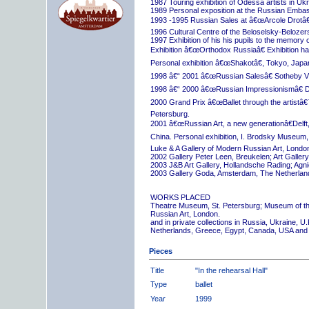
1987 Touring exhibition of Odessa artists in Uk
1989 Personal exposition at the Russian Embas
1993 -1995 Russian Sales at â€œArcole Drotâ€
1996 Cultural Centre of the Beloselsky-Belozer
1997 Exhibition of his his pupils to the memory 
Exhibition â€œOrthodox Russiaâ€ Exhibition hall
Personal exhibition â€œShakotâ€, Tokyo, Japa
1998 â€“ 2001 â€œRussian Salesâ€ Sotheby Vi
1998 â€“ 2000 â€œRussian Impressionismâ€ D
2000 Grand Prix â€œBallet through the artistâ€™s
Petersburg.
2001 â€œRussian Art, a new generationâ€Delft,
China. Personal exhibition, I. Brodsky Museum,
Luke & A Gallery of Modern Russian Art, London
2002 Gallery Peter Leen, Breukelen; Art Galle
2003 J&B Art Gallery, Hollandsche Rading; Ag
2003 Gallery Goda, Amsterdam, The Netherlan
WORKS PLACED
Theatre Museum, St. Petersburg; Museum of th
Russian Art, London.
and in private collections in Russia, Ukraine, 
Netherlands, Greece, Egypt, Canada, USA and
Pieces
Title
"In the rehearsal Hall"
Type
ballet
Year
1999