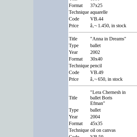
Format
37x25
Technique
aquarelle
Code
VB.44
Price
â‚¬ 1.450, in stock
Title
"Anna in Dreams"
Type
ballet
Year
2002
Format
30x40
Technique
pencil
Code
VB.49
Price
â‚¬ 650, in stock
"Lera Chernesh in
Title
ballet Boris
Efman"
Type
ballet
Year
2004
Format
45x35
Technique
oil on canvas
Code
VB.59