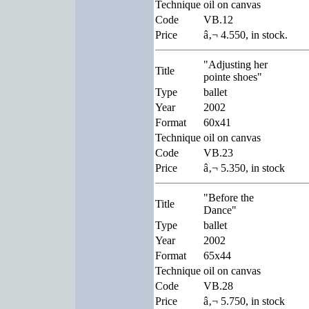
Technique
oil on canvas
Code
VB.12
Price
â‚¬ 4.550, in stock.
"Adjusting her
Title
pointe shoes"
Type
ballet
Year
2002
Format
60x41
Technique
oil on canvas
Code
VB.23
Price
â‚¬ 5.350, in stock
"Before the
Title
Dance"
Type
ballet
Year
2002
Format
65x44
Technique
oil on canvas
Code
VB.28
Price
â‚¬ 5.750, in stock