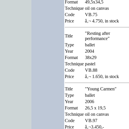
Format
49,5x34,5
Technique
oil on canvas
Code
VB.75
Price
â‚¬ 4.750, in stock
"Resting after
Title
performance"
Type
ballet
Year
2004
Format
38x29
Technique
pastel
Code
VB.88
Price
â‚¬ 1.650, in stock
Title
"Young Carmen"
Type
ballet
Year
2006
Format
26,5 x 19,5
Technique
oil on canvas
Code
VB.97
Price
â‚¬3.450,-