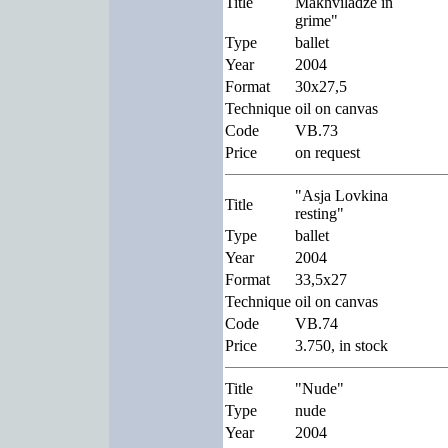
Title
Makhviladze in
grime"
Type
ballet
Year
2004
Format
30x27,5
Technique
oil on canvas
Code
VB.73
Price
on request
"Asja Lovkina
Title
resting"
Type
ballet
Year
2004
Format
33,5x27
Technique
oil on canvas
Code
VB.74
Price
3.750, in stock
Title
"Nude"
Type
nude
Year
2004