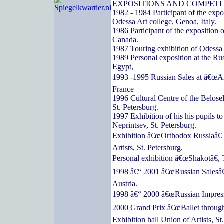
EXPOSITIONS AND COMPETI
1982 - 1984 Participant of the expos
Odessa Art college, Genoa, Italy.
1986 Participant of the exposition o
Canada.
1987 Touring exhibition of Odessa a
1989 Personal exposition at the Ru
Egypt,
1993 -1995 Russian Sales at â€œArc
France
1996 Cultural Centre of the Belose
St. Petersburg.
1997 Exhibition of his his pupils t
Neprintsev, St. Petersburg.
Exhibition â€œOrthodox Russiaâ€ 
Artists, St. Petersburg.
Personal exhibition â€œShakotâ€, 
1998 â€“ 2001 â€œRussian Salesâ€
Austria.
1998 â€“ 2000 â€œRussian Impressi
2000 Grand Prix â€œBallet through
Exhibition hall Union of Artists, St