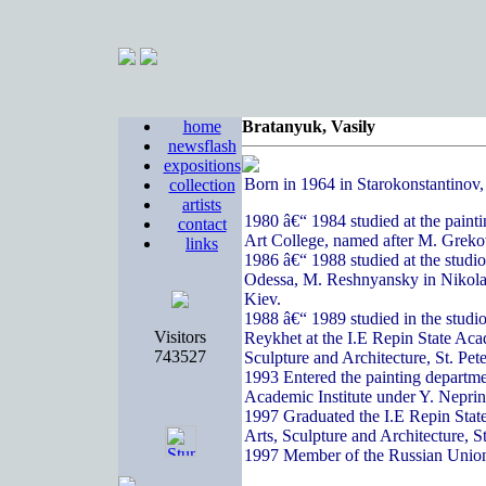
home
Bratanyuk, Vasily
newsflash
expositions
Born in 1964 in Starokonstantinov
collection
artists
1980 â€“ 1984 studied at the paint
contact
Art College, named after M. Greko
links
1986 â€“ 1988 studied at the studi
Odessa, M. Reshnyansky in Nikola
Kiev.
1988 â€“ 1989 studied in the studi
Visitors
Reykhet at the I.E Repin State Acad
743527
Sculpture and Architecture, St. Pete
1993 Entered the painting departme
Academic Institute under Y. Nepri
1997 Graduated the I.E Repin State
Arts, Sculpture and Architecture, S
1997 Member of the Russian Union 