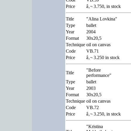
Price
â‚¬ 3.750, in stock
Title
"Alina Lovkina"
Type
ballet
Year
2004
Format
30x20,5
Technique
oil on canvas
Code
VB.71
Price
â‚¬ 3.250 in stock
"Before
Title
performance"
Type
ballet
Year
2003
Format
30x20,5
Technique
oil on canvas
Code
VB.72
Price
â‚¬ 3.250, in stock
"Kristina