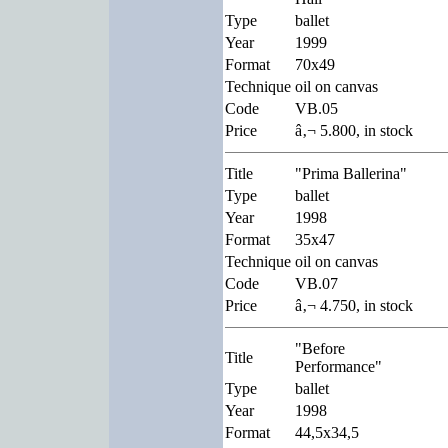
Type
ballet
Year
1999
Format
70x49
Technique
oil on canvas
Code
VB.05
Price
â‚¬ 5.800, in stock
Title
"Prima Ballerina"
Type
ballet
Year
1998
Format
35x47
Technique
oil on canvas
Code
VB.07
Price
â‚¬ 4.750, in stock
"Before
Title
Performance"
Type
ballet
Year
1998
Format
44,5x34,5