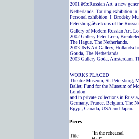
2001 â€œRussian Art, a new genera
Netherlands. Touring exhibition in
Personal exhibition, I. Brodsky Mu
Petersburg.â€œIcons of the Russian
Gallery of Modern Russian Art, L
2002 Gallery Peter Leen, Breukelen
The Hague, The Netherlands.
2003 J&B Art Gallery, Hollandsch
Gouda, The Netherlands
2003 Gallery Goda, Amsterdam, T
WORKS PLACED
Theatre Museum, St. Petersburg; 
Ballet; Fund for the Museum of Mo
London.
and in private collections in Russi
Germany, France, Belgium, The Ne
Egypt, Canada, USA and Japan.
Pieces
"In the rehearsal
Title
Hall"