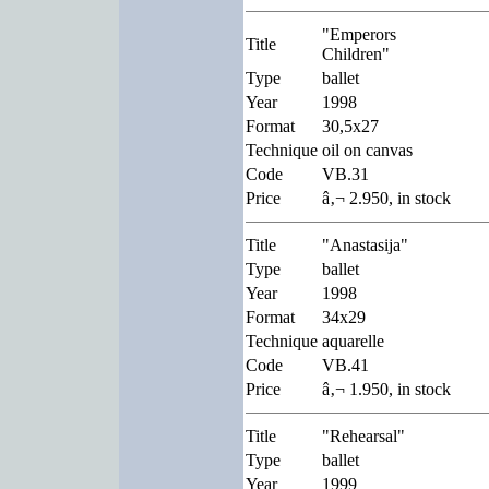
"Emperors
Title
Children"
Type
ballet
Year
1998
Format
30,5x27
Technique
oil on canvas
Code
VB.31
Price
â‚¬ 2.950, in stock
Title
"Anastasija"
Type
ballet
Year
1998
Format
34x29
Technique
aquarelle
Code
VB.41
Price
â‚¬ 1.950, in stock
Title
"Rehearsal"
Type
ballet
Year
1999