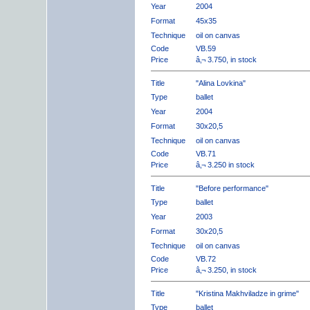
Year
2004
Format
45x35
Technique
oil on canvas
Code
VB.59
Price
â‚¬ 3.750, in stock
Title
"Alina Lovkina"
Type
ballet
Year
2004
Format
30x20,5
Technique
oil on canvas
Code
VB.71
Price
â‚¬ 3.250 in stock
Title
"Before performance"
Type
ballet
Year
2003
Format
30x20,5
Technique
oil on canvas
Code
VB.72
Price
â‚¬ 3.250, in stock
Title
"Kristina Makhviladze in grime"
Type
ballet