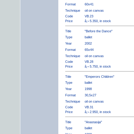
Format
60x41
Technique
oil on canvas
Code
VB.23
Price
â‚¬ 5.350, in stock
Title
"Before the Dance"
Type
ballet
Year
2002
Format
65x44
Technique
oil on canvas
Code
VB.28
Price
â‚¬ 5.750, in stock
Title
"Emperors Children"
Type
ballet
Year
1998
Format
30,5x27
Technique
oil on canvas
Code
VB.31
Price
â‚¬ 2.950, in stock
Title
"Anastasija"
Type
ballet