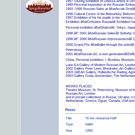
1987 Touring exhibition of Odessa artists in Uk
1989 Personal exposition at the Russian Embas
1993 -1995 Russian Sales at â€œArcole Drotâ€
1996 Cultural Centre of the Beloselsky-Belozer
1997 Exhibition of his his pupils to the memory 
Exhibition â€œOrthodox Russiaâ€ Exhibition hall
Personal exhibition â€œShakotâ€, Tokyo, Japa
1998 â€“ 2001 â€œRussian Salesâ€ Sotheby Vi
1998 â€“ 2000 â€œRussian Impressionismâ€ D
2000 Grand Prix â€œBallet through the artistâ€™s
Petersburg.
2001 â€œRussian Art, a new generationâ€Delft,
China. Personal exhibition, I. Brodsky Museum,
Luke & A Gallery of Modern Russian Art, London
2002 Gallery Peter Leen, Breukelen; Art Galle
2003 J&B Art Gallery, Hollandsche Rading; Ag
2003 Gallery Goda, Amsterdam, The Netherlan
WORKS PLACED
Theatre Museum, St. Petersburg; Museum of th
Russian Art, London.
and in private collections in Russia, Ukraine, 
Netherlands, Greece, Egypt, Canada, USA and
Pieces
Title
"In the rehearsal Hall"
Type
ballet
Year
1999