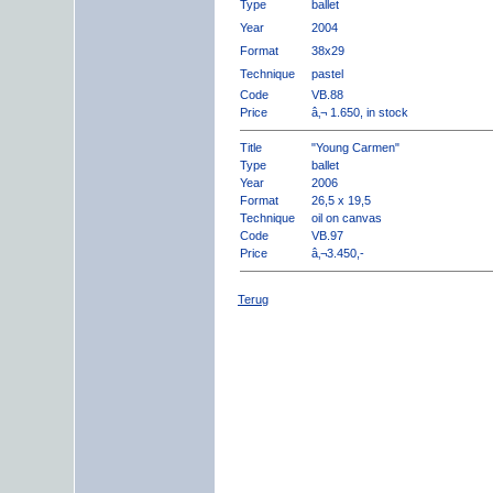
Type
ballet
Year
2004
Format
38x29
Technique
pastel
Code
VB.88
Price
â‚¬ 1.650, in stock
Title
"Young Carmen"
Type
ballet
Year
2006
Format
26,5 x 19,5
Technique
oil on canvas
Code
VB.97
Price
â‚¬3.450,-
Terug