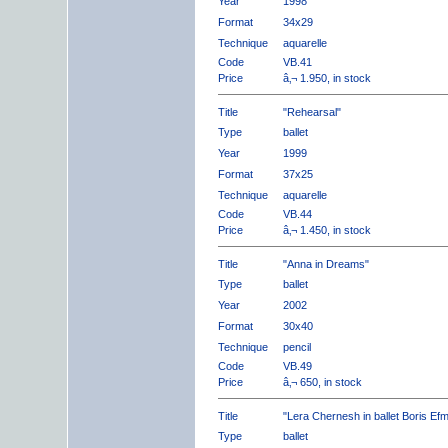
Year
1998
Format
34x29
Technique
aquarelle
Code
VB.41
Price
â‚¬ 1.950, in stock
Title
"Rehearsal"
Type
ballet
Year
1999
Format
37x25
Technique
aquarelle
Code
VB.44
Price
â‚¬ 1.450, in stock
Title
"Anna in Dreams"
Type
ballet
Year
2002
Format
30x40
Technique
pencil
Code
VB.49
Price
â‚¬ 650, in stock
Title
"Lera Chernesh in ballet Boris Ef
Type
ballet