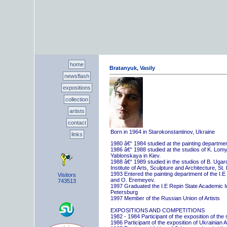
home
Bratanyuk, Vasily
newsflash
expositions
collection
artists
contact
Born in 1964 in Starokonstantinov, Ukraine
links
1980 â€“ 1984 studied at the painting departme
1986 â€“ 1988 studied at the studios of K. Lo
Yablonskaya in Kiev.
1988 â€“ 1989 studied in the studios of B. Uga
Institute of Arts, Sculpture and Architecture, St.
1993 Entered the painting department of the I.E
Visitors
and O. Eremeyev.
743513
1997 Graduated the I.E Repin State Academic Inst
Petersburg
1997 Member of the Russian Union of Artists
EXPOSITIONS AND COMPETITIONS
1982 - 1984 Participant of the exposition of the
1986 Participant of the exposition of Ukrainian A