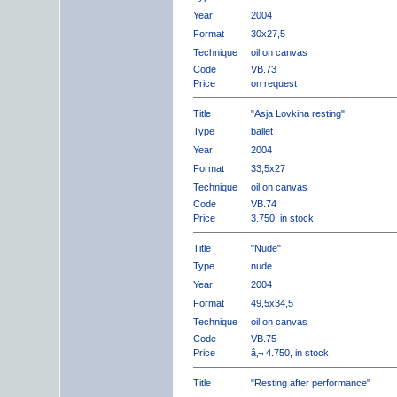
Year
2004
Format
30x27,5
Technique
oil on canvas
Code
VB.73
Price
on request
Title
"Asja Lovkina resting"
Type
ballet
Year
2004
Format
33,5x27
Technique
oil on canvas
Code
VB.74
Price
3.750, in stock
Title
"Nude"
Type
nude
Year
2004
Format
49,5x34,5
Technique
oil on canvas
Code
VB.75
Price
â‚¬ 4.750, in stock
Title
"Resting after performance"