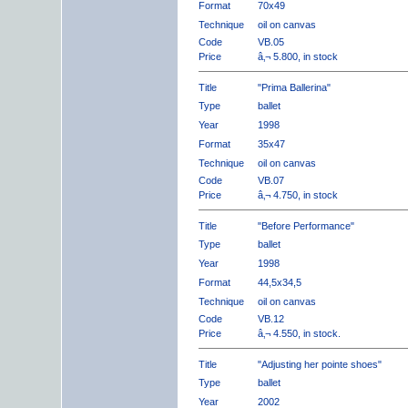
Format
70x49
Technique
oil on canvas
Code
VB.05
Price
â‚¬ 5.800, in stock
Title
"Prima Ballerina"
Type
ballet
Year
1998
Format
35x47
Technique
oil on canvas
Code
VB.07
Price
â‚¬ 4.750, in stock
Title
"Before Performance"
Type
ballet
Year
1998
Format
44,5x34,5
Technique
oil on canvas
Code
VB.12
Price
â‚¬ 4.550, in stock.
Title
"Adjusting her pointe shoes"
Type
ballet
Year
2002