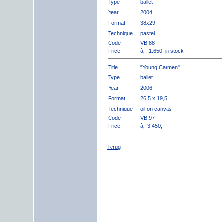
Type
ballet
Year
2004
Format
38x29
Technique
pastel
Code
VB.88
Price
â‚¬ 1.650, in stock
Title
"Young Carmen"
Type
ballet
Year
2006
Format
26,5 x 19,5
Technique
oil on canvas
Code
VB.97
Price
â‚¬3.450,-
Terug