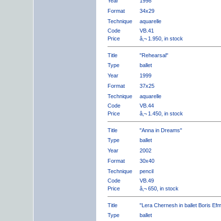
Year
1998
Format
34x29
Technique
aquarelle
Code
VB.41
Price
â‚¬ 1.950, in stock
Title
"Rehearsal"
Type
ballet
Year
1999
Format
37x25
Technique
aquarelle
Code
VB.44
Price
â‚¬ 1.450, in stock
Title
"Anna in Dreams"
Type
ballet
Year
2002
Format
30x40
Technique
pencil
Code
VB.49
Price
â‚¬ 650, in stock
Title
"Lera Chernesh in ballet Boris Ef
Type
ballet