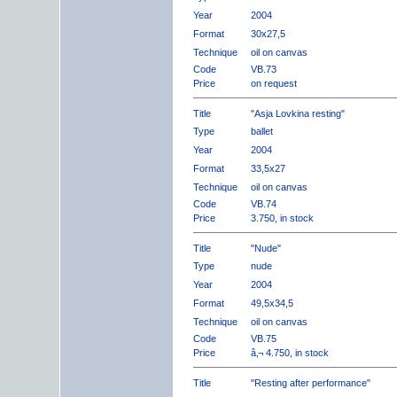
Year
2004
Format
30x27,5
Technique
oil on canvas
Code
VB.73
Price
on request
Title
"Asja Lovkina resting"
Type
ballet
Year
2004
Format
33,5x27
Technique
oil on canvas
Code
VB.74
Price
3.750, in stock
Title
"Nude"
Type
nude
Year
2004
Format
49,5x34,5
Technique
oil on canvas
Code
VB.75
Price
â‚¬ 4.750, in stock
Title
"Resting after performance"