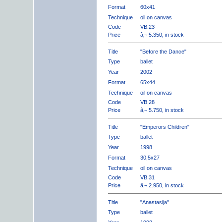
Format
60x41
Technique
oil on canvas
Code
VB.23
Price
â‚¬ 5.350, in stock
Title
"Before the Dance"
Type
ballet
Year
2002
Format
65x44
Technique
oil on canvas
Code
VB.28
Price
â‚¬ 5.750, in stock
Title
"Emperors Children"
Type
ballet
Year
1998
Format
30,5x27
Technique
oil on canvas
Code
VB.31
Price
â‚¬ 2.950, in stock
Title
"Anastasija"
Type
ballet