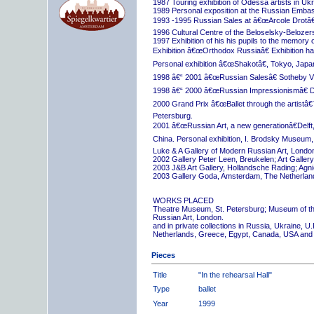
1987 Touring exhibition of Odessa artists in Uk
1989 Personal exposition at the Russian Embas
1993 -1995 Russian Sales at â€œArcole Drotâ€
1996 Cultural Centre of the Beloselsky-Belozer
1997 Exhibition of his his pupils to the memory 
Exhibition â€œOrthodox Russiaâ€ Exhibition hall
Personal exhibition â€œShakotâ€, Tokyo, Japa
1998 â€“ 2001 â€œRussian Salesâ€ Sotheby Vi
1998 â€“ 2000 â€œRussian Impressionismâ€ D
2000 Grand Prix â€œBallet through the artistâ€™s
Petersburg.
2001 â€œRussian Art, a new generationâ€Delft,
China. Personal exhibition, I. Brodsky Museum,
Luke & A Gallery of Modern Russian Art, London
2002 Gallery Peter Leen, Breukelen; Art Galle
2003 J&B Art Gallery, Hollandsche Rading; Ag
2003 Gallery Goda, Amsterdam, The Netherlan
WORKS PLACED
Theatre Museum, St. Petersburg; Museum of th
Russian Art, London.
and in private collections in Russia, Ukraine, 
Netherlands, Greece, Egypt, Canada, USA and
Pieces
Title
"In the rehearsal Hall"
Type
ballet
Year
1999