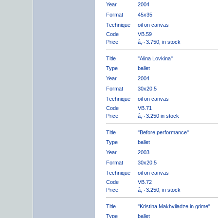
Year
2004
Format
45x35
Technique
oil on canvas
Code
VB.59
Price
â‚¬ 3.750, in stock
Title
"Alina Lovkina"
Type
ballet
Year
2004
Format
30x20,5
Technique
oil on canvas
Code
VB.71
Price
â‚¬ 3.250 in stock
Title
"Before performance"
Type
ballet
Year
2003
Format
30x20,5
Technique
oil on canvas
Code
VB.72
Price
â‚¬ 3.250, in stock
Title
"Kristina Makhviladze in grime"
Type
ballet