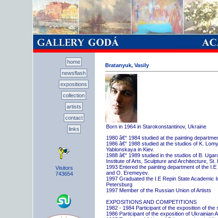
home
Bratanyuk, Vasily
newsflash
expositions
collection
artists
contact
Born in 1964 in Starokonstantinov, Ukraine
links
1980 â€“ 1984 studied at the painting departme
1986 â€“ 1988 studied at the studios of K. Lo
Yablonskaya in Kiev.
1988 â€“ 1989 studied in the studios of B. Uga
Institute of Arts, Sculpture and Architecture, St.
1993 Entered the painting department of the I.E
Visitors
and O. Eremeyev.
743654
1997 Graduated the I.E Repin State Academic Inst
Petersburg
1997 Member of the Russian Union of Artists
EXPOSITIONS AND COMPETITIONS
1982 - 1984 Participant of the exposition of the
1986 Participant of the exposition of Ukrainian A