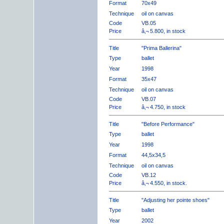
Format
70x49
Technique
oil on canvas
Code
VB.05
Price
â‚¬ 5.800, in stock
Title
"Prima Ballerina"
Type
ballet
Year
1998
Format
35x47
Technique
oil on canvas
Code
VB.07
Price
â‚¬ 4.750, in stock
Title
"Before Performance"
Type
ballet
Year
1998
Format
44,5x34,5
Technique
oil on canvas
Code
VB.12
Price
â‚¬ 4.550, in stock.
Title
"Adjusting her pointe shoes"
Type
ballet
Year
2002