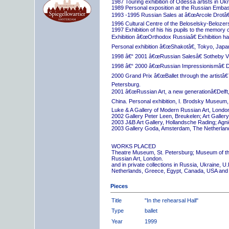
1987 Touring exhibition of Odessa artists in Uk
1989 Personal exposition at the Russian Embas
1993 -1995 Russian Sales at â€œArcole Drotâ€
1996 Cultural Centre of the Beloselsky-Belozer
1997 Exhibition of his his pupils to the memory 
Exhibition â€œOrthodox Russiaâ€ Exhibition hall
Personal exhibition â€œShakotâ€, Tokyo, Japa
1998 â€“ 2001 â€œRussian Salesâ€ Sotheby Vi
1998 â€“ 2000 â€œRussian Impressionismâ€ D
2000 Grand Prix â€œBallet through the artistâ€™s
Petersburg.
2001 â€œRussian Art, a new generationâ€Delft,
China. Personal exhibition, I. Brodsky Museum,
Luke & A Gallery of Modern Russian Art, London
2002 Gallery Peter Leen, Breukelen; Art Galle
2003 J&B Art Gallery, Hollandsche Rading; Ag
2003 Gallery Goda, Amsterdam, The Netherlan
WORKS PLACED
Theatre Museum, St. Petersburg; Museum of th
Russian Art, London.
and in private collections in Russia, Ukraine, 
Netherlands, Greece, Egypt, Canada, USA and
Pieces
Title
"In the rehearsal Hall"
Type
ballet
Year
1999