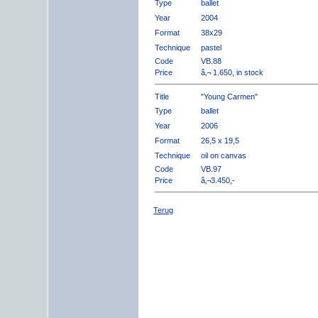
Type
ballet
Year
2004
Format
38x29
Technique
pastel
Code
VB.88
Price
â‚¬ 1.650, in stock
Title
"Young Carmen"
Type
ballet
Year
2006
Format
26,5 x 19,5
Technique
oil on canvas
Code
VB.97
Price
â‚¬3.450,-
Terug