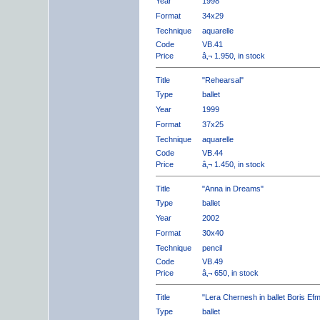
Year
1998
Format
34x29
Technique
aquarelle
Code
VB.41
Price
â‚¬ 1.950, in stock
Title
"Rehearsal"
Type
ballet
Year
1999
Format
37x25
Technique
aquarelle
Code
VB.44
Price
â‚¬ 1.450, in stock
Title
"Anna in Dreams"
Type
ballet
Year
2002
Format
30x40
Technique
pencil
Code
VB.49
Price
â‚¬ 650, in stock
Title
"Lera Chernesh in ballet Boris Ef
Type
ballet