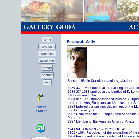
home
Bratanyuk, Vasily
newsflash
expositions
collection
artists
contact
Born in 1964 in Starokonstantinov, Ukraine
links
1980 â€“ 1984 studied at the painting departme
1986 â€“ 1988 studied at the studios of K. Lo
Yablonskaya in Kiev.
1988 â€“ 1989 studied in the studios of B. Uga
Institute of Arts, Sculpture and Architecture, St.
1993 Entered the painting department of the I.E
Visitors
and O. Eremeyev.
743599
1997 Graduated the I.E Repin State Academic Inst
Petersburg
1997 Member of the Russian Union of Artists
EXPOSITIONS AND COMPETITIONS
1982 - 1984 Participant of the exposition of the
1986 Participant of the exposition of Ukrainian A