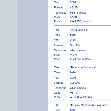
Year
2004
Format
45x35
Technique
oil on canvas
Code
VB.59
Price
â‚¬ 3.750, in stock
Title
"Alina Lovkina"
Type
ballet
Year
2004
Format
30x20,5
Technique
oil on canvas
Code
VB.71
Price
â‚¬ 3.250 in stock
Title
"Before performance"
Type
ballet
Year
2003
Format
30x20,5
Technique
oil on canvas
Code
VB.72
Price
â‚¬ 3.250, in stock
Title
"Kristina Makhviladze in grime"
Type
ballet