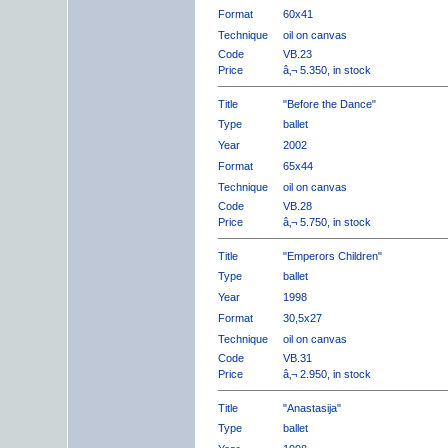
Format
60x41
Technique
oil on canvas
Code
VB.23
Price
â‚¬ 5.350, in stock
Title
"Before the Dance"
Type
ballet
Year
2002
Format
65x44
Technique
oil on canvas
Code
VB.28
Price
â‚¬ 5.750, in stock
Title
"Emperors Children"
Type
ballet
Year
1998
Format
30,5x27
Technique
oil on canvas
Code
VB.31
Price
â‚¬ 2.950, in stock
Title
"Anastasija"
Type
ballet