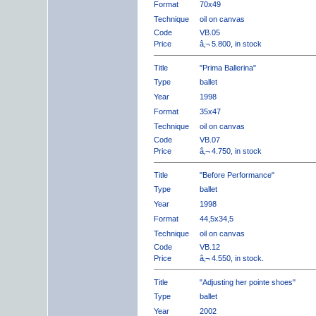
Format
70x49
Technique
oil on canvas
Code
VB.05
Price
â‚¬ 5.800, in stock
Title
"Prima Ballerina"
Type
ballet
Year
1998
Format
35x47
Technique
oil on canvas
Code
VB.07
Price
â‚¬ 4.750, in stock
Title
"Before Performance"
Type
ballet
Year
1998
Format
44,5x34,5
Technique
oil on canvas
Code
VB.12
Price
â‚¬ 4.550, in stock.
Title
"Adjusting her pointe shoes"
Type
ballet
Year
2002