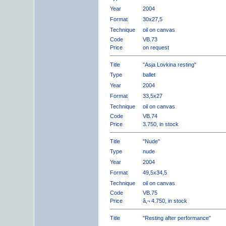
Year
2004
Format
30x27,5
Technique
oil on canvas
Code
VB.73
Price
on request
Title
"Asja Lovkina resting"
Type
ballet
Year
2004
Format
33,5x27
Technique
oil on canvas
Code
VB.74
Price
3.750, in stock
Title
"Nude"
Type
nude
Year
2004
Format
49,5x34,5
Technique
oil on canvas
Code
VB.75
Price
â‚¬ 4.750, in stock
Title
"Resting after performance"