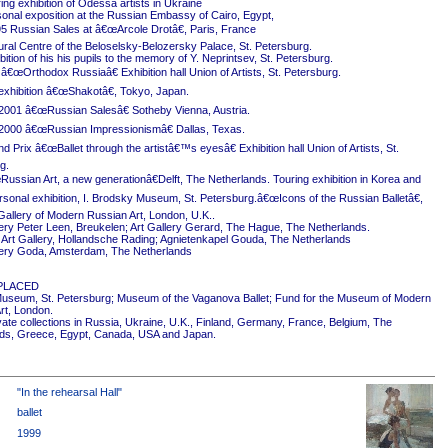
ing exhibition of Odessa artists in Ukraine
onal exposition at the Russian Embassy of Cairo, Egypt,
5 Russian Sales at â€œArcole Drotâ€, Paris, France
ural Centre of the Beloselsky-Belozersky Palace, St. Petersburg.
ition of his his pupils to the memory of Y. Neprintsev, St. Petersburg.
 â€œOrthodox Russiaâ€ Exhibition hall Union of Artists, St. Petersburg.
exhibition â€œShakotâ€, Tokyo, Japan.
2001 â€œRussian Salesâ€ Sotheby Vienna, Austria.
2000 â€œRussian Impressionismâ€ Dallas, Texas.
 Prix â€œBallet through the artistâ€™s eyesâ€ Exhibition hall Union of Artists, St.
g.
ussian Art, a new generationâ€Delft, The Netherlands. Touring exhibition in Korea and
rsonal exhibition, I. Brodsky Museum, St. Petersburg.â€œIcons of the Russian Balletâ€,
Gallery of Modern Russian Art, London, U.K..
ery Peter Leen, Breukelen; Art Gallery Gerard, The Hague, The Netherlands.
Art Gallery, Hollandsche Rading; Agnietenkapel Gouda, The Netherlands
ery Goda, Amsterdam, The Netherlands
PLACED
useum, St. Petersburg; Museum of the Vaganova Ballet; Fund for the Museum of Modern
rt, London.
ivate collections in Russia, Ukraine, U.K., Finland, Germany, France, Belgium, The
ds, Greece, Egypt, Canada, USA and Japan.
"In the rehearsal Hall"
ballet
1999