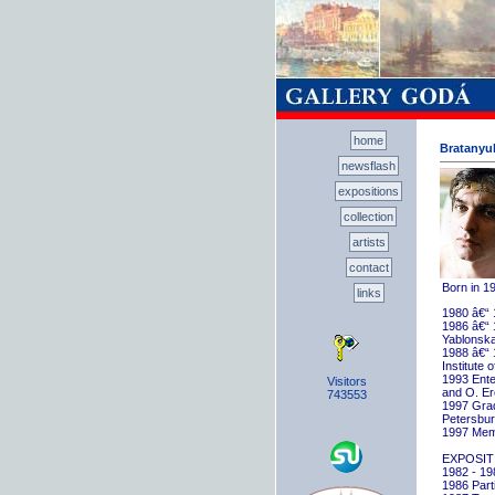
home
Bratanyuk
newsflash
expositions
collection
artists
contact
Born in 1
links
1980 â€“ 
1986 â€“ 
Yablonska
1988 â€“ 
Institute 
1993 Ente
Visitors
and O. E
743553
1997 Gradu
Petersbu
1997 Memb
EXPOSIT
1982 - 198
1986 Parti