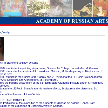
, Vasily
964 in Starokonstantinov, Ukraine
1984 studied at the painting department, Odessa Art College, named after M. Grekov.
1988 studied at the studios of K. Lomykin in Odessa, M. Reshnyansky in Nikolaev and T.
ya in Kiev.
1989 studied in the studios of B. Ugarov and V. Reykhet at the I.E Repin State Academic
of Arts, Sculpture and Architecture, St. Petersburg .
red the painting department of the I.E Repin State Academic Institute under Y. Neprintsev
remeyev.
ated the I.E Repin State Academic Institute of Arts, Sculpture and Architecture, St.
rg
er of the Russian Union of Artists
IONS AND COMPETITIONS
4 Participant of the exposition of the students of Odessa Art college, Genoa, Italy.
cipant of the exposition of Ukrainian Artists in Canada.