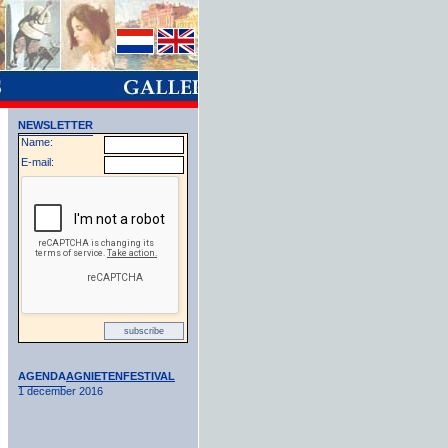
NEWSLETTER
Name:
E-mail:
AGENDA
AGNIETENFESTIVAL
1 december 2016