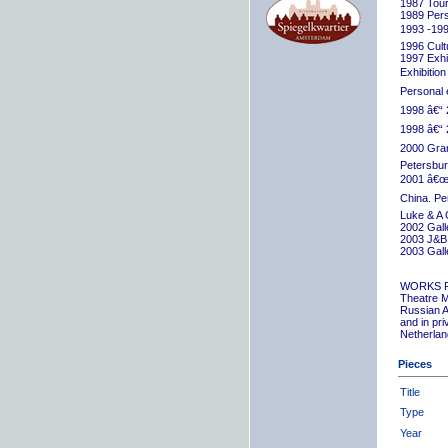
1987 Tour
1989 Pers
1993 -199
1996 Cult
1997 Exhib
Exhibition
Personal 
1998 â€“ 
1998 â€“ 
2000 Grand
Petersbur
2001 â€œR
China. Pe
Luke & A 
2002 Gall
2003 J&B 
2003 Gall
WORKS 
Theatre M
Russian A
and in pr
Netherlan
Pieces
Title
Type
Year