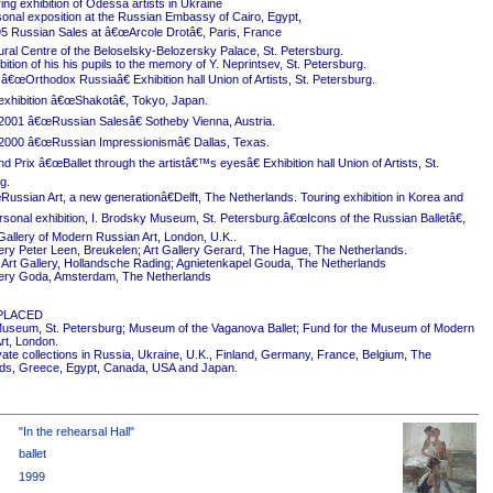
ing exhibition of Odessa artists in Ukraine
onal exposition at the Russian Embassy of Cairo, Egypt,
5 Russian Sales at â€œArcole Drotâ€, Paris, France
ural Centre of the Beloselsky-Belozersky Palace, St. Petersburg.
ition of his his pupils to the memory of Y. Neprintsev, St. Petersburg.
 â€œOrthodox Russiaâ€ Exhibition hall Union of Artists, St. Petersburg.
exhibition â€œShakotâ€, Tokyo, Japan.
2001 â€œRussian Salesâ€ Sotheby Vienna, Austria.
2000 â€œRussian Impressionismâ€ Dallas, Texas.
 Prix â€œBallet through the artistâ€™s eyesâ€ Exhibition hall Union of Artists, St.
g.
ussian Art, a new generationâ€Delft, The Netherlands. Touring exhibition in Korea and
rsonal exhibition, I. Brodsky Museum, St. Petersburg.â€œIcons of the Russian Balletâ€,
Gallery of Modern Russian Art, London, U.K..
ery Peter Leen, Breukelen; Art Gallery Gerard, The Hague, The Netherlands.
Art Gallery, Hollandsche Rading; Agnietenkapel Gouda, The Netherlands
ery Goda, Amsterdam, The Netherlands
PLACED
useum, St. Petersburg; Museum of the Vaganova Ballet; Fund for the Museum of Modern
rt, London.
ivate collections in Russia, Ukraine, U.K., Finland, Germany, France, Belgium, The
ds, Greece, Egypt, Canada, USA and Japan.
"In the rehearsal Hall"
ballet
1999