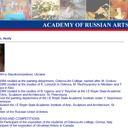
, Vasily
964 in Starokonstantinov, Ukraine
1984 studied at the painting department, Odessa Art College, named after M. Grekov.
1988 studied at the studios of K. Lomykin in Odessa, M. Reshnyansky in Nikolaev and T.
ya in Kiev.
1989 studied in the studios of B. Ugarov and V. Reykhet at the I.E Repin State Academic
of Arts, Sculpture and Architecture, St. Petersburg .
red the painting department of the I.E Repin State Academic Institute under Y. Neprintsev
remeyev.
ated the I.E Repin State Academic Institute of Arts, Sculpture and Architecture, St.
rg
er of the Russian Union of Artists
IONS AND COMPETITIONS
4 Participant of the exposition of the students of Odessa Art college, Genoa, Italy.
cipant of the exposition of Ukrainian Artists in Canada.