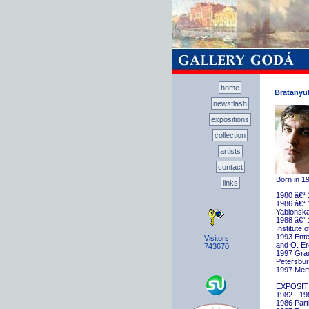
home
Bratanyuk
newsflash
expositions
collection
artists
contact
Born in 1
links
1980 â€“ 
1986 â€“ 
Yablonska
1988 â€“ 
Institute 
1993 Ente
Visitors
and O. E
743670
1997 Gradu
Petersbu
1997 Memb
EXPOSIT
1982 - 198
1986 Parti