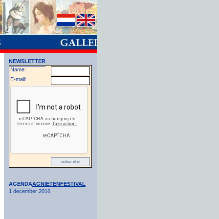
NEWSLETTER
Name:
E-mail:
AGENDA
AGNIETENFESTIVAL
1 december 2016