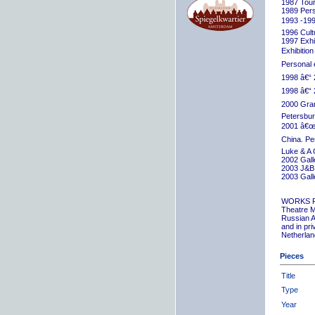
1987 Tour
1989 Pers
1993 -199
1996 Cult
1997 Exhib
Exhibition
Personal 
1998 â€“ 
1998 â€“ 
2000 Grand
Petersbur
2001 â€œR
China. Pe
Luke & A 
2002 Gall
2003 J&B 
2003 Gall
WORKS 
Theatre M
Russian A
and in pr
Netherlan
Pieces
Title
Type
Year