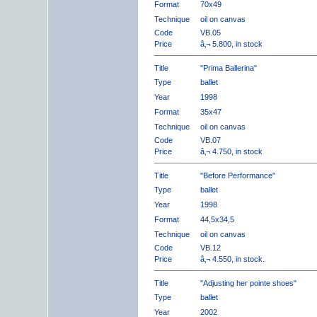
Format
70x49
Technique
oil on canvas
Code
VB.05
Price
â‚¬ 5.800, in stock
Title
"Prima Ballerina"
Type
ballet
Year
1998
Format
35x47
Technique
oil on canvas
Code
VB.07
Price
â‚¬ 4.750, in stock
Title
"Before Performance"
Type
ballet
Year
1998
Format
44,5x34,5
Technique
oil on canvas
Code
VB.12
Price
â‚¬ 4.550, in stock.
Title
"Adjusting her pointe shoes"
Type
ballet
Year
2002