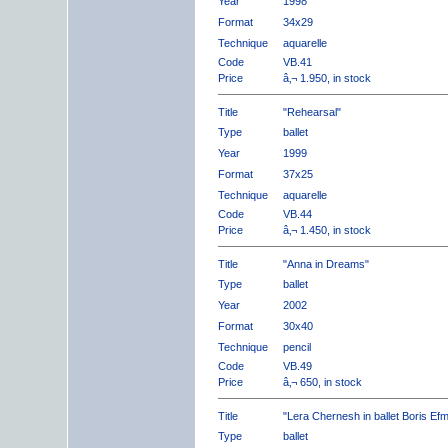
Year
1998
Format
34x29
Technique
aquarelle
Code
VB.41
Price
â‚¬ 1.950, in stock
Title
"Rehearsal"
Type
ballet
Year
1999
Format
37x25
Technique
aquarelle
Code
VB.44
Price
â‚¬ 1.450, in stock
Title
"Anna in Dreams"
Type
ballet
Year
2002
Format
30x40
Technique
pencil
Code
VB.49
Price
â‚¬ 650, in stock
Title
"Lera Chernesh in ballet Boris Ef
Type
ballet