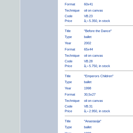
Format
60x41
Technique
oil on canvas
Code
VB.23
Price
â‚¬ 5.350, in stock
Title
"Before the Dance"
Type
ballet
Year
2002
Format
65x44
Technique
oil on canvas
Code
VB.28
Price
â‚¬ 5.750, in stock
Title
"Emperors Children"
Type
ballet
Year
1998
Format
30,5x27
Technique
oil on canvas
Code
VB.31
Price
â‚¬ 2.950, in stock
Title
"Anastasija"
Type
ballet