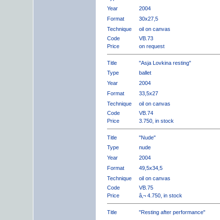
Year
2004
Format
30x27,5
Technique
oil on canvas
Code
VB.73
Price
on request
Title
"Asja Lovkina resting"
Type
ballet
Year
2004
Format
33,5x27
Technique
oil on canvas
Code
VB.74
Price
3.750, in stock
Title
"Nude"
Type
nude
Year
2004
Format
49,5x34,5
Technique
oil on canvas
Code
VB.75
Price
â‚¬ 4.750, in stock
Title
"Resting after performance"