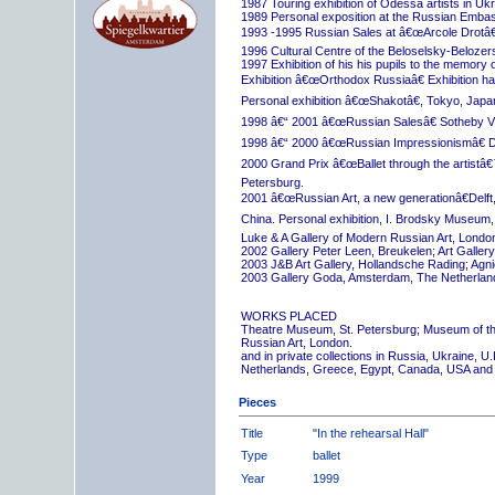
1987 Touring exhibition of Odessa artists in Uk
1989 Personal exposition at the Russian Embas
1993 -1995 Russian Sales at â€œArcole Drotâ€
1996 Cultural Centre of the Beloselsky-Belozer
1997 Exhibition of his his pupils to the memory 
Exhibition â€œOrthodox Russiaâ€ Exhibition hall
Personal exhibition â€œShakotâ€, Tokyo, Japa
1998 â€“ 2001 â€œRussian Salesâ€ Sotheby Vi
1998 â€“ 2000 â€œRussian Impressionismâ€ D
2000 Grand Prix â€œBallet through the artistâ€™s
Petersburg.
2001 â€œRussian Art, a new generationâ€Delft,
China. Personal exhibition, I. Brodsky Museum,
Luke & A Gallery of Modern Russian Art, London
2002 Gallery Peter Leen, Breukelen; Art Galle
2003 J&B Art Gallery, Hollandsche Rading; Ag
2003 Gallery Goda, Amsterdam, The Netherlan
WORKS PLACED
Theatre Museum, St. Petersburg; Museum of th
Russian Art, London.
and in private collections in Russia, Ukraine, 
Netherlands, Greece, Egypt, Canada, USA and
Pieces
Title
"In the rehearsal Hall"
Type
ballet
Year
1999