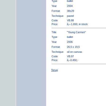
Type
ballet
Year
2004
Format
38x29
Technique
pastel
Code
VB.88
Price
â‚¬ 1.650, in stock
Title
"Young Carmen"
Type
ballet
Year
2006
Format
26,5 x 19,5
Technique
oil on canvas
Code
VB.97
Price
â‚¬3.450,-
Terug