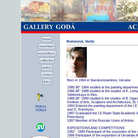
home
Bratanyuk, Vasily
newsflash
expositions
collection
artists
contact
Born in 1964 in Starokonstantinov, Ukraine
links
1980 â€“ 1984 studied at the painting departme
1986 â€“ 1988 studied at the studios of K. Lo
Yablonskaya in Kiev.
1988 â€“ 1989 studied in the studios of B. Uga
Institute of Arts, Sculpture and Architecture, St.
1993 Entered the painting department of the I.E
Visitors
and O. Eremeyev.
743624
1997 Graduated the I.E Repin State Academic Inst
Petersburg
1997 Member of the Russian Union of Artists
EXPOSITIONS AND COMPETITIONS
1982 - 1984 Participant of the exposition of the
1986 Participant of the exposition of Ukrainian A