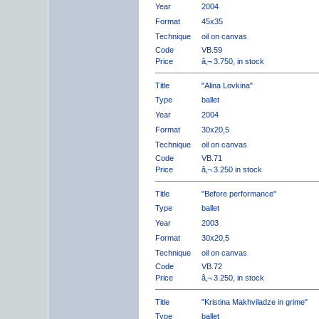
Year
2004
Format
45x35
Technique
oil on canvas
Code
VB.59
Price
â‚¬ 3.750, in stock
Title
"Alina Lovkina"
Type
ballet
Year
2004
Format
30x20,5
Technique
oil on canvas
Code
VB.71
Price
â‚¬ 3.250 in stock
Title
"Before performance"
Type
ballet
Year
2003
Format
30x20,5
Technique
oil on canvas
Code
VB.72
Price
â‚¬ 3.250, in stock
Title
"Kristina Makhviladze in grime"
Type
ballet