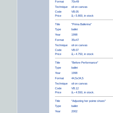
Format
70x49
Technique
oil on canvas
Code
VB.05
Price
â‚¬ 5.800, in stock
Title
"Prima Ballerina"
Type
ballet
Year
1998
Format
35x47
Technique
oil on canvas
Code
VB.07
Price
â‚¬ 4.750, in stock
Title
"Before Performance"
Type
ballet
Year
1998
Format
44,5x34,5
Technique
oil on canvas
Code
VB.12
Price
â‚¬ 4.550, in stock.
Title
"Adjusting her pointe shoes"
Type
ballet
Year
2002