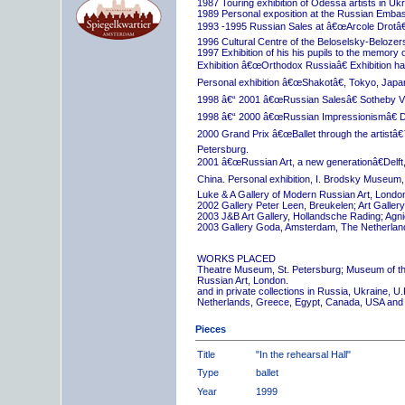
1987 Touring exhibition of Odessa artists in Uk
1989 Personal exposition at the Russian Embas
1993 -1995 Russian Sales at â€œArcole Drotâ€
1996 Cultural Centre of the Beloselsky-Belozer
1997 Exhibition of his his pupils to the memory 
Exhibition â€œOrthodox Russiaâ€ Exhibition hall
Personal exhibition â€œShakotâ€, Tokyo, Japa
1998 â€“ 2001 â€œRussian Salesâ€ Sotheby Vi
1998 â€“ 2000 â€œRussian Impressionismâ€ D
2000 Grand Prix â€œBallet through the artistâ€™s
Petersburg.
2001 â€œRussian Art, a new generationâ€Delft,
China. Personal exhibition, I. Brodsky Museum,
Luke & A Gallery of Modern Russian Art, London
2002 Gallery Peter Leen, Breukelen; Art Galle
2003 J&B Art Gallery, Hollandsche Rading; Ag
2003 Gallery Goda, Amsterdam, The Netherlan
WORKS PLACED
Theatre Museum, St. Petersburg; Museum of th
Russian Art, London.
and in private collections in Russia, Ukraine, 
Netherlands, Greece, Egypt, Canada, USA and
Pieces
Title
"In the rehearsal Hall"
Type
ballet
Year
1999