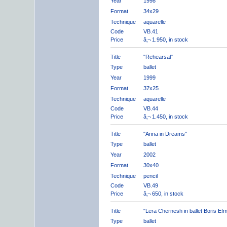
Year
1998
Format
34x29
Technique
aquarelle
Code
VB.41
Price
â‚¬ 1.950, in stock
Title
"Rehearsal"
Type
ballet
Year
1999
Format
37x25
Technique
aquarelle
Code
VB.44
Price
â‚¬ 1.450, in stock
Title
"Anna in Dreams"
Type
ballet
Year
2002
Format
30x40
Technique
pencil
Code
VB.49
Price
â‚¬ 650, in stock
Title
"Lera Chernesh in ballet Boris Ef
Type
ballet