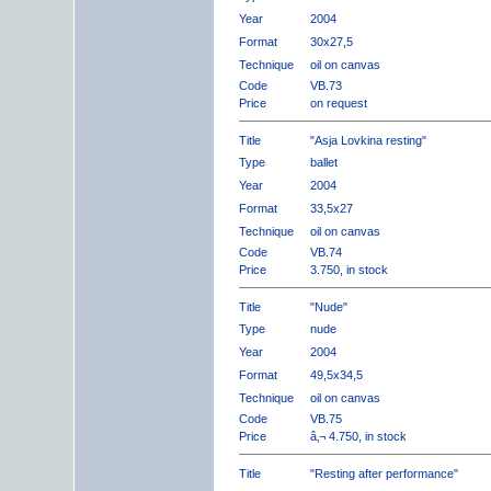
Year
2004
Format
30x27,5
Technique
oil on canvas
Code
VB.73
Price
on request
Title
"Asja Lovkina resting"
Type
ballet
Year
2004
Format
33,5x27
Technique
oil on canvas
Code
VB.74
Price
3.750, in stock
Title
"Nude"
Type
nude
Year
2004
Format
49,5x34,5
Technique
oil on canvas
Code
VB.75
Price
â‚¬ 4.750, in stock
Title
"Resting after performance"