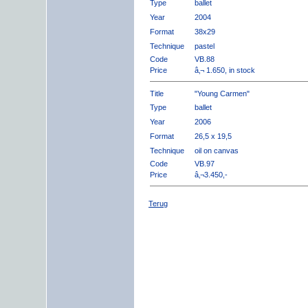
Type
ballet
Year
2004
Format
38x29
Technique
pastel
Code
VB.88
Price
â‚¬ 1.650, in stock
Title
"Young Carmen"
Type
ballet
Year
2006
Format
26,5 x 19,5
Technique
oil on canvas
Code
VB.97
Price
â‚¬3.450,-
Terug