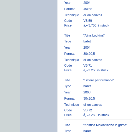
Year
2004
Format
45x35
Technique
oil on canvas
Code
VB.59
Price
â‚¬ 3.750, in stock
Title
"Alina Lovkina"
Type
ballet
Year
2004
Format
30x20,5
Technique
oil on canvas
Code
VB.71
Price
â‚¬ 3.250 in stock
Title
"Before performance"
Type
ballet
Year
2003
Format
30x20,5
Technique
oil on canvas
Code
VB.72
Price
â‚¬ 3.250, in stock
Title
"Kristina Makhviladze in grime"
Type
ballet