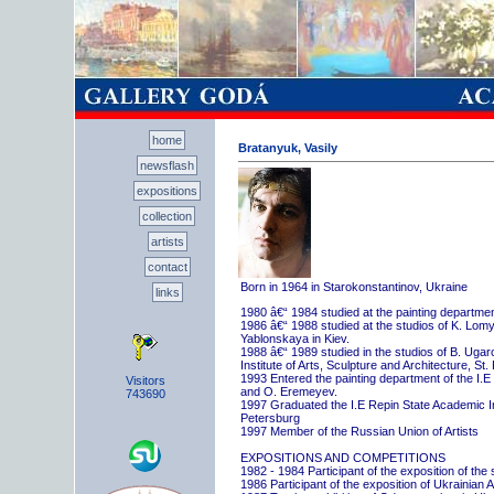
home
Bratanyuk, Vasily
newsflash
expositions
collection
artists
contact
Born in 1964 in Starokonstantinov, Ukraine
links
1980 â€“ 1984 studied at the painting departme
1986 â€“ 1988 studied at the studios of K. Lo
Yablonskaya in Kiev.
1988 â€“ 1989 studied in the studios of B. Uga
Institute of Arts, Sculpture and Architecture, St.
1993 Entered the painting department of the I.E
Visitors
and O. Eremeyev.
743690
1997 Graduated the I.E Repin State Academic Inst
Petersburg
1997 Member of the Russian Union of Artists
EXPOSITIONS AND COMPETITIONS
1982 - 1984 Participant of the exposition of the
1986 Participant of the exposition of Ukrainian A