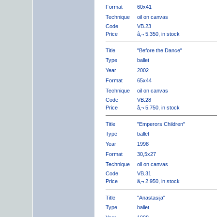
Format
60x41
Technique
oil on canvas
Code
VB.23
Price
â‚¬ 5.350, in stock
Title
"Before the Dance"
Type
ballet
Year
2002
Format
65x44
Technique
oil on canvas
Code
VB.28
Price
â‚¬ 5.750, in stock
Title
"Emperors Children"
Type
ballet
Year
1998
Format
30,5x27
Technique
oil on canvas
Code
VB.31
Price
â‚¬ 2.950, in stock
Title
"Anastasija"
Type
ballet