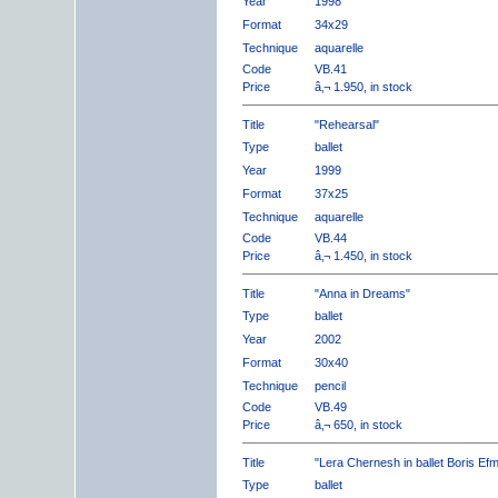
Year
1998
Format
34x29
Technique
aquarelle
Code
VB.41
Price
â‚¬ 1.950, in stock
Title
"Rehearsal"
Type
ballet
Year
1999
Format
37x25
Technique
aquarelle
Code
VB.44
Price
â‚¬ 1.450, in stock
Title
"Anna in Dreams"
Type
ballet
Year
2002
Format
30x40
Technique
pencil
Code
VB.49
Price
â‚¬ 650, in stock
Title
"Lera Chernesh in ballet Boris Ef
Type
ballet