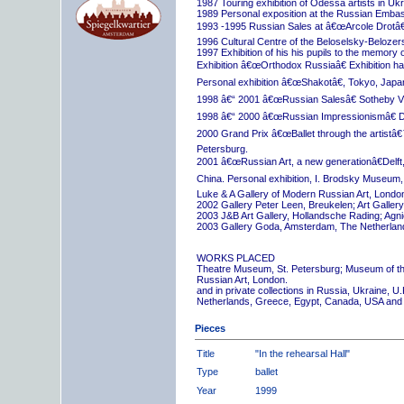
1987 Touring exhibition of Odessa artists in Uk
1989 Personal exposition at the Russian Embas
1993 -1995 Russian Sales at â€œArcole Drotâ€
1996 Cultural Centre of the Beloselsky-Belozer
1997 Exhibition of his his pupils to the memory 
Exhibition â€œOrthodox Russiaâ€ Exhibition hall
Personal exhibition â€œShakotâ€, Tokyo, Japa
1998 â€“ 2001 â€œRussian Salesâ€ Sotheby Vi
1998 â€“ 2000 â€œRussian Impressionismâ€ D
2000 Grand Prix â€œBallet through the artistâ€™s
Petersburg.
2001 â€œRussian Art, a new generationâ€Delft,
China. Personal exhibition, I. Brodsky Museum,
Luke & A Gallery of Modern Russian Art, London
2002 Gallery Peter Leen, Breukelen; Art Galle
2003 J&B Art Gallery, Hollandsche Rading; Ag
2003 Gallery Goda, Amsterdam, The Netherlan
WORKS PLACED
Theatre Museum, St. Petersburg; Museum of th
Russian Art, London.
and in private collections in Russia, Ukraine, 
Netherlands, Greece, Egypt, Canada, USA and
Pieces
Title
"In the rehearsal Hall"
Type
ballet
Year
1999