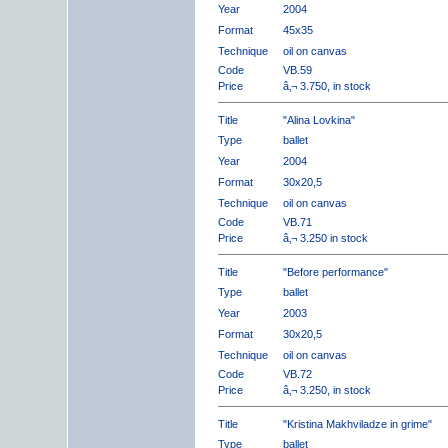
Year
2004
Format
45x35
Technique
oil on canvas
Code
VB.59
Price
â‚¬ 3.750, in stock
Title
"Alina Lovkina"
Type
ballet
Year
2004
Format
30x20,5
Technique
oil on canvas
Code
VB.71
Price
â‚¬ 3.250 in stock
Title
"Before performance"
Type
ballet
Year
2003
Format
30x20,5
Technique
oil on canvas
Code
VB.72
Price
â‚¬ 3.250, in stock
Title
"Kristina Makhviladze in grime"
Type
ballet