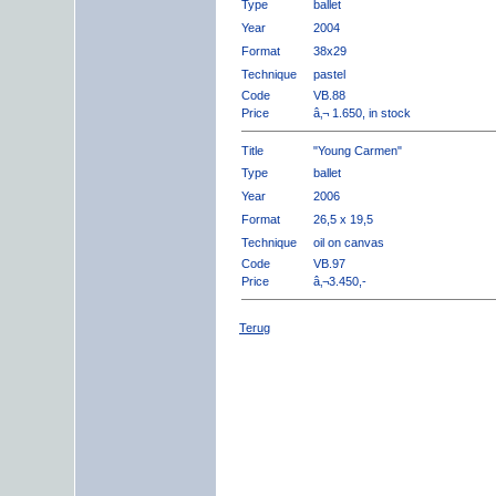
Type
ballet
Year
2004
Format
38x29
Technique
pastel
Code
VB.88
Price
â‚¬ 1.650, in stock
Title
"Young Carmen"
Type
ballet
Year
2006
Format
26,5 x 19,5
Technique
oil on canvas
Code
VB.97
Price
â‚¬3.450,-
Terug