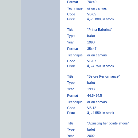
Format
70x49
Technique
oil on canvas
Code
VB.05
Price
â‚¬ 5.800, in stock
Title
"Prima Ballerina"
Type
ballet
Year
1998
Format
35x47
Technique
oil on canvas
Code
VB.07
Price
â‚¬ 4.750, in stock
Title
"Before Performance"
Type
ballet
Year
1998
Format
44,5x34,5
Technique
oil on canvas
Code
VB.12
Price
â‚¬ 4.550, in stock.
Title
"Adjusting her pointe shoes"
Type
ballet
Year
2002