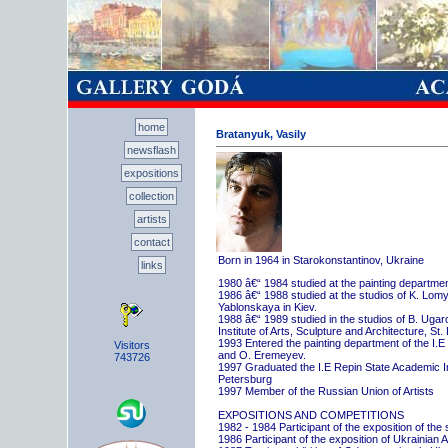
home
Bratanyuk, Vasily
newsflash
expositions
collection
artists
contact
Born in 1964 in Starokonstantinov, Ukraine
links
1980 â€“ 1984 studied at the painting departme
1986 â€“ 1988 studied at the studios of K. Lo
Yablonskaya in Kiev.
1988 â€“ 1989 studied in the studios of B. Uga
Institute of Arts, Sculpture and Architecture, St.
1993 Entered the painting department of the I.E
Visitors
and O. Eremeyev.
743726
1997 Graduated the I.E Repin State Academic Inst
Petersburg
1997 Member of the Russian Union of Artists
EXPOSITIONS AND COMPETITIONS
1982 - 1984 Participant of the exposition of the
1986 Participant of the exposition of Ukrainian A