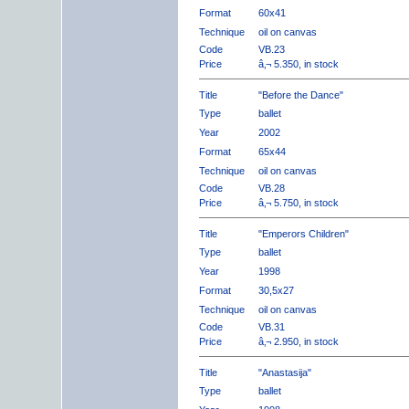
Format
60x41
Technique
oil on canvas
Code
VB.23
Price
â‚¬ 5.350, in stock
Title
"Before the Dance"
Type
ballet
Year
2002
Format
65x44
Technique
oil on canvas
Code
VB.28
Price
â‚¬ 5.750, in stock
Title
"Emperors Children"
Type
ballet
Year
1998
Format
30,5x27
Technique
oil on canvas
Code
VB.31
Price
â‚¬ 2.950, in stock
Title
"Anastasija"
Type
ballet