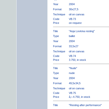
Year
2004
Format
30x27,5
Technique
oil on canvas
Code
VB.73
Price
on request
Title
"Asja Lovkina resting"
Type
ballet
Year
2004
Format
33,5x27
Technique
oil on canvas
Code
VB.74
Price
3.750, in stock
Title
"Nude"
Type
nude
Year
2004
Format
49,5x34,5
Technique
oil on canvas
Code
VB.75
Price
â‚¬ 4.750, in stock
Title
"Resting after performance"