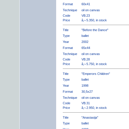
Format
60x41
Technique
oil on canvas
Code
VB.23
Price
â‚¬ 5.350, in stock
Title
"Before the Dance"
Type
ballet
Year
2002
Format
65x44
Technique
oil on canvas
Code
VB.28
Price
â‚¬ 5.750, in stock
Title
"Emperors Children"
Type
ballet
Year
1998
Format
30,5x27
Technique
oil on canvas
Code
VB.31
Price
â‚¬ 2.950, in stock
Title
"Anastasija"
Type
ballet