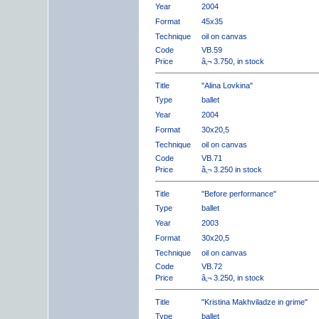
Year
2004
Format
45x35
Technique
oil on canvas
Code
VB.59
Price
â‚¬ 3.750, in stock
Title
"Alina Lovkina"
Type
ballet
Year
2004
Format
30x20,5
Technique
oil on canvas
Code
VB.71
Price
â‚¬ 3.250 in stock
Title
"Before performance"
Type
ballet
Year
2003
Format
30x20,5
Technique
oil on canvas
Code
VB.72
Price
â‚¬ 3.250, in stock
Title
"Kristina Makhviladze in grime"
Type
ballet