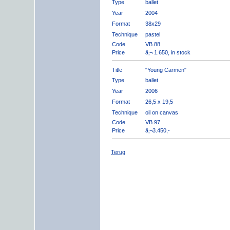
Type
ballet
Year
2004
Format
38x29
Technique
pastel
Code
VB.88
Price
â‚¬ 1.650, in stock
Title
"Young Carmen"
Type
ballet
Year
2006
Format
26,5 x 19,5
Technique
oil on canvas
Code
VB.97
Price
â‚¬3.450,-
Terug