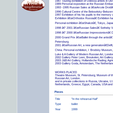
1987 Touring exhibition of Odessa artists in Uk
1989 Personal exposition at the Russian Embas
1993 -1995 Russian Sales at â€œArcole Drotâ€
1996 Cultural Centre of the Beloselsky-Belozer
1997 Exhibition of his his pupils to the memory 
Exhibition â€œOrthodox Russiaâ€ Exhibition hall
Personal exhibition â€œShakotâ€, Tokyo, Japa
1998 â€“ 2001 â€œRussian Salesâ€ Sotheby Vi
1998 â€“ 2000 â€œRussian Impressionismâ€ D
2000 Grand Prix â€œBallet through the artistâ€™s
Petersburg.
2001 â€œRussian Art, a new generationâ€Delft,
China. Personal exhibition, I. Brodsky Museum,
Luke & A Gallery of Modern Russian Art, London
2002 Gallery Peter Leen, Breukelen; Art Galle
2003 J&B Art Gallery, Hollandsche Rading; Ag
2003 Gallery Goda, Amsterdam, The Netherlan
WORKS PLACED
Theatre Museum, St. Petersburg; Museum of th
Russian Art, London.
and in private collections in Russia, Ukraine, 
Netherlands, Greece, Egypt, Canada, USA and
Pieces
Title
"In the rehearsal Hall"
Type
ballet
Year
1999