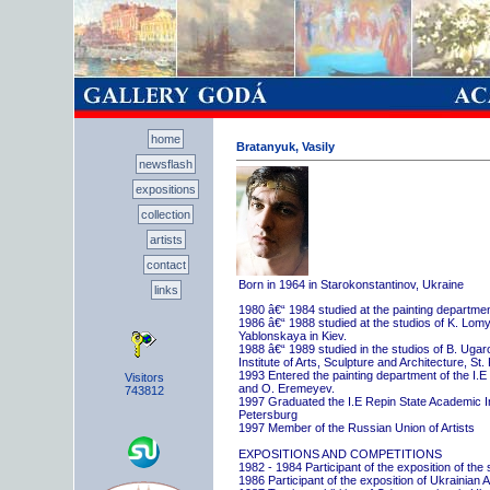
home
Bratanyuk, Vasily
newsflash
expositions
collection
artists
contact
Born in 1964 in Starokonstantinov, Ukraine
links
1980 â€“ 1984 studied at the painting departme
1986 â€“ 1988 studied at the studios of K. Lo
Yablonskaya in Kiev.
1988 â€“ 1989 studied in the studios of B. Uga
Institute of Arts, Sculpture and Architecture, St.
1993 Entered the painting department of the I.E
Visitors
and O. Eremeyev.
743812
1997 Graduated the I.E Repin State Academic Inst
Petersburg
1997 Member of the Russian Union of Artists
EXPOSITIONS AND COMPETITIONS
1982 - 1984 Participant of the exposition of the
1986 Participant of the exposition of Ukrainian A