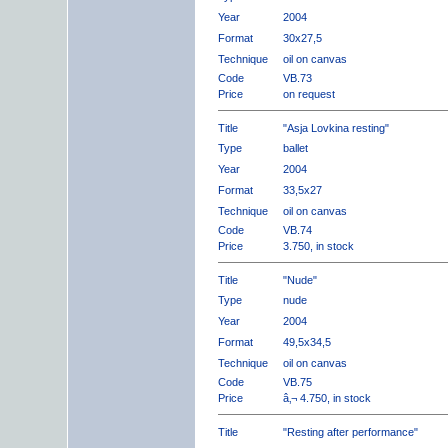
Year
2004
Format
30x27,5
Technique
oil on canvas
Code
VB.73
Price
on request
Title
"Asja Lovkina resting"
Type
ballet
Year
2004
Format
33,5x27
Technique
oil on canvas
Code
VB.74
Price
3.750, in stock
Title
"Nude"
Type
nude
Year
2004
Format
49,5x34,5
Technique
oil on canvas
Code
VB.75
Price
â‚¬ 4.750, in stock
Title
"Resting after performance"