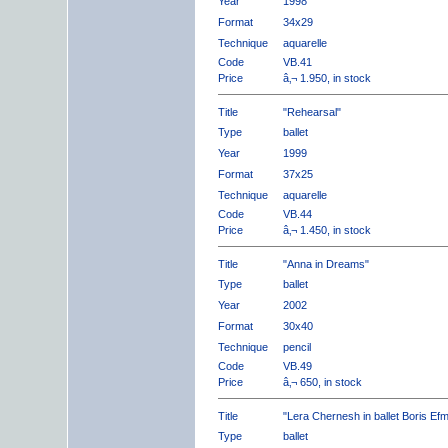
Year
1998
Format
34x29
Technique
aquarelle
Code
VB.41
Price
â‚¬ 1.950, in stock
Title
"Rehearsal"
Type
ballet
Year
1999
Format
37x25
Technique
aquarelle
Code
VB.44
Price
â‚¬ 1.450, in stock
Title
"Anna in Dreams"
Type
ballet
Year
2002
Format
30x40
Technique
pencil
Code
VB.49
Price
â‚¬ 650, in stock
Title
"Lera Chernesh in ballet Boris Ef
Type
ballet