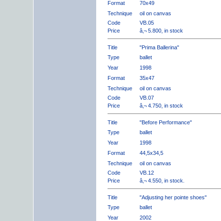
Format
70x49
Technique
oil on canvas
Code
VB.05
Price
â‚¬ 5.800, in stock
Title
"Prima Ballerina"
Type
ballet
Year
1998
Format
35x47
Technique
oil on canvas
Code
VB.07
Price
â‚¬ 4.750, in stock
Title
"Before Performance"
Type
ballet
Year
1998
Format
44,5x34,5
Technique
oil on canvas
Code
VB.12
Price
â‚¬ 4.550, in stock.
Title
"Adjusting her pointe shoes"
Type
ballet
Year
2002