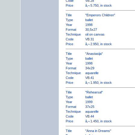
Code
VB.28
Price
â‚¬ 5.750, in stock
Title
"Emperors Children"
Type
ballet
Year
1998
Format
30,5x27
Technique
oil on canvas
Code
VB.31
Price
â‚¬ 2.950, in stock
Title
"Anastasija"
Type
ballet
Year
1998
Format
34x29
Technique
aquarelle
Code
VB.41
Price
â‚¬ 1.950, in stock
Title
"Rehearsal"
Type
ballet
Year
1999
Format
37x25
Technique
aquarelle
Code
VB.44
Price
â‚¬ 1.450, in stock
Title
"Anna in Dreams"