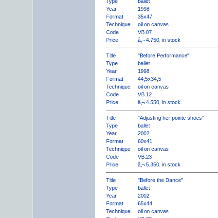
Type
ballet
Year
1998
Format
35x47
Technique
oil on canvas
Code
VB.07
Price
â‚¬ 4.750, in stock
Title
"Before Performance"
Type
ballet
Year
1998
Format
44,5x34,5
Technique
oil on canvas
Code
VB.12
Price
â‚¬ 4.550, in stock.
Title
"Adjusting her pointe shoes"
Type
ballet
Year
2002
Format
60x41
Technique
oil on canvas
Code
VB.23
Price
â‚¬ 5.350, in stock
Title
"Before the Dance"
Type
ballet
Year
2002
Format
65x44
Technique
oil on canvas