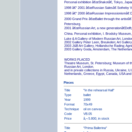
Personal exhibition â€œShakotâ€, Tokyo, Japa
1998 â€“ 2001 â€œRussian Salesâ€ Sotheby Vi
1998 â€“ 2000 â€œRussian Impressionismâ€ D
2000 Grand Prix â€œBallet through the artistâ€™s
Petersburg.
2001 â€œRussian Art, a new generationâ€Delft,
China. Personal exhibition, I. Brodsky Museum,
Luke & A Gallery of Modern Russian Art, London
2002 Gallery Peter Leen, Breukelen; Art Galle
2003 J&B Art Gallery, Hollandsche Rading; Ag
2003 Gallery Goda, Amsterdam, The Netherlan
WORKS PLACED
Theatre Museum, St. Petersburg; Museum of th
Russian Art, London.
and in private collections in Russia, Ukraine, 
Netherlands, Greece, Egypt, Canada, USA and
Pieces
Title
"In the rehearsal Hall"
Type
ballet
Year
1999
Format
70x49
Technique
oil on canvas
Code
VB.05
Price
â‚¬ 5.800, in stock
Title
"Prima Ballerina"