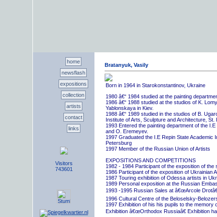
home
Bratanyuk, Vasily
newsflash
expositions
Born in 1964 in Starokonstantinov, Ukraine
collection
1980 â€“ 1984 studied at the painting departme
1986 â€“ 1988 studied at the studios of K. Lo
artists
Yablonskaya in Kiev.
1988 â€“ 1989 studied in the studios of B. Uga
contact
Institute of Arts, Sculpture and Architecture, St.
1993 Entered the painting department of the I.E
links
and O. Eremeyev.
1997 Graduated the I.E Repin State Academic Inst
Petersburg
1997 Member of the Russian Union of Artists
EXPOSITIONS AND COMPETITIONS
Visitors
1982 - 1984 Participant of the exposition of the
743601
1986 Participant of the exposition of Ukrainian A
1987 Touring exhibition of Odessa artists in Uk
1989 Personal exposition at the Russian Embas
1993 -1995 Russian Sales at â€œArcole Drotâ€
1996 Cultural Centre of the Beloselsky-Belozer
1997 Exhibition of his his pupils to the memory 
Exhibition â€œOrthodox Russiaâ€ Exhibition hall