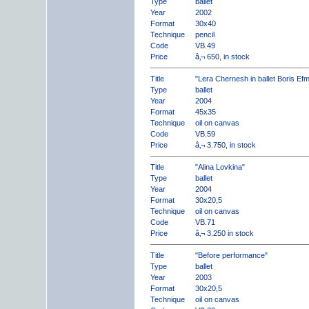
Type
ballet
Year
2002
Format
30x40
Technique
pencil
Code
VB.49
Price
â‚¬ 650, in stock
Title
"Lera Chernesh in ballet Boris Ef
Type
ballet
Year
2004
Format
45x35
Technique
oil on canvas
Code
VB.59
Price
â‚¬ 3.750, in stock
Title
"Alina Lovkina"
Type
ballet
Year
2004
Format
30x20,5
Technique
oil on canvas
Code
VB.71
Price
â‚¬ 3.250 in stock
Title
"Before performance"
Type
ballet
Year
2003
Format
30x20,5
Technique
oil on canvas