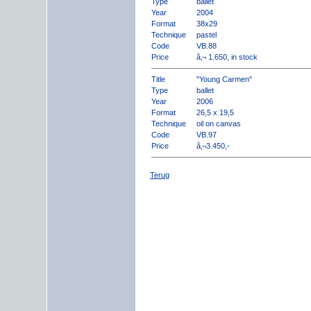
Type
ballet
Year
2004
Format
38x29
Technique
pastel
Code
VB.88
Price
â‚¬ 1.650, in stock
Title
"Young Carmen"
Type
ballet
Year
2006
Format
26,5 x 19,5
Technique
oil on canvas
Code
VB.97
Price
â‚¬3.450,-
Terug