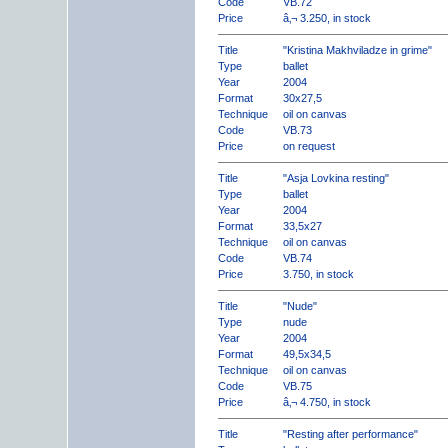
Code
VB.72
Price
â‚¬ 3.250, in stock
Title
"Kristina Makhviladze in grime"
Type
ballet
Year
2004
Format
30x27,5
Technique
oil on canvas
Code
VB.73
Price
on request
Title
"Asja Lovkina resting"
Type
ballet
Year
2004
Format
33,5x27
Technique
oil on canvas
Code
VB.74
Price
3.750, in stock
Title
"Nude"
Type
nude
Year
2004
Format
49,5x34,5
Technique
oil on canvas
Code
VB.75
Price
â‚¬ 4.750, in stock
Title
"Resting after performance"