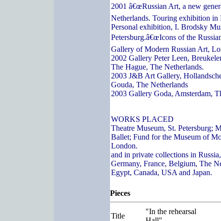
2001 â€œRussian Art, a new genera
Netherlands. Touring exhibition in
Personal exhibition, I. Brodsky Mu
Petersburg.â€œIcons of the Russian
Gallery of Modern Russian Art, L
2002 Gallery Peter Leen, Breukelen
The Hague, The Netherlands.
2003 J&B Art Gallery, Hollandsch
Gouda, The Netherlands
2003 Gallery Goda, Amsterdam, T
WORKS PLACED
Theatre Museum, St. Petersburg; 
Ballet; Fund for the Museum of Mo
London.
and in private collections in Russi
Germany, France, Belgium, The Ne
Egypt, Canada, USA and Japan.
Pieces
"In the rehearsal
Title
Hall"