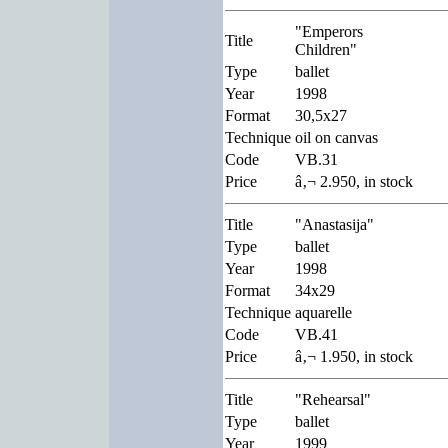
"Emperors
Title
Children"
Type
ballet
Year
1998
Format
30,5x27
Technique
oil on canvas
Code
VB.31
Price
â‚¬ 2.950, in stock
Title
"Anastasija"
Type
ballet
Year
1998
Format
34x29
Technique
aquarelle
Code
VB.41
Price
â‚¬ 1.950, in stock
Title
"Rehearsal"
Type
ballet
Year
1999