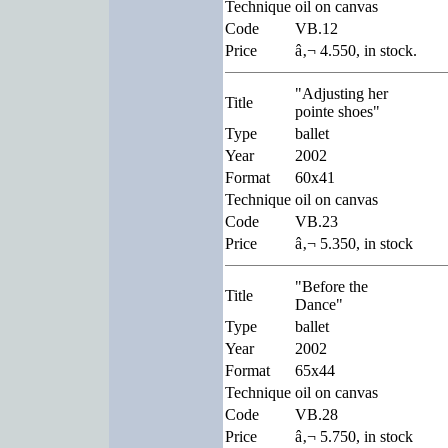
Technique
oil on canvas
Code
VB.12
Price
â‚¬ 4.550, in stock.
"Adjusting her
Title
pointe shoes"
Type
ballet
Year
2002
Format
60x41
Technique
oil on canvas
Code
VB.23
Price
â‚¬ 5.350, in stock
"Before the
Title
Dance"
Type
ballet
Year
2002
Format
65x44
Technique
oil on canvas
Code
VB.28
Price
â‚¬ 5.750, in stock