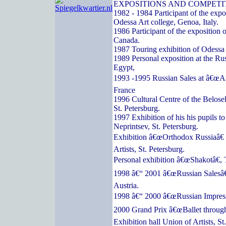
EXPOSITIONS AND COMPETI
1982 - 1984 Participant of the expos
Odessa Art college, Genoa, Italy.
1986 Participant of the exposition o
Canada.
1987 Touring exhibition of Odessa a
1989 Personal exposition at the Ru
Egypt,
1993 -1995 Russian Sales at â€œArc
France
1996 Cultural Centre of the Belose
St. Petersburg.
1997 Exhibition of his his pupils t
Neprintsev, St. Petersburg.
Exhibition â€œOrthodox Russiaâ€ 
Artists, St. Petersburg.
Personal exhibition â€œShakotâ€, 
1998 â€“ 2001 â€œRussian Salesâ€
Austria.
1998 â€“ 2000 â€œRussian Impressi
2000 Grand Prix â€œBallet through
Exhibition hall Union of Artists, St