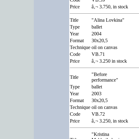
Price
â‚¬ 3.750, in stock
Title
"Alina Lovkina"
Type
ballet
Year
2004
Format
30x20,5
Technique
oil on canvas
Code
VB.71
Price
â‚¬ 3.250 in stock
"Before
Title
performance"
Type
ballet
Year
2003
Format
30x20,5
Technique
oil on canvas
Code
VB.72
Price
â‚¬ 3.250, in stock
"Kristina