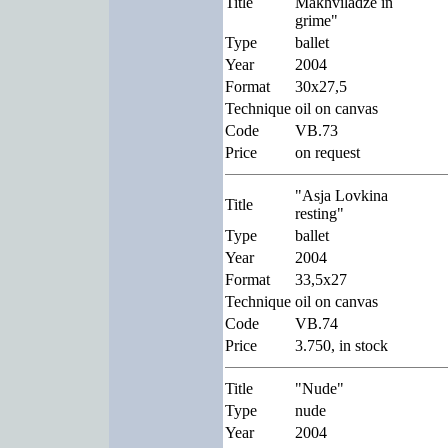
Title
Makhviladze in
grime"
Type
ballet
Year
2004
Format
30x27,5
Technique
oil on canvas
Code
VB.73
Price
on request
"Asja Lovkina
Title
resting"
Type
ballet
Year
2004
Format
33,5x27
Technique
oil on canvas
Code
VB.74
Price
3.750, in stock
Title
"Nude"
Type
nude
Year
2004