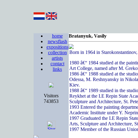
home
Bratanyuk, Vasily
newsflash
expositions
Born in 1964 in Starokonstantinov
collection
artists
1980 â€“ 1984 studied at the paint
contact
Art College, named after M. Greko
links
1986 â€“ 1988 studied at the studi
Odessa, M. Reshnyansky in Nikola
Kiev.
1988 â€“ 1989 studied in the studi
Visitors
Reykhet at the I.E Repin State Acad
743853
Sculpture and Architecture, St. Pete
1993 Entered the painting departme
Academic Institute under Y. Nepri
1997 Graduated the I.E Repin State
Arts, Sculpture and Architecture, S
1997 Member of the Russian Union 