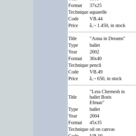
Format
37x25
Technique
aquarelle
Code
VB.44
Price
â‚¬ 1.450, in stock
Title
"Anna in Dreams"
Type
ballet
Year
2002
Format
30x40
Technique
pencil
Code
VB.49
Price
â‚¬ 650, in stock
"Lera Chernesh in
Title
ballet Boris
Efman"
Type
ballet
Year
2004
Format
45x35
Technique
oil on canvas
Code
VB.59