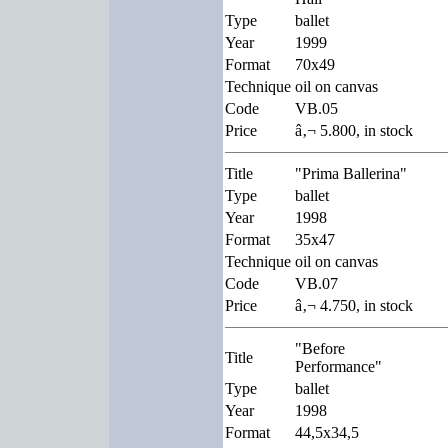
Type
ballet
Year
1999
Format
70x49
Technique
oil on canvas
Code
VB.05
Price
â‚¬ 5.800, in stock
Title
"Prima Ballerina"
Type
ballet
Year
1998
Format
35x47
Technique
oil on canvas
Code
VB.07
Price
â‚¬ 4.750, in stock
"Before
Title
Performance"
Type
ballet
Year
1998
Format
44,5x34,5