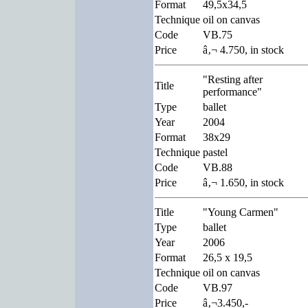
Format
49,5x34,5
Technique
oil on canvas
Code
VB.75
Price
â‚¬ 4.750, in stock
"Resting after
Title
performance"
Type
ballet
Year
2004
Format
38x29
Technique
pastel
Code
VB.88
Price
â‚¬ 1.650, in stock
Title
"Young Carmen"
Type
ballet
Year
2006
Format
26,5 x 19,5
Technique
oil on canvas
Code
VB.97
Price
â‚¬3.450,-