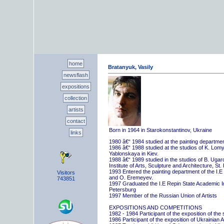
home
Bratanyuk, Vasily
newsflash
expositions
collection
artists
contact
Born in 1964 in Starokonstantinov, Ukraine
links
1980 â€“ 1984 studied at the painting departme
1986 â€“ 1988 studied at the studios of K. Lo
Yablonskaya in Kiev.
1988 â€“ 1989 studied in the studios of B. Uga
Institute of Arts, Sculpture and Architecture, St.
1993 Entered the painting department of the I.E
Visitors
and O. Eremeyev.
743851
1997 Graduated the I.E Repin State Academic Inst
Petersburg
1997 Member of the Russian Union of Artists
EXPOSITIONS AND COMPETITIONS
1982 - 1984 Participant of the exposition of the
1986 Participant of the exposition of Ukrainian A