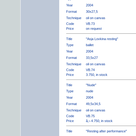
Year
2004
Format
30x27,5
Technique
oil on canvas
Code
VB.73
Price
on request
Title
"Asja Lovkina resting"
Type
ballet
Year
2004
Format
33,5x27
Technique
oil on canvas
Code
VB.74
Price
3.750, in stock
Title
"Nude"
Type
nude
Year
2004
Format
49,5x34,5
Technique
oil on canvas
Code
VB.75
Price
â‚¬ 4.750, in stock
Title
"Resting after performance"