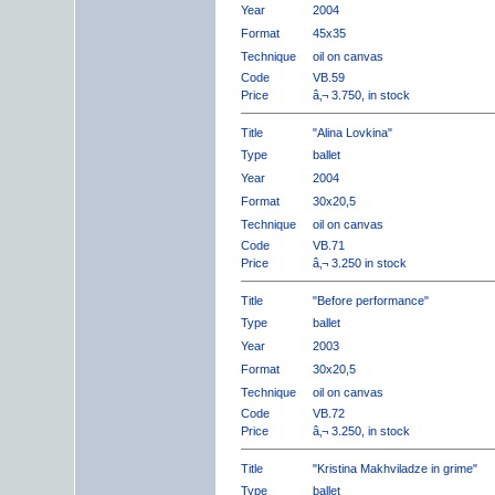
Year
2004
Format
45x35
Technique
oil on canvas
Code
VB.59
Price
â‚¬ 3.750, in stock
Title
"Alina Lovkina"
Type
ballet
Year
2004
Format
30x20,5
Technique
oil on canvas
Code
VB.71
Price
â‚¬ 3.250 in stock
Title
"Before performance"
Type
ballet
Year
2003
Format
30x20,5
Technique
oil on canvas
Code
VB.72
Price
â‚¬ 3.250, in stock
Title
"Kristina Makhviladze in grime"
Type
ballet