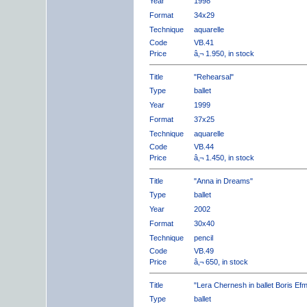
Year
1998
Format
34x29
Technique
aquarelle
Code
VB.41
Price
â‚¬ 1.950, in stock
Title
"Rehearsal"
Type
ballet
Year
1999
Format
37x25
Technique
aquarelle
Code
VB.44
Price
â‚¬ 1.450, in stock
Title
"Anna in Dreams"
Type
ballet
Year
2002
Format
30x40
Technique
pencil
Code
VB.49
Price
â‚¬ 650, in stock
Title
"Lera Chernesh in ballet Boris Ef
Type
ballet