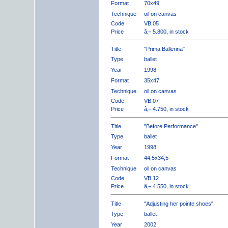
Format
70x49
Technique
oil on canvas
Code
VB.05
Price
â‚¬ 5.800, in stock
Title
"Prima Ballerina"
Type
ballet
Year
1998
Format
35x47
Technique
oil on canvas
Code
VB.07
Price
â‚¬ 4.750, in stock
Title
"Before Performance"
Type
ballet
Year
1998
Format
44,5x34,5
Technique
oil on canvas
Code
VB.12
Price
â‚¬ 4.550, in stock.
Title
"Adjusting her pointe shoes"
Type
ballet
Year
2002