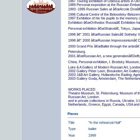
1987 Touring exhibition of Odessa artists in Uk
1989 Personal exposition at the Russian Embas
1993 -1995 Russian Sales at â€œArcole Drotâ€
1996 Cultural Centre of the Beloselsky-Belozer
1997 Exhibition of his his pupils to the memory 
Exhibition â€œOrthodox Russiaâ€ Exhibition hall
Personal exhibition â€œShakotâ€, Tokyo, Japa
1998 â€“ 2001 â€œRussian Salesâ€ Sotheby Vi
1998 â€“ 2000 â€œRussian Impressionismâ€ D
2000 Grand Prix â€œBallet through the artistâ€™s
Petersburg.
2001 â€œRussian Art, a new generationâ€Delft,
China. Personal exhibition, I. Brodsky Museum,
Luke & A Gallery of Modern Russian Art, London
2002 Gallery Peter Leen, Breukelen; Art Galle
2003 J&B Art Gallery, Hollandsche Rading; Ag
2003 Gallery Goda, Amsterdam, The Netherlan
WORKS PLACED
Theatre Museum, St. Petersburg; Museum of th
Russian Art, London.
and in private collections in Russia, Ukraine, 
Netherlands, Greece, Egypt, Canada, USA and
Pieces
Title
"In the rehearsal Hall"
Type
ballet
Year
1999