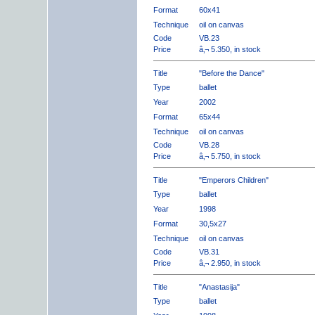
Format
60x41
Technique
oil on canvas
Code
VB.23
Price
â‚¬ 5.350, in stock
Title
"Before the Dance"
Type
ballet
Year
2002
Format
65x44
Technique
oil on canvas
Code
VB.28
Price
â‚¬ 5.750, in stock
Title
"Emperors Children"
Type
ballet
Year
1998
Format
30,5x27
Technique
oil on canvas
Code
VB.31
Price
â‚¬ 2.950, in stock
Title
"Anastasija"
Type
ballet