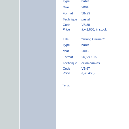
Type
ballet
Year
2004
Format
38x29
Technique
pastel
Code
VB.88
Price
â‚¬ 1.650, in stock
Title
"Young Carmen"
Type
ballet
Year
2006
Format
26,5 x 19,5
Technique
oil on canvas
Code
VB.97
Price
â‚¬3.450,-
Terug