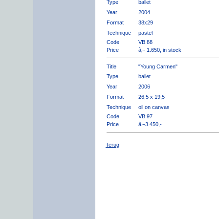
Type
ballet
Year
2004
Format
38x29
Technique
pastel
Code
VB.88
Price
â‚¬ 1.650, in stock
Title
"Young Carmen"
Type
ballet
Year
2006
Format
26,5 x 19,5
Technique
oil on canvas
Code
VB.97
Price
â‚¬3.450,-
Terug