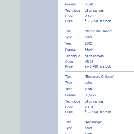
Format
60x41
Technique
oil on canvas
Code
VB.23
Price
â‚¬ 5.350, in stock
Title
"Before the Dance"
Type
ballet
Year
2002
Format
65x44
Technique
oil on canvas
Code
VB.28
Price
â‚¬ 5.750, in stock
Title
"Emperors Children"
Type
ballet
Year
1998
Format
30,5x27
Technique
oil on canvas
Code
VB.31
Price
â‚¬ 2.950, in stock
Title
"Anastasija"
Type
ballet