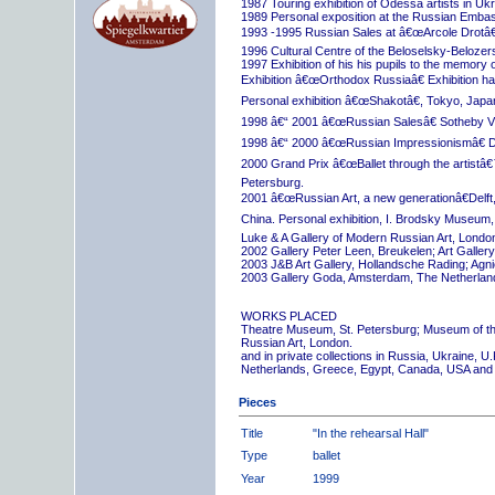
1987 Touring exhibition of Odessa artists in Uk
1989 Personal exposition at the Russian Embas
1993 -1995 Russian Sales at â€œArcole Drotâ€
1996 Cultural Centre of the Beloselsky-Belozer
1997 Exhibition of his his pupils to the memory 
Exhibition â€œOrthodox Russiaâ€ Exhibition hall
Personal exhibition â€œShakotâ€, Tokyo, Japa
1998 â€“ 2001 â€œRussian Salesâ€ Sotheby Vi
1998 â€“ 2000 â€œRussian Impressionismâ€ D
2000 Grand Prix â€œBallet through the artistâ€™s
Petersburg.
2001 â€œRussian Art, a new generationâ€Delft,
China. Personal exhibition, I. Brodsky Museum,
Luke & A Gallery of Modern Russian Art, London
2002 Gallery Peter Leen, Breukelen; Art Galle
2003 J&B Art Gallery, Hollandsche Rading; Ag
2003 Gallery Goda, Amsterdam, The Netherlan
WORKS PLACED
Theatre Museum, St. Petersburg; Museum of th
Russian Art, London.
and in private collections in Russia, Ukraine, 
Netherlands, Greece, Egypt, Canada, USA and
Pieces
Title
"In the rehearsal Hall"
Type
ballet
Year
1999