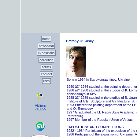
home
Bratanyuk, Vasily
newsflash
expositions
collection
artists
contact
Born in 1964 in Starokonstantinov, Ukraine
links
1980 â€“ 1984 studied at the painting departme
1986 â€“ 1988 studied at the studios of K. Lo
Yablonskaya in Kiev.
1988 â€“ 1989 studied in the studios of B. Uga
Institute of Arts, Sculpture and Architecture, St.
1993 Entered the painting department of the I.E
Visitors
and O. Eremeyev.
743855
1997 Graduated the I.E Repin State Academic Inst
Petersburg
1997 Member of the Russian Union of Artists
EXPOSITIONS AND COMPETITIONS
1982 - 1984 Participant of the exposition of the
1986 Participant of the exposition of Ukrainian A