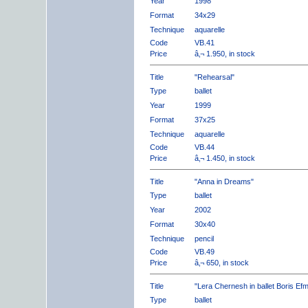
Year
1998
Format
34x29
Technique
aquarelle
Code
VB.41
Price
â‚¬ 1.950, in stock
Title
"Rehearsal"
Type
ballet
Year
1999
Format
37x25
Technique
aquarelle
Code
VB.44
Price
â‚¬ 1.450, in stock
Title
"Anna in Dreams"
Type
ballet
Year
2002
Format
30x40
Technique
pencil
Code
VB.49
Price
â‚¬ 650, in stock
Title
"Lera Chernesh in ballet Boris Ef
Type
ballet