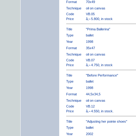
Format
70x49
Technique
oil on canvas
Code
VB.05
Price
â‚¬ 5.800, in stock
Title
"Prima Ballerina"
Type
ballet
Year
1998
Format
35x47
Technique
oil on canvas
Code
VB.07
Price
â‚¬ 4.750, in stock
Title
"Before Performance"
Type
ballet
Year
1998
Format
44,5x34,5
Technique
oil on canvas
Code
VB.12
Price
â‚¬ 4.550, in stock.
Title
"Adjusting her pointe shoes"
Type
ballet
Year
2002