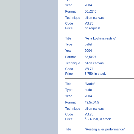
Year
2004
Format
30x27,5
Technique
oil on canvas
Code
VB.73
Price
on request
Title
"Asja Lovkina resting"
Type
ballet
Year
2004
Format
33,5x27
Technique
oil on canvas
Code
VB.74
Price
3.750, in stock
Title
"Nude"
Type
nude
Year
2004
Format
49,5x34,5
Technique
oil on canvas
Code
VB.75
Price
â‚¬ 4.750, in stock
Title
"Resting after performance"