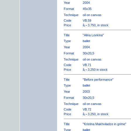
Year
2004
Format
45x35
Technique
oil on canvas
Code
VB.59
Price
â‚¬ 3.750, in stock
Title
"Alina Lovkina"
Type
ballet
Year
2004
Format
30x20,5
Technique
oil on canvas
Code
VB.71
Price
â‚¬ 3.250 in stock
Title
"Before performance"
Type
ballet
Year
2003
Format
30x20,5
Technique
oil on canvas
Code
VB.72
Price
â‚¬ 3.250, in stock
Title
"Kristina Makhviladze in grime"
Type
ballet