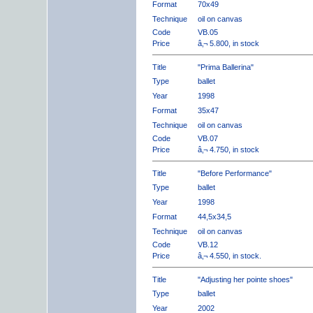
Format
70x49
Technique
oil on canvas
Code
VB.05
Price
â‚¬ 5.800, in stock
Title
"Prima Ballerina"
Type
ballet
Year
1998
Format
35x47
Technique
oil on canvas
Code
VB.07
Price
â‚¬ 4.750, in stock
Title
"Before Performance"
Type
ballet
Year
1998
Format
44,5x34,5
Technique
oil on canvas
Code
VB.12
Price
â‚¬ 4.550, in stock.
Title
"Adjusting her pointe shoes"
Type
ballet
Year
2002