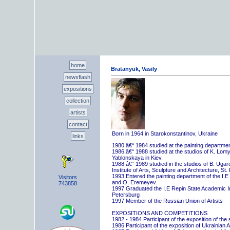
home
Bratanyuk, Vasily
newsflash
expositions
collection
artists
contact
Born in 1964 in Starokonstantinov, Ukraine
links
1980 â€“ 1984 studied at the painting departme
1986 â€“ 1988 studied at the studios of K. Lo
Yablonskaya in Kiev.
1988 â€“ 1989 studied in the studios of B. Uga
Institute of Arts, Sculpture and Architecture, St.
1993 Entered the painting department of the I.E
Visitors
and O. Eremeyev.
743858
1997 Graduated the I.E Repin State Academic Inst
Petersburg
1997 Member of the Russian Union of Artists
EXPOSITIONS AND COMPETITIONS
1982 - 1984 Participant of the exposition of the
1986 Participant of the exposition of Ukrainian A