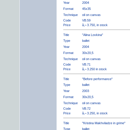
Year
2004
Format
45x35
Technique
oil on canvas
Code
VB.59
Price
â‚¬ 3.750, in stock
Title
"Alina Lovkina"
Type
ballet
Year
2004
Format
30x20,5
Technique
oil on canvas
Code
VB.71
Price
â‚¬ 3.250 in stock
Title
"Before performance"
Type
ballet
Year
2003
Format
30x20,5
Technique
oil on canvas
Code
VB.72
Price
â‚¬ 3.250, in stock
Title
"Kristina Makhviladze in grime"
Type
ballet