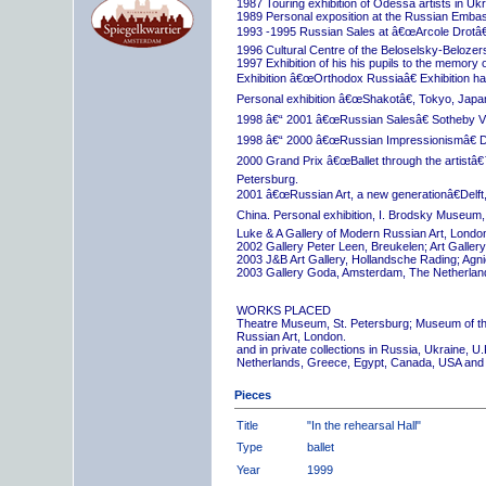
1987 Touring exhibition of Odessa artists in Uk
1989 Personal exposition at the Russian Embas
1993 -1995 Russian Sales at â€œArcole Drotâ€
1996 Cultural Centre of the Beloselsky-Belozer
1997 Exhibition of his his pupils to the memory 
Exhibition â€œOrthodox Russiaâ€ Exhibition hall
Personal exhibition â€œShakotâ€, Tokyo, Japa
1998 â€“ 2001 â€œRussian Salesâ€ Sotheby Vi
1998 â€“ 2000 â€œRussian Impressionismâ€ D
2000 Grand Prix â€œBallet through the artistâ€™s
Petersburg.
2001 â€œRussian Art, a new generationâ€Delft,
China. Personal exhibition, I. Brodsky Museum,
Luke & A Gallery of Modern Russian Art, London
2002 Gallery Peter Leen, Breukelen; Art Galle
2003 J&B Art Gallery, Hollandsche Rading; Ag
2003 Gallery Goda, Amsterdam, The Netherlan
WORKS PLACED
Theatre Museum, St. Petersburg; Museum of th
Russian Art, London.
and in private collections in Russia, Ukraine, 
Netherlands, Greece, Egypt, Canada, USA and
Pieces
Title
"In the rehearsal Hall"
Type
ballet
Year
1999