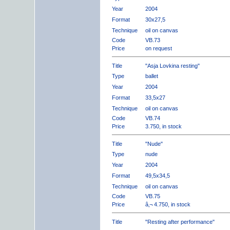
Year
2004
Format
30x27,5
Technique
oil on canvas
Code
VB.73
Price
on request
Title
"Asja Lovkina resting"
Type
ballet
Year
2004
Format
33,5x27
Technique
oil on canvas
Code
VB.74
Price
3.750, in stock
Title
"Nude"
Type
nude
Year
2004
Format
49,5x34,5
Technique
oil on canvas
Code
VB.75
Price
â‚¬ 4.750, in stock
Title
"Resting after performance"