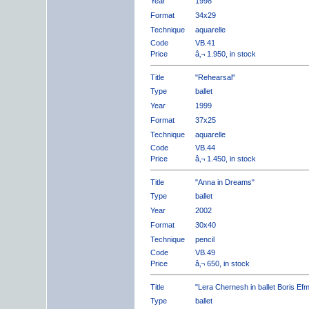
Year
1998
Format
34x29
Technique
aquarelle
Code
VB.41
Price
â‚¬ 1.950, in stock
Title
"Rehearsal"
Type
ballet
Year
1999
Format
37x25
Technique
aquarelle
Code
VB.44
Price
â‚¬ 1.450, in stock
Title
"Anna in Dreams"
Type
ballet
Year
2002
Format
30x40
Technique
pencil
Code
VB.49
Price
â‚¬ 650, in stock
Title
"Lera Chernesh in ballet Boris Ef
Type
ballet