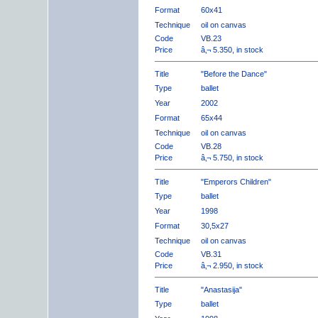
Format
60x41
Technique
oil on canvas
Code
VB.23
Price
â‚¬ 5.350, in stock
Title
"Before the Dance"
Type
ballet
Year
2002
Format
65x44
Technique
oil on canvas
Code
VB.28
Price
â‚¬ 5.750, in stock
Title
"Emperors Children"
Type
ballet
Year
1998
Format
30,5x27
Technique
oil on canvas
Code
VB.31
Price
â‚¬ 2.950, in stock
Title
"Anastasija"
Type
ballet