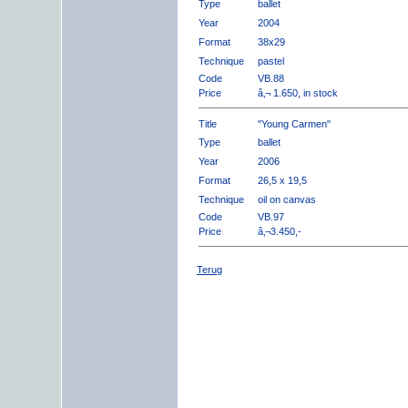
Type
ballet
Year
2004
Format
38x29
Technique
pastel
Code
VB.88
Price
â‚¬ 1.650, in stock
Title
"Young Carmen"
Type
ballet
Year
2006
Format
26,5 x 19,5
Technique
oil on canvas
Code
VB.97
Price
â‚¬3.450,-
Terug