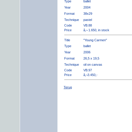
Type
ballet
Year
2004
Format
38x29
Technique
pastel
Code
VB.88
Price
â‚¬ 1.650, in stock
Title
"Young Carmen"
Type
ballet
Year
2006
Format
26,5 x 19,5
Technique
oil on canvas
Code
VB.97
Price
â‚¬3.450,-
Terug