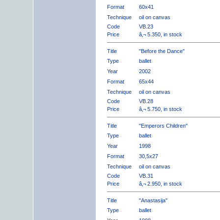
Format
60x41
Technique
oil on canvas
Code
VB.23
Price
â‚¬ 5.350, in stock
Title
"Before the Dance"
Type
ballet
Year
2002
Format
65x44
Technique
oil on canvas
Code
VB.28
Price
â‚¬ 5.750, in stock
Title
"Emperors Children"
Type
ballet
Year
1998
Format
30,5x27
Technique
oil on canvas
Code
VB.31
Price
â‚¬ 2.950, in stock
Title
"Anastasija"
Type
ballet