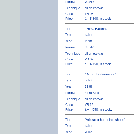
Format
70x49
Technique
oil on canvas
Code
VB.05
Price
â‚¬ 5.800, in stock
Title
"Prima Ballerina"
Type
ballet
Year
1998
Format
35x47
Technique
oil on canvas
Code
VB.07
Price
â‚¬ 4.750, in stock
Title
"Before Performance"
Type
ballet
Year
1998
Format
44,5x34,5
Technique
oil on canvas
Code
VB.12
Price
â‚¬ 4.550, in stock.
Title
"Adjusting her pointe shoes"
Type
ballet
Year
2002