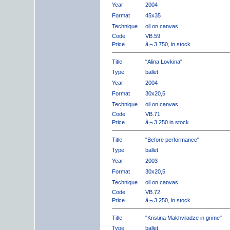
Year
2004
Format
45x35
Technique
oil on canvas
Code
VB.59
Price
â‚¬ 3.750, in stock
Title
"Alina Lovkina"
Type
ballet
Year
2004
Format
30x20,5
Technique
oil on canvas
Code
VB.71
Price
â‚¬ 3.250 in stock
Title
"Before performance"
Type
ballet
Year
2003
Format
30x20,5
Technique
oil on canvas
Code
VB.72
Price
â‚¬ 3.250, in stock
Title
"Kristina Makhviladze in grime"
Type
ballet