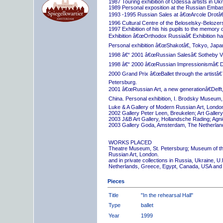
1987 Touring exhibition of Odessa artists in Uk
1989 Personal exposition at the Russian Embas
1993 -1995 Russian Sales at â€œArcole Drotâ€
1996 Cultural Centre of the Beloselsky-Belozer
1997 Exhibition of his his pupils to the memory 
Exhibition â€œOrthodox Russiaâ€ Exhibition hall
Personal exhibition â€œShakotâ€, Tokyo, Japa
1998 â€“ 2001 â€œRussian Salesâ€ Sotheby Vi
1998 â€“ 2000 â€œRussian Impressionismâ€ D
2000 Grand Prix â€œBallet through the artistâ€™s
Petersburg.
2001 â€œRussian Art, a new generationâ€Delft,
China. Personal exhibition, I. Brodsky Museum,
Luke & A Gallery of Modern Russian Art, London
2002 Gallery Peter Leen, Breukelen; Art Galle
2003 J&B Art Gallery, Hollandsche Rading; Ag
2003 Gallery Goda, Amsterdam, The Netherlan
WORKS PLACED
Theatre Museum, St. Petersburg; Museum of th
Russian Art, London.
and in private collections in Russia, Ukraine, 
Netherlands, Greece, Egypt, Canada, USA and
Pieces
Title
"In the rehearsal Hall"
Type
ballet
Year
1999