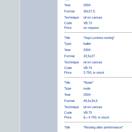
Year
2004
Format
30x27,5
Technique
oil on canvas
Code
VB.73
Price
on request
Title
"Asja Lovkina resting"
Type
ballet
Year
2004
Format
33,5x27
Technique
oil on canvas
Code
VB.74
Price
3.750, in stock
Title
"Nude"
Type
nude
Year
2004
Format
49,5x34,5
Technique
oil on canvas
Code
VB.75
Price
â‚¬ 4.750, in stock
Title
"Resting after performance"