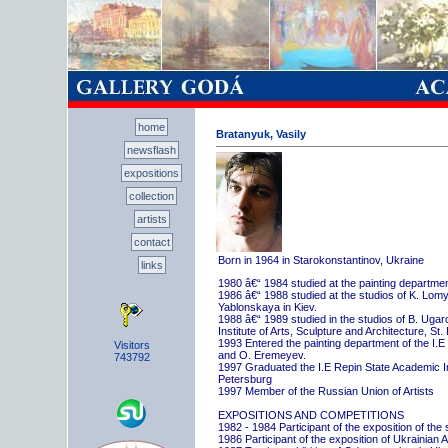
home
Bratanyuk, Vasily
newsflash
expositions
collection
artists
contact
Born in 1964 in Starokonstantinov, Ukraine
links
1980 â€“ 1984 studied at the painting departme
1986 â€“ 1988 studied at the studios of K. Lo
Yablonskaya in Kiev.
1988 â€“ 1989 studied in the studios of B. Uga
Institute of Arts, Sculpture and Architecture, St.
1993 Entered the painting department of the I.E
Visitors
and O. Eremeyev.
743792
1997 Graduated the I.E Repin State Academic Inst
Petersburg
1997 Member of the Russian Union of Artists
EXPOSITIONS AND COMPETITIONS
1982 - 1984 Participant of the exposition of the
1986 Participant of the exposition of Ukrainian A