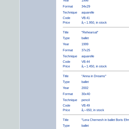
Year
1998
Format
34x29
Technique
aquarelle
Code
VB.41
Price
â‚¬ 1.950, in stock
Title
"Rehearsal"
Type
ballet
Year
1999
Format
37x25
Technique
aquarelle
Code
VB.44
Price
â‚¬ 1.450, in stock
Title
"Anna in Dreams"
Type
ballet
Year
2002
Format
30x40
Technique
pencil
Code
VB.49
Price
â‚¬ 650, in stock
Title
"Lera Chernesh in ballet Boris Ef
Type
ballet