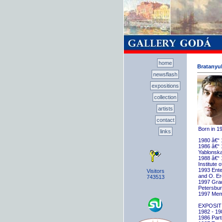
home
Bratanyuk
newsflash
expositions
collection
artists
contact
Born in 1
links
1980 â€“ 
1986 â€“ 
Yablonska
1988 â€“ 
Institute 
1993 Ente
Visitors
and O. E
743513
1997 Gradu
Petersbu
1997 Memb
EXPOSIT
1982 - 198
1986 Parti