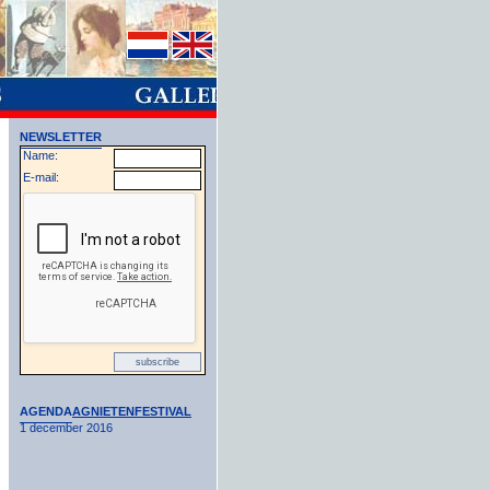
NEWSLETTER
Name:
E-mail:
AGENDA
AGNIETENFESTIVAL
1 december 2016