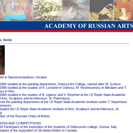
, Vasily
964 in Starokonstantinov, Ukraine
1984 studied at the painting department, Odessa Art College, named after M. Grekov.
1988 studied at the studios of K. Lomykin in Odessa, M. Reshnyansky in Nikolaev and T.
ya in Kiev.
1989 studied in the studios of B. Ugarov and V. Reykhet at the I.E Repin State Academic
of Arts, Sculpture and Architecture, St. Petersburg .
red the painting department of the I.E Repin State Academic Institute under Y. Neprintsev
remeyev.
ated the I.E Repin State Academic Institute of Arts, Sculpture and Architecture, St.
rg
er of the Russian Union of Artists
IONS AND COMPETITIONS
4 Participant of the exposition of the students of Odessa Art college, Genoa, Italy.
cipant of the exposition of Ukrainian Artists in Canada.