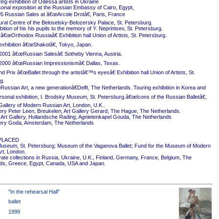
ing exhibition of Odessa artists in Ukraine
onal exposition at the Russian Embassy of Cairo, Egypt,
5 Russian Sales at â€œArcole Drotâ€, Paris, France
ural Centre of the Beloselsky-Belozersky Palace, St. Petersburg.
ition of his his pupils to the memory of Y. Neprintsev, St. Petersburg.
 â€œOrthodox Russiaâ€ Exhibition hall Union of Artists, St. Petersburg.
exhibition â€œShakotâ€, Tokyo, Japan.
2001 â€œRussian Salesâ€ Sotheby Vienna, Austria.
2000 â€œRussian Impressionismâ€ Dallas, Texas.
 Prix â€œBallet through the artistâ€™s eyesâ€ Exhibition hall Union of Artists, St.
g.
ussian Art, a new generationâ€Delft, The Netherlands. Touring exhibition in Korea and
rsonal exhibition, I. Brodsky Museum, St. Petersburg.â€œIcons of the Russian Balletâ€,
Gallery of Modern Russian Art, London, U.K..
ery Peter Leen, Breukelen; Art Gallery Gerard, The Hague, The Netherlands.
Art Gallery, Hollandsche Rading; Agnietenkapel Gouda, The Netherlands
ery Goda, Amsterdam, The Netherlands
PLACED
useum, St. Petersburg; Museum of the Vaganova Ballet; Fund for the Museum of Modern
rt, London.
ivate collections in Russia, Ukraine, U.K., Finland, Germany, France, Belgium, The
ds, Greece, Egypt, Canada, USA and Japan.
"In the rehearsal Hall"
ballet
1999