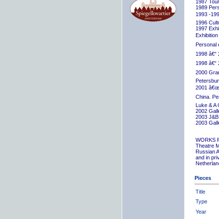
1987 Tour
1989 Pers
1993 -199
1996 Cult
1997 Exhib
Exhibition
Personal 
1998 â€“ 
1998 â€“ 
2000 Grand
Petersbur
2001 â€œR
China. Pe
Luke & A 
2002 Gall
2003 J&B 
2003 Gall
WORKS 
Theatre M
Russian A
and in pr
Netherlan
Pieces
Title
Type
Year