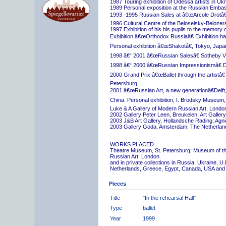
1987 Touring exhibition of Odessa artists in Uk
1989 Personal exposition at the Russian Embas
1993 -1995 Russian Sales at â€œArcole Drotâ€
1996 Cultural Centre of the Beloselsky-Belozer
1997 Exhibition of his his pupils to the memory 
Exhibition â€œOrthodox Russiaâ€ Exhibition hall
Personal exhibition â€œShakotâ€, Tokyo, Japa
1998 â€“ 2001 â€œRussian Salesâ€ Sotheby Vi
1998 â€“ 2000 â€œRussian Impressionismâ€ D
2000 Grand Prix â€œBallet through the artistâ€™s
Petersburg.
2001 â€œRussian Art, a new generationâ€Delft,
China. Personal exhibition, I. Brodsky Museum,
Luke & A Gallery of Modern Russian Art, London
2002 Gallery Peter Leen, Breukelen; Art Galle
2003 J&B Art Gallery, Hollandsche Rading; Ag
2003 Gallery Goda, Amsterdam, The Netherlan
WORKS PLACED
Theatre Museum, St. Petersburg; Museum of th
Russian Art, London.
and in private collections in Russia, Ukraine, 
Netherlands, Greece, Egypt, Canada, USA and
Pieces
Title
"In the rehearsal Hall"
Type
ballet
Year
1999