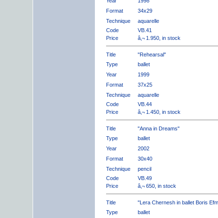
Year
1998
Format
34x29
Technique
aquarelle
Code
VB.41
Price
â‚¬ 1.950, in stock
Title
"Rehearsal"
Type
ballet
Year
1999
Format
37x25
Technique
aquarelle
Code
VB.44
Price
â‚¬ 1.450, in stock
Title
"Anna in Dreams"
Type
ballet
Year
2002
Format
30x40
Technique
pencil
Code
VB.49
Price
â‚¬ 650, in stock
Title
"Lera Chernesh in ballet Boris Ef
Type
ballet