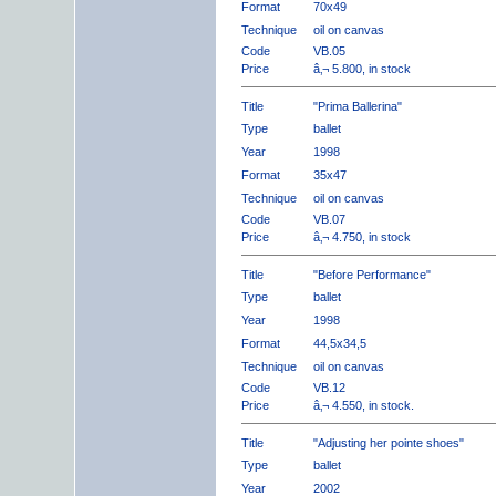
Format
70x49
Technique
oil on canvas
Code
VB.05
Price
â‚¬ 5.800, in stock
Title
"Prima Ballerina"
Type
ballet
Year
1998
Format
35x47
Technique
oil on canvas
Code
VB.07
Price
â‚¬ 4.750, in stock
Title
"Before Performance"
Type
ballet
Year
1998
Format
44,5x34,5
Technique
oil on canvas
Code
VB.12
Price
â‚¬ 4.550, in stock.
Title
"Adjusting her pointe shoes"
Type
ballet
Year
2002