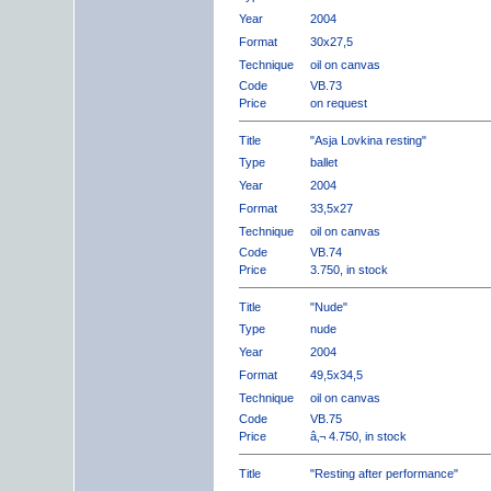
Year
2004
Format
30x27,5
Technique
oil on canvas
Code
VB.73
Price
on request
Title
"Asja Lovkina resting"
Type
ballet
Year
2004
Format
33,5x27
Technique
oil on canvas
Code
VB.74
Price
3.750, in stock
Title
"Nude"
Type
nude
Year
2004
Format
49,5x34,5
Technique
oil on canvas
Code
VB.75
Price
â‚¬ 4.750, in stock
Title
"Resting after performance"