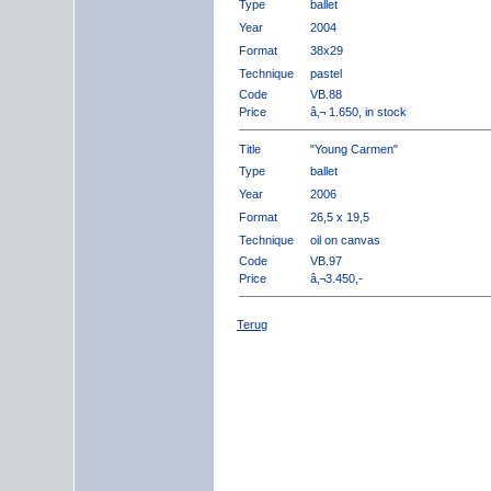
Type
ballet
Year
2004
Format
38x29
Technique
pastel
Code
VB.88
Price
â‚¬ 1.650, in stock
Title
"Young Carmen"
Type
ballet
Year
2006
Format
26,5 x 19,5
Technique
oil on canvas
Code
VB.97
Price
â‚¬3.450,-
Terug