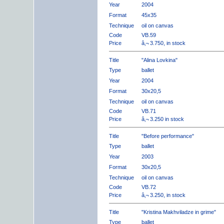
Year
2004
Format
45x35
Technique
oil on canvas
Code
VB.59
Price
â‚¬ 3.750, in stock
Title
"Alina Lovkina"
Type
ballet
Year
2004
Format
30x20,5
Technique
oil on canvas
Code
VB.71
Price
â‚¬ 3.250 in stock
Title
"Before performance"
Type
ballet
Year
2003
Format
30x20,5
Technique
oil on canvas
Code
VB.72
Price
â‚¬ 3.250, in stock
Title
"Kristina Makhviladze in grime"
Type
ballet