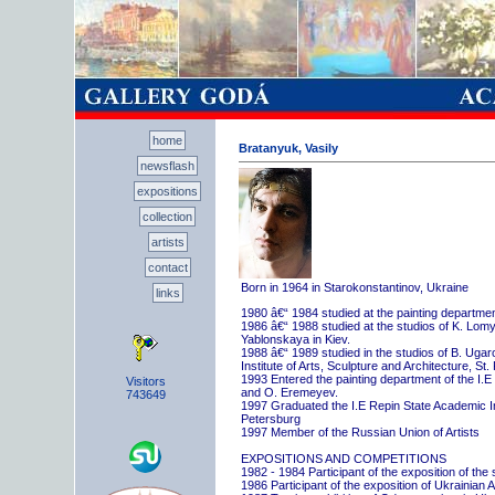
home
Bratanyuk, Vasily
newsflash
expositions
collection
artists
contact
Born in 1964 in Starokonstantinov, Ukraine
links
1980 â€“ 1984 studied at the painting departme
1986 â€“ 1988 studied at the studios of K. Lo
Yablonskaya in Kiev.
1988 â€“ 1989 studied in the studios of B. Uga
Institute of Arts, Sculpture and Architecture, St.
1993 Entered the painting department of the I.E
Visitors
and O. Eremeyev.
743649
1997 Graduated the I.E Repin State Academic Inst
Petersburg
1997 Member of the Russian Union of Artists
EXPOSITIONS AND COMPETITIONS
1982 - 1984 Participant of the exposition of the
1986 Participant of the exposition of Ukrainian A