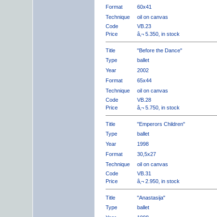
Format
60x41
Technique
oil on canvas
Code
VB.23
Price
â‚¬ 5.350, in stock
Title
"Before the Dance"
Type
ballet
Year
2002
Format
65x44
Technique
oil on canvas
Code
VB.28
Price
â‚¬ 5.750, in stock
Title
"Emperors Children"
Type
ballet
Year
1998
Format
30,5x27
Technique
oil on canvas
Code
VB.31
Price
â‚¬ 2.950, in stock
Title
"Anastasija"
Type
ballet