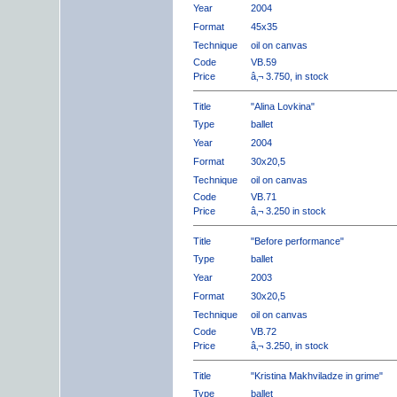
Year
2004
Format
45x35
Technique
oil on canvas
Code
VB.59
Price
â‚¬ 3.750, in stock
Title
"Alina Lovkina"
Type
ballet
Year
2004
Format
30x20,5
Technique
oil on canvas
Code
VB.71
Price
â‚¬ 3.250 in stock
Title
"Before performance"
Type
ballet
Year
2003
Format
30x20,5
Technique
oil on canvas
Code
VB.72
Price
â‚¬ 3.250, in stock
Title
"Kristina Makhviladze in grime"
Type
ballet