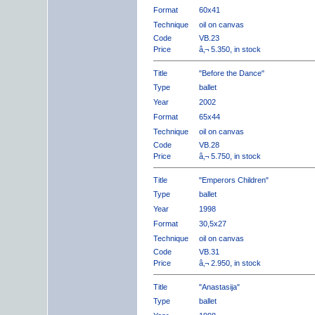
Format
60x41
Technique
oil on canvas
Code
VB.23
Price
â‚¬ 5.350, in stock
Title
"Before the Dance"
Type
ballet
Year
2002
Format
65x44
Technique
oil on canvas
Code
VB.28
Price
â‚¬ 5.750, in stock
Title
"Emperors Children"
Type
ballet
Year
1998
Format
30,5x27
Technique
oil on canvas
Code
VB.31
Price
â‚¬ 2.950, in stock
Title
"Anastasija"
Type
ballet