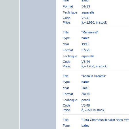
Year
1998
Format
34x29
Technique
aquarelle
Code
VB.41
Price
â‚¬ 1.950, in stock
Title
"Rehearsal"
Type
ballet
Year
1999
Format
37x25
Technique
aquarelle
Code
VB.44
Price
â‚¬ 1.450, in stock
Title
"Anna in Dreams"
Type
ballet
Year
2002
Format
30x40
Technique
pencil
Code
VB.49
Price
â‚¬ 650, in stock
Title
"Lera Chernesh in ballet Boris Ef
Type
ballet