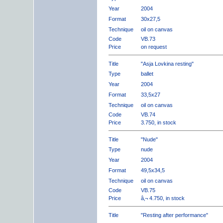
Year
2004
Format
30x27,5
Technique
oil on canvas
Code
VB.73
Price
on request
Title
"Asja Lovkina resting"
Type
ballet
Year
2004
Format
33,5x27
Technique
oil on canvas
Code
VB.74
Price
3.750, in stock
Title
"Nude"
Type
nude
Year
2004
Format
49,5x34,5
Technique
oil on canvas
Code
VB.75
Price
â‚¬ 4.750, in stock
Title
"Resting after performance"