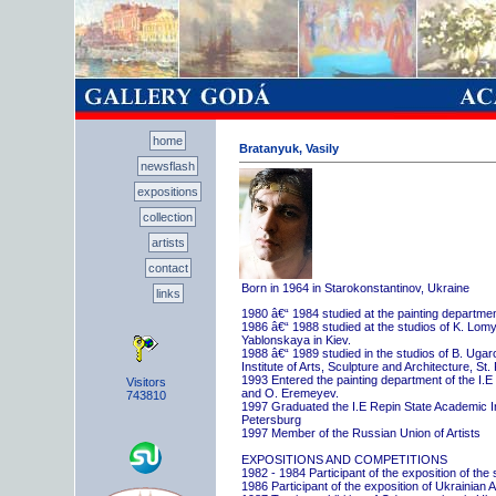
home
Bratanyuk, Vasily
newsflash
expositions
collection
artists
contact
Born in 1964 in Starokonstantinov, Ukraine
links
1980 â€“ 1984 studied at the painting departme
1986 â€“ 1988 studied at the studios of K. Lo
Yablonskaya in Kiev.
1988 â€“ 1989 studied in the studios of B. Uga
Institute of Arts, Sculpture and Architecture, St.
1993 Entered the painting department of the I.E
Visitors
and O. Eremeyev.
743810
1997 Graduated the I.E Repin State Academic Inst
Petersburg
1997 Member of the Russian Union of Artists
EXPOSITIONS AND COMPETITIONS
1982 - 1984 Participant of the exposition of the
1986 Participant of the exposition of Ukrainian A