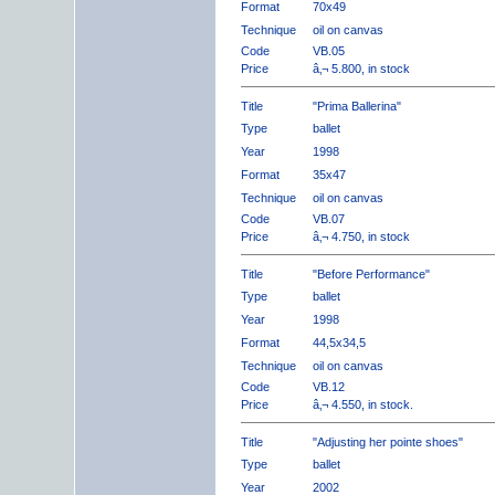
Format
70x49
Technique
oil on canvas
Code
VB.05
Price
â‚¬ 5.800, in stock
Title
"Prima Ballerina"
Type
ballet
Year
1998
Format
35x47
Technique
oil on canvas
Code
VB.07
Price
â‚¬ 4.750, in stock
Title
"Before Performance"
Type
ballet
Year
1998
Format
44,5x34,5
Technique
oil on canvas
Code
VB.12
Price
â‚¬ 4.550, in stock.
Title
"Adjusting her pointe shoes"
Type
ballet
Year
2002