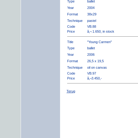
Type
ballet
Year
2004
Format
38x29
Technique
pastel
Code
VB.88
Price
â‚¬ 1.650, in stock
Title
"Young Carmen"
Type
ballet
Year
2006
Format
26,5 x 19,5
Technique
oil on canvas
Code
VB.97
Price
â‚¬3.450,-
Terug