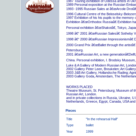
1987 Touring exhibition of Odessa artists in Uk
1989 Personal exposition at the Russian Embas
1993 -1995 Russian Sales at â€œArcole Drotâ€
1996 Cultural Centre of the Beloselsky-Belozer
1997 Exhibition of his his pupils to the memory 
Exhibition â€œOrthodox Russiaâ€ Exhibition hall
Personal exhibition â€œShakotâ€, Tokyo, Japa
1998 â€“ 2001 â€œRussian Salesâ€ Sotheby Vi
1998 â€“ 2000 â€œRussian Impressionismâ€ D
2000 Grand Prix â€œBallet through the artistâ€™s
Petersburg.
2001 â€œRussian Art, a new generationâ€Delft,
China. Personal exhibition, I. Brodsky Museum,
Luke & A Gallery of Modern Russian Art, London
2002 Gallery Peter Leen, Breukelen; Art Galle
2003 J&B Art Gallery, Hollandsche Rading; Ag
2003 Gallery Goda, Amsterdam, The Netherlan
WORKS PLACED
Theatre Museum, St. Petersburg; Museum of th
Russian Art, London.
and in private collections in Russia, Ukraine, 
Netherlands, Greece, Egypt, Canada, USA and
Pieces
Title
"In the rehearsal Hall"
Type
ballet
Year
1999