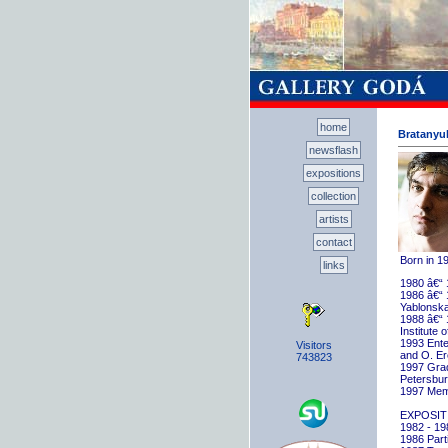
home
Bratanyuk
newsflash
expositions
collection
artists
contact
Born in 1
links
1980 â€“ 
1986 â€“ 
Yablonska
1988 â€“ 
Institute 
1993 Ente
Visitors
and O. E
743823
1997 Gradu
Petersbu
1997 Memb
EXPOSIT
1982 - 198
1986 Parti