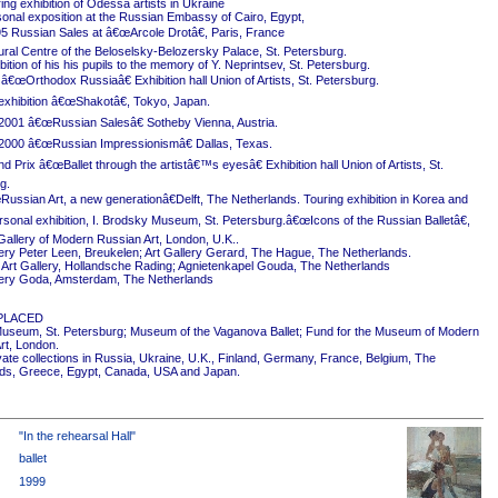
ing exhibition of Odessa artists in Ukraine
onal exposition at the Russian Embassy of Cairo, Egypt,
5 Russian Sales at â€œArcole Drotâ€, Paris, France
ural Centre of the Beloselsky-Belozersky Palace, St. Petersburg.
ition of his his pupils to the memory of Y. Neprintsev, St. Petersburg.
 â€œOrthodox Russiaâ€ Exhibition hall Union of Artists, St. Petersburg.
exhibition â€œShakotâ€, Tokyo, Japan.
2001 â€œRussian Salesâ€ Sotheby Vienna, Austria.
2000 â€œRussian Impressionismâ€ Dallas, Texas.
 Prix â€œBallet through the artistâ€™s eyesâ€ Exhibition hall Union of Artists, St.
g.
ussian Art, a new generationâ€Delft, The Netherlands. Touring exhibition in Korea and
rsonal exhibition, I. Brodsky Museum, St. Petersburg.â€œIcons of the Russian Balletâ€,
Gallery of Modern Russian Art, London, U.K..
ery Peter Leen, Breukelen; Art Gallery Gerard, The Hague, The Netherlands.
Art Gallery, Hollandsche Rading; Agnietenkapel Gouda, The Netherlands
ery Goda, Amsterdam, The Netherlands
PLACED
useum, St. Petersburg; Museum of the Vaganova Ballet; Fund for the Museum of Modern
rt, London.
ivate collections in Russia, Ukraine, U.K., Finland, Germany, France, Belgium, The
ds, Greece, Egypt, Canada, USA and Japan.
"In the rehearsal Hall"
ballet
1999