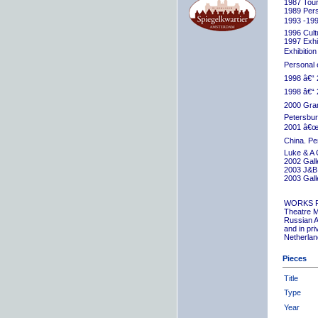
1987 Tour
1989 Pers
1993 -199
1996 Cult
1997 Exhib
Exhibition
Personal 
1998 â€“ 
1998 â€“ 
2000 Grand
Petersbur
2001 â€œR
China. Pe
Luke & A 
2002 Gall
2003 J&B 
2003 Gall
WORKS 
Theatre M
Russian A
and in pr
Netherlan
Pieces
Title
Type
Year