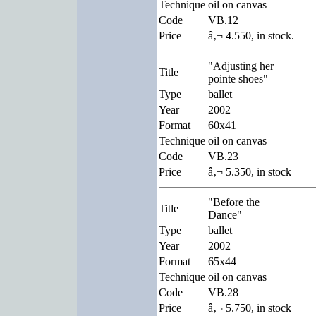
Technique
oil on canvas
Code
VB.12
Price
â‚¬ 4.550, in stock.
"Adjusting her
Title
pointe shoes"
Type
ballet
Year
2002
Format
60x41
Technique
oil on canvas
Code
VB.23
Price
â‚¬ 5.350, in stock
"Before the
Title
Dance"
Type
ballet
Year
2002
Format
65x44
Technique
oil on canvas
Code
VB.28
Price
â‚¬ 5.750, in stock