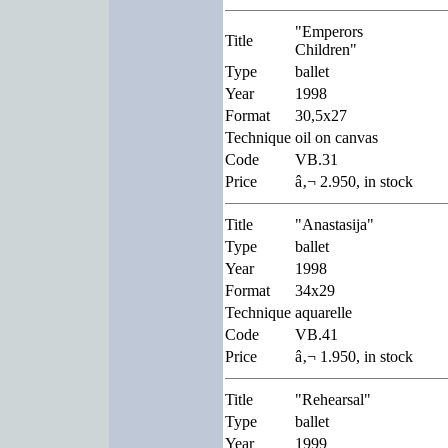
"Emperors
Title
Children"
Type
ballet
Year
1998
Format
30,5x27
Technique
oil on canvas
Code
VB.31
Price
â‚¬ 2.950, in stock
Title
"Anastasija"
Type
ballet
Year
1998
Format
34x29
Technique
aquarelle
Code
VB.41
Price
â‚¬ 1.950, in stock
Title
"Rehearsal"
Type
ballet
Year
1999