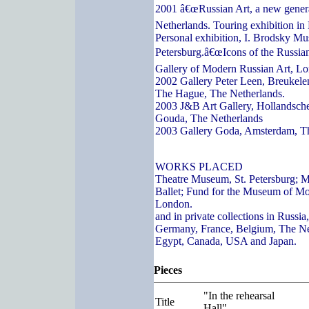
2001 â€œRussian Art, a new genera
Netherlands. Touring exhibition in
Personal exhibition, I. Brodsky Mu
Petersburg.â€œIcons of the Russian
Gallery of Modern Russian Art, L
2002 Gallery Peter Leen, Breukelen
The Hague, The Netherlands.
2003 J&B Art Gallery, Hollandsch
Gouda, The Netherlands
2003 Gallery Goda, Amsterdam, T
WORKS PLACED
Theatre Museum, St. Petersburg; 
Ballet; Fund for the Museum of Mo
London.
and in private collections in Russi
Germany, France, Belgium, The Ne
Egypt, Canada, USA and Japan.
Pieces
"In the rehearsal
Title
Hall"