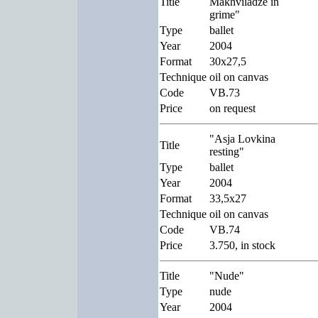
Title
Makhviladze in
grime"
Type
ballet
Year
2004
Format
30x27,5
Technique
oil on canvas
Code
VB.73
Price
on request
"Asja Lovkina
Title
resting"
Type
ballet
Year
2004
Format
33,5x27
Technique
oil on canvas
Code
VB.74
Price
3.750, in stock
Title
"Nude"
Type
nude
Year
2004