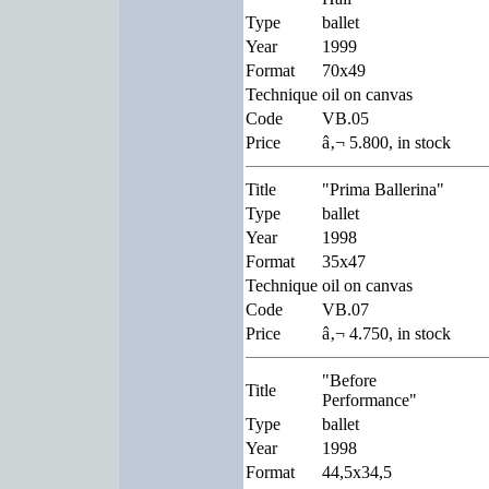
Type
ballet
Year
1999
Format
70x49
Technique
oil on canvas
Code
VB.05
Price
â‚¬ 5.800, in stock
Title
"Prima Ballerina"
Type
ballet
Year
1998
Format
35x47
Technique
oil on canvas
Code
VB.07
Price
â‚¬ 4.750, in stock
"Before
Title
Performance"
Type
ballet
Year
1998
Format
44,5x34,5