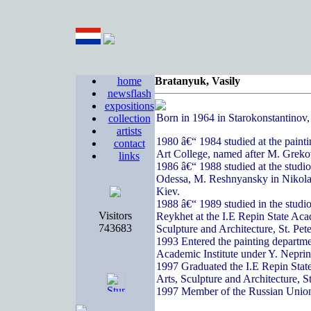
home
Bratanyuk, Vasily
newsflash
expositions
Born in 1964 in Starokonstantinov
collection
artists
1980 â€“ 1984 studied at the paint
contact
Art College, named after M. Greko
links
1986 â€“ 1988 studied at the studi
Odessa, M. Reshnyansky in Nikola
Kiev.
1988 â€“ 1989 studied in the studi
Visitors
Reykhet at the I.E Repin State Acad
743683
Sculpture and Architecture, St. Pete
1993 Entered the painting departme
Academic Institute under Y. Nepri
1997 Graduated the I.E Repin State
Arts, Sculpture and Architecture, S
1997 Member of the Russian Union 