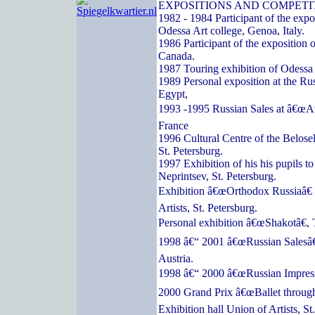
EXPOSITIONS AND COMPETI
1982 - 1984 Participant of the expos
Odessa Art college, Genoa, Italy.
1986 Participant of the exposition o
Canada.
1987 Touring exhibition of Odessa a
1989 Personal exposition at the Ru
Egypt,
1993 -1995 Russian Sales at â€œArc
France
1996 Cultural Centre of the Belose
St. Petersburg.
1997 Exhibition of his his pupils t
Neprintsev, St. Petersburg.
Exhibition â€œOrthodox Russiaâ€ 
Artists, St. Petersburg.
Personal exhibition â€œShakotâ€, 
1998 â€“ 2001 â€œRussian Salesâ€
Austria.
1998 â€“ 2000 â€œRussian Impressi
2000 Grand Prix â€œBallet through
Exhibition hall Union of Artists, St