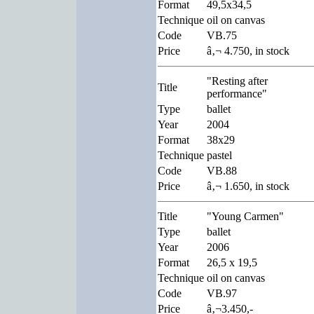
Format
49,5x34,5
Technique
oil on canvas
Code
VB.75
Price
â‚¬ 4.750, in stock
"Resting after
Title
performance"
Type
ballet
Year
2004
Format
38x29
Technique
pastel
Code
VB.88
Price
â‚¬ 1.650, in stock
Title
"Young Carmen"
Type
ballet
Year
2006
Format
26,5 x 19,5
Technique
oil on canvas
Code
VB.97
Price
â‚¬3.450,-