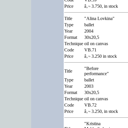
Price
â‚¬ 3.750, in stock
Title
"Alina Lovkina"
Type
ballet
Year
2004
Format
30x20,5
Technique
oil on canvas
Code
VB.71
Price
â‚¬ 3.250 in stock
"Before
Title
performance"
Type
ballet
Year
2003
Format
30x20,5
Technique
oil on canvas
Code
VB.72
Price
â‚¬ 3.250, in stock
"Kristina