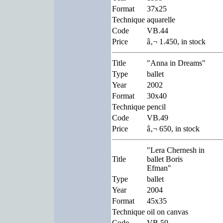
Format
37x25
Technique
aquarelle
Code
VB.44
Price
â‚¬ 1.450, in stock
Title
"Anna in Dreams"
Type
ballet
Year
2002
Format
30x40
Technique
pencil
Code
VB.49
Price
â‚¬ 650, in stock
"Lera Chernesh in
Title
ballet Boris
Efman"
Type
ballet
Year
2004
Format
45x35
Technique
oil on canvas
Code
VB.59