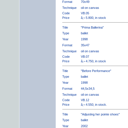
Format
70x49
Technique
oil on canvas
Code
VB.05
Price
â‚¬ 5.800, in stock
Title
"Prima Ballerina"
Type
ballet
Year
1998
Format
35x47
Technique
oil on canvas
Code
VB.07
Price
â‚¬ 4.750, in stock
Title
"Before Performance"
Type
ballet
Year
1998
Format
44,5x34,5
Technique
oil on canvas
Code
VB.12
Price
â‚¬ 4.550, in stock.
Title
"Adjusting her pointe shoes"
Type
ballet
Year
2002