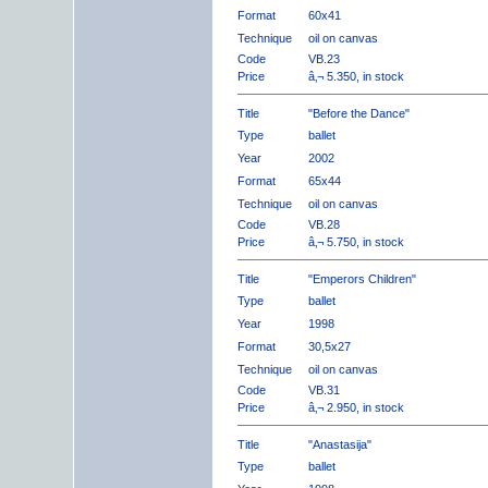
Format
60x41
Technique
oil on canvas
Code
VB.23
Price
â‚¬ 5.350, in stock
Title
"Before the Dance"
Type
ballet
Year
2002
Format
65x44
Technique
oil on canvas
Code
VB.28
Price
â‚¬ 5.750, in stock
Title
"Emperors Children"
Type
ballet
Year
1998
Format
30,5x27
Technique
oil on canvas
Code
VB.31
Price
â‚¬ 2.950, in stock
Title
"Anastasija"
Type
ballet