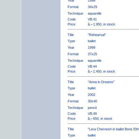
Year
1998
Format
34x29
Technique
aquarelle
Code
VB.41
Price
â‚¬ 1.950, in stock
Title
"Rehearsal"
Type
ballet
Year
1999
Format
37x25
Technique
aquarelle
Code
VB.44
Price
â‚¬ 1.450, in stock
Title
"Anna in Dreams"
Type
ballet
Year
2002
Format
30x40
Technique
pencil
Code
VB.49
Price
â‚¬ 650, in stock
Title
"Lera Chernesh in ballet Boris Ef
Type
ballet