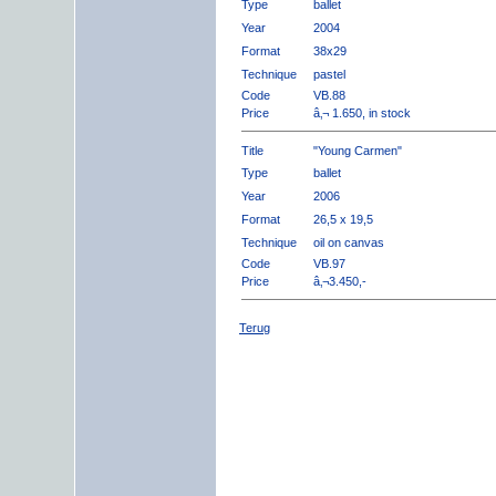
Type
ballet
Year
2004
Format
38x29
Technique
pastel
Code
VB.88
Price
â‚¬ 1.650, in stock
Title
"Young Carmen"
Type
ballet
Year
2006
Format
26,5 x 19,5
Technique
oil on canvas
Code
VB.97
Price
â‚¬3.450,-
Terug