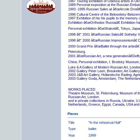
1987 Touring exhibition of Odessa artists in Uk
1989 Personal exposition at the Russian Embas
1993 -1995 Russian Sales at â€œArcole Drotâ€
1996 Cultural Centre of the Beloselsky-Belozer
1997 Exhibition of his his pupils to the memory 
Exhibition â€œOrthodox Russiaâ€ Exhibition hall
Personal exhibition â€œShakotâ€, Tokyo, Japa
1998 â€“ 2001 â€œRussian Salesâ€ Sotheby Vi
1998 â€“ 2000 â€œRussian Impressionismâ€ D
2000 Grand Prix â€œBallet through the artistâ€™s
Petersburg.
2001 â€œRussian Art, a new generationâ€Delft,
China. Personal exhibition, I. Brodsky Museum,
Luke & A Gallery of Modern Russian Art, London
2002 Gallery Peter Leen, Breukelen; Art Galle
2003 J&B Art Gallery, Hollandsche Rading; Ag
2003 Gallery Goda, Amsterdam, The Netherlan
WORKS PLACED
Theatre Museum, St. Petersburg; Museum of th
Russian Art, London.
and in private collections in Russia, Ukraine, 
Netherlands, Greece, Egypt, Canada, USA and
Pieces
Title
"In the rehearsal Hall"
Type
ballet
Year
1999