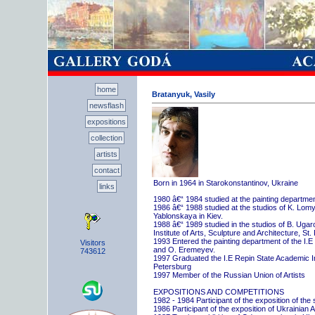
home
Bratanyuk, Vasily
newsflash
expositions
collection
artists
contact
Born in 1964 in Starokonstantinov, Ukraine
links
1980 â€“ 1984 studied at the painting departme
1986 â€“ 1988 studied at the studios of K. Lo
Yablonskaya in Kiev.
1988 â€“ 1989 studied in the studios of B. Uga
Institute of Arts, Sculpture and Architecture, St.
1993 Entered the painting department of the I.E
Visitors
and O. Eremeyev.
743612
1997 Graduated the I.E Repin State Academic Inst
Petersburg
1997 Member of the Russian Union of Artists
EXPOSITIONS AND COMPETITIONS
1982 - 1984 Participant of the exposition of the
1986 Participant of the exposition of Ukrainian A