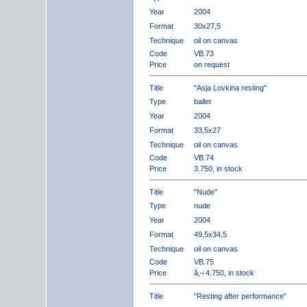
Year
2004
Format
30x27,5
Technique
oil on canvas
Code
VB.73
Price
on request
Title
"Asja Lovkina resting"
Type
ballet
Year
2004
Format
33,5x27
Technique
oil on canvas
Code
VB.74
Price
3.750, in stock
Title
"Nude"
Type
nude
Year
2004
Format
49,5x34,5
Technique
oil on canvas
Code
VB.75
Price
â‚¬ 4.750, in stock
Title
"Resting after performance"