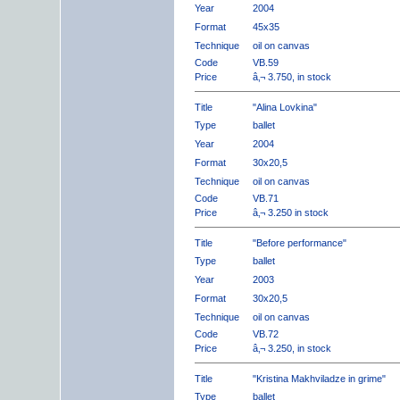
Year
2004
Format
45x35
Technique
oil on canvas
Code
VB.59
Price
â‚¬ 3.750, in stock
Title
"Alina Lovkina"
Type
ballet
Year
2004
Format
30x20,5
Technique
oil on canvas
Code
VB.71
Price
â‚¬ 3.250 in stock
Title
"Before performance"
Type
ballet
Year
2003
Format
30x20,5
Technique
oil on canvas
Code
VB.72
Price
â‚¬ 3.250, in stock
Title
"Kristina Makhviladze in grime"
Type
ballet