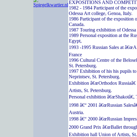
EXPOSITIONS AND COMPETI
1982 - 1984 Participant of the expos
Odessa Art college, Genoa, Italy.
1986 Participant of the exposition o
Canada.
1987 Touring exhibition of Odessa a
1989 Personal exposition at the Ru
Egypt,
1993 -1995 Russian Sales at â€œArc
France
1996 Cultural Centre of the Belose
St. Petersburg.
1997 Exhibition of his his pupils t
Neprintsev, St. Petersburg.
Exhibition â€œOrthodox Russiaâ€ 
Artists, St. Petersburg.
Personal exhibition â€œShakotâ€, 
1998 â€“ 2001 â€œRussian Salesâ€
Austria.
1998 â€“ 2000 â€œRussian Impressi
2000 Grand Prix â€œBallet through
Exhibition hall Union of Artists, St