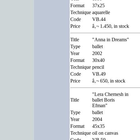
Format
37x25
Technique
aquarelle
Code
VB.44
Price
â‚¬ 1.450, in stock
Title
"Anna in Dreams"
Type
ballet
Year
2002
Format
30x40
Technique
pencil
Code
VB.49
Price
â‚¬ 650, in stock
"Lera Chernesh in
Title
ballet Boris
Efman"
Type
ballet
Year
2004
Format
45x35
Technique
oil on canvas
Code
VB.59