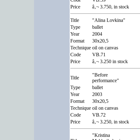
Price
â‚¬ 3.750, in stock
Title
"Alina Lovkina"
Type
ballet
Year
2004
Format
30x20,5
Technique
oil on canvas
Code
VB.71
Price
â‚¬ 3.250 in stock
"Before
Title
performance"
Type
ballet
Year
2003
Format
30x20,5
Technique
oil on canvas
Code
VB.72
Price
â‚¬ 3.250, in stock
"Kristina