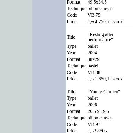
Format
49,5x34,5
Technique
oil on canvas
Code
VB.75
Price
â‚¬ 4.750, in stock
"Resting after
Title
performance"
Type
ballet
Year
2004
Format
38x29
Technique
pastel
Code
VB.88
Price
â‚¬ 1.650, in stock
Title
"Young Carmen"
Type
ballet
Year
2006
Format
26,5 x 19,5
Technique
oil on canvas
Code
VB.97
Price
â‚¬3.450,-