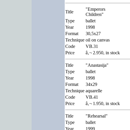
"Emperors
Title
Children"
Type
ballet
Year
1998
Format
30,5x27
Technique
oil on canvas
Code
VB.31
Price
â‚¬ 2.950, in stock
Title
"Anastasija"
Type
ballet
Year
1998
Format
34x29
Technique
aquarelle
Code
VB.41
Price
â‚¬ 1.950, in stock
Title
"Rehearsal"
Type
ballet
Year
1999