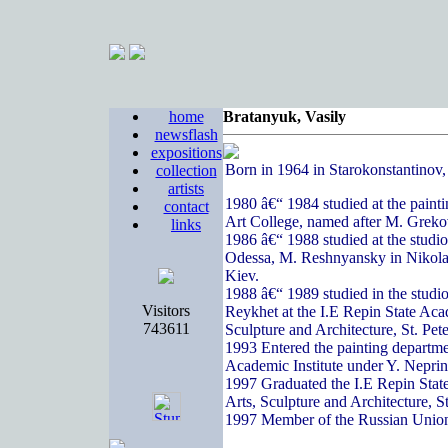
home
Bratanyuk, Vasily
newsflash
expositions
Born in 1964 in Starokonstantinov
collection
artists
1980 â€“ 1984 studied at the paint
contact
Art College, named after M. Greko
links
1986 â€“ 1988 studied at the studi
Odessa, M. Reshnyansky in Nikola
Kiev.
1988 â€“ 1989 studied in the studi
Visitors
Reykhet at the I.E Repin State Acad
743611
Sculpture and Architecture, St. Pete
1993 Entered the painting departme
Academic Institute under Y. Nepri
1997 Graduated the I.E Repin State
Arts, Sculpture and Architecture, S
1997 Member of the Russian Union 