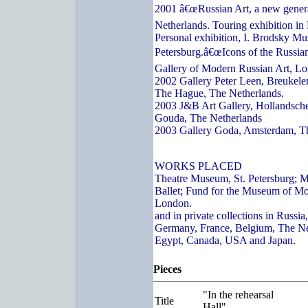
2001 â€œRussian Art, a new genera
Netherlands. Touring exhibition in
Personal exhibition, I. Brodsky Mu
Petersburg.â€œIcons of the Russian
Gallery of Modern Russian Art, L
2002 Gallery Peter Leen, Breukelen
The Hague, The Netherlands.
2003 J&B Art Gallery, Hollandsch
Gouda, The Netherlands
2003 Gallery Goda, Amsterdam, T
WORKS PLACED
Theatre Museum, St. Petersburg; 
Ballet; Fund for the Museum of Mo
London.
and in private collections in Russi
Germany, France, Belgium, The Ne
Egypt, Canada, USA and Japan.
Pieces
"In the rehearsal
Title
Hall"