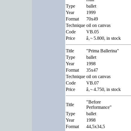
Type
ballet
Year
1999
Format
70x49
Technique
oil on canvas
Code
VB.05
Price
â‚¬ 5.800, in stock
Title
"Prima Ballerina"
Type
ballet
Year
1998
Format
35x47
Technique
oil on canvas
Code
VB.07
Price
â‚¬ 4.750, in stock
"Before
Title
Performance"
Type
ballet
Year
1998
Format
44,5x34,5