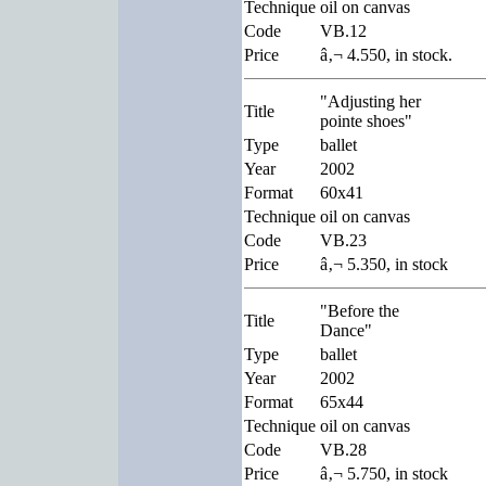
Technique
oil on canvas
Code
VB.12
Price
â‚¬ 4.550, in stock.
"Adjusting her
Title
pointe shoes"
Type
ballet
Year
2002
Format
60x41
Technique
oil on canvas
Code
VB.23
Price
â‚¬ 5.350, in stock
"Before the
Title
Dance"
Type
ballet
Year
2002
Format
65x44
Technique
oil on canvas
Code
VB.28
Price
â‚¬ 5.750, in stock