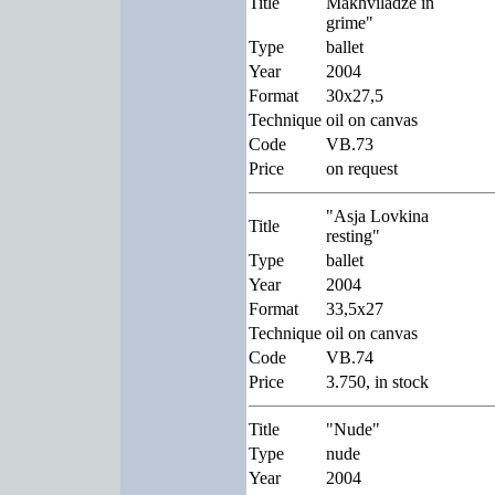
Title
Makhviladze in
grime"
Type
ballet
Year
2004
Format
30x27,5
Technique
oil on canvas
Code
VB.73
Price
on request
"Asja Lovkina
Title
resting"
Type
ballet
Year
2004
Format
33,5x27
Technique
oil on canvas
Code
VB.74
Price
3.750, in stock
Title
"Nude"
Type
nude
Year
2004