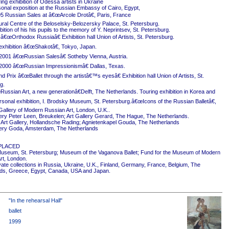
ing exhibition of Odessa artists in Ukraine
onal exposition at the Russian Embassy of Cairo, Egypt,
5 Russian Sales at â€œArcole Drotâ€, Paris, France
ural Centre of the Beloselsky-Belozersky Palace, St. Petersburg.
ition of his his pupils to the memory of Y. Neprintsev, St. Petersburg.
 â€œOrthodox Russiaâ€ Exhibition hall Union of Artists, St. Petersburg.
exhibition â€œShakotâ€, Tokyo, Japan.
2001 â€œRussian Salesâ€ Sotheby Vienna, Austria.
2000 â€œRussian Impressionismâ€ Dallas, Texas.
 Prix â€œBallet through the artistâ€™s eyesâ€ Exhibition hall Union of Artists, St.
g.
ussian Art, a new generationâ€Delft, The Netherlands. Touring exhibition in Korea and
rsonal exhibition, I. Brodsky Museum, St. Petersburg.â€œIcons of the Russian Balletâ€,
Gallery of Modern Russian Art, London, U.K..
ery Peter Leen, Breukelen; Art Gallery Gerard, The Hague, The Netherlands.
Art Gallery, Hollandsche Rading; Agnietenkapel Gouda, The Netherlands
ery Goda, Amsterdam, The Netherlands
PLACED
useum, St. Petersburg; Museum of the Vaganova Ballet; Fund for the Museum of Modern
rt, London.
ivate collections in Russia, Ukraine, U.K., Finland, Germany, France, Belgium, The
ds, Greece, Egypt, Canada, USA and Japan.
"In the rehearsal Hall"
ballet
1999