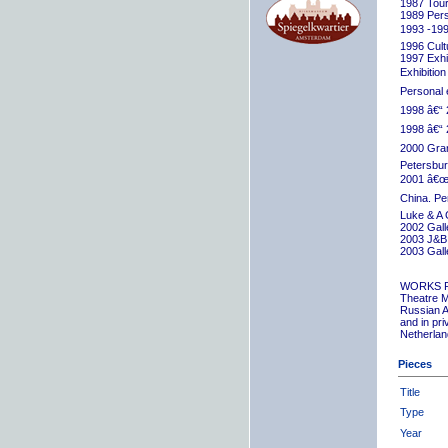
1987 Tour
1989 Pers
1993 -199
1996 Cult
1997 Exhib
Exhibition
Personal 
1998 â€“ 
1998 â€“ 
2000 Grand
Petersbur
2001 â€œR
China. Pe
Luke & A 
2002 Gall
2003 J&B 
2003 Gall
WORKS 
Theatre M
Russian A
and in pr
Netherlan
Pieces
Title
Type
Year