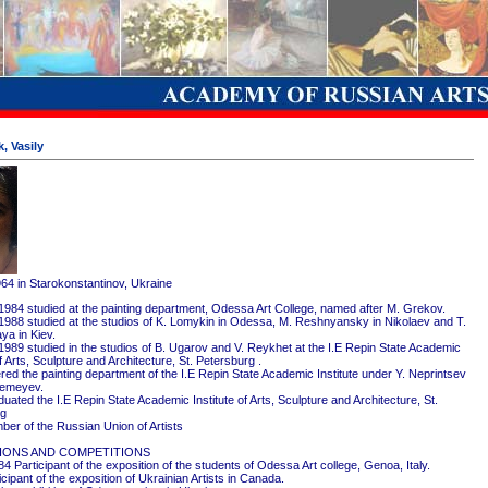
, Vasily
964 in Starokonstantinov, Ukraine
1984 studied at the painting department, Odessa Art College, named after M. Grekov.
1988 studied at the studios of K. Lomykin in Odessa, M. Reshnyansky in Nikolaev and T.
ya in Kiev.
1989 studied in the studios of B. Ugarov and V. Reykhet at the I.E Repin State Academic
of Arts, Sculpture and Architecture, St. Petersburg .
red the painting department of the I.E Repin State Academic Institute under Y. Neprintsev
remeyev.
ated the I.E Repin State Academic Institute of Arts, Sculpture and Architecture, St.
rg
er of the Russian Union of Artists
IONS AND COMPETITIONS
4 Participant of the exposition of the students of Odessa Art college, Genoa, Italy.
cipant of the exposition of Ukrainian Artists in Canada.