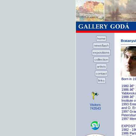
home
Bratanyuk
newsflash
expositions
collection
artists
contact
Born in 1
links
1980 â€“ 
1986 â€“ 
Yablonska
1988 â€“ 
Institute 
1993 Ente
Visitors
and O. E
743543
1997 Gradu
Petersbu
1997 Memb
EXPOSIT
1982 - 198
1986 Parti