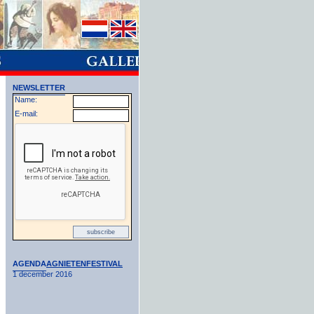
NEWSLETTER
Name:
E-mail:
AGENDA
AGNIETENFESTIVAL
1 december 2016