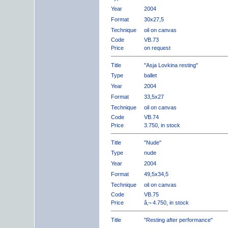
Year
2004
Format
30x27,5
Technique
oil on canvas
Code
VB.73
Price
on request
Title
"Asja Lovkina resting"
Type
ballet
Year
2004
Format
33,5x27
Technique
oil on canvas
Code
VB.74
Price
3.750, in stock
Title
"Nude"
Type
nude
Year
2004
Format
49,5x34,5
Technique
oil on canvas
Code
VB.75
Price
â‚¬ 4.750, in stock
Title
"Resting after performance"