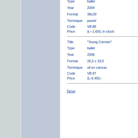
Type
ballet
Year
2004
Format
38x29
Technique
pastel
Code
VB.88
Price
â‚¬ 1.650, in stock
Title
"Young Carmen"
Type
ballet
Year
2006
Format
26,5 x 19,5
Technique
oil on canvas
Code
VB.97
Price
â‚¬3.450,-
Terug