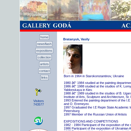
home
Bratanyuk, Vasily
newsflash
expositions
collection
artists
contact
Born in 1964 in Starokonstantinov, Ukraine
links
1980 â€“ 1984 studied at the painting departme
1986 â€“ 1988 studied at the studios of K. Lo
Yablonskaya in Kiev.
1988 â€“ 1989 studied in the studios of B. Uga
Institute of Arts, Sculpture and Architecture, St.
1993 Entered the painting department of the I.E
Visitors
and O. Eremeyev.
743577
1997 Graduated the I.E Repin State Academic Inst
Petersburg
1997 Member of the Russian Union of Artists
EXPOSITIONS AND COMPETITIONS
1982 - 1984 Participant of the exposition of the
1986 Participant of the exposition of Ukrainian A