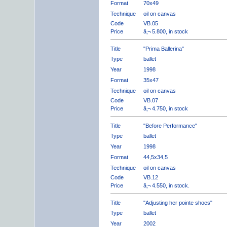
Format
70x49
Technique
oil on canvas
Code
VB.05
Price
â‚¬ 5.800, in stock
Title
"Prima Ballerina"
Type
ballet
Year
1998
Format
35x47
Technique
oil on canvas
Code
VB.07
Price
â‚¬ 4.750, in stock
Title
"Before Performance"
Type
ballet
Year
1998
Format
44,5x34,5
Technique
oil on canvas
Code
VB.12
Price
â‚¬ 4.550, in stock.
Title
"Adjusting her pointe shoes"
Type
ballet
Year
2002