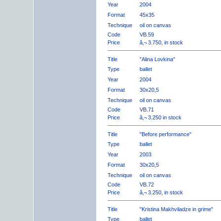
Year
2004
Format
45x35
Technique
oil on canvas
Code
VB.59
Price
â‚¬ 3.750, in stock
Title
"Alina Lovkina"
Type
ballet
Year
2004
Format
30x20,5
Technique
oil on canvas
Code
VB.71
Price
â‚¬ 3.250 in stock
Title
"Before performance"
Type
ballet
Year
2003
Format
30x20,5
Technique
oil on canvas
Code
VB.72
Price
â‚¬ 3.250, in stock
Title
"Kristina Makhviladze in grime"
Type
ballet