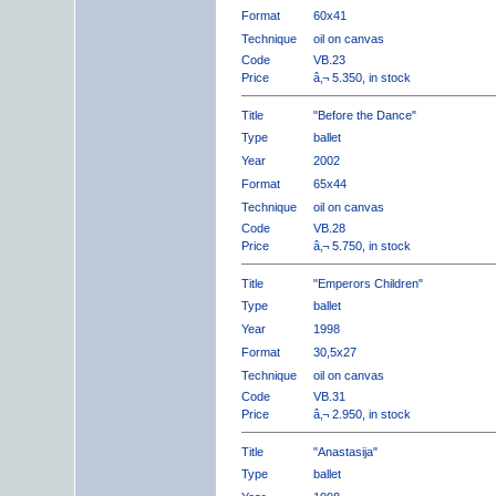
Format
60x41
Technique
oil on canvas
Code
VB.23
Price
â‚¬ 5.350, in stock
Title
"Before the Dance"
Type
ballet
Year
2002
Format
65x44
Technique
oil on canvas
Code
VB.28
Price
â‚¬ 5.750, in stock
Title
"Emperors Children"
Type
ballet
Year
1998
Format
30,5x27
Technique
oil on canvas
Code
VB.31
Price
â‚¬ 2.950, in stock
Title
"Anastasija"
Type
ballet