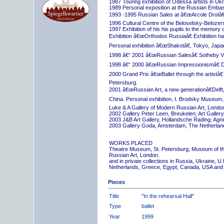
1987 Touring exhibition of Odessa artists in Uk
1989 Personal exposition at the Russian Embas
1993 -1995 Russian Sales at â€œArcole Drotâ€
1996 Cultural Centre of the Beloselsky-Belozer
1997 Exhibition of his his pupils to the memory 
Exhibition â€œOrthodox Russiaâ€ Exhibition hall
Personal exhibition â€œShakotâ€, Tokyo, Japa
1998 â€“ 2001 â€œRussian Salesâ€ Sotheby Vi
1998 â€“ 2000 â€œRussian Impressionismâ€ D
2000 Grand Prix â€œBallet through the artistâ€™s
Petersburg.
2001 â€œRussian Art, a new generationâ€Delft,
China. Personal exhibition, I. Brodsky Museum,
Luke & A Gallery of Modern Russian Art, London
2002 Gallery Peter Leen, Breukelen; Art Galle
2003 J&B Art Gallery, Hollandsche Rading; Ag
2003 Gallery Goda, Amsterdam, The Netherlan
WORKS PLACED
Theatre Museum, St. Petersburg; Museum of th
Russian Art, London.
and in private collections in Russia, Ukraine, 
Netherlands, Greece, Egypt, Canada, USA and
Pieces
Title
"In the rehearsal Hall"
Type
ballet
Year
1999