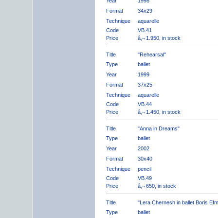
Year
1998
Format
34x29
Technique
aquarelle
Code
VB.41
Price
â‚¬ 1.950, in stock
Title
"Rehearsal"
Type
ballet
Year
1999
Format
37x25
Technique
aquarelle
Code
VB.44
Price
â‚¬ 1.450, in stock
Title
"Anna in Dreams"
Type
ballet
Year
2002
Format
30x40
Technique
pencil
Code
VB.49
Price
â‚¬ 650, in stock
Title
"Lera Chernesh in ballet Boris Ef
Type
ballet