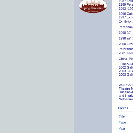
1987 Tour
1989 Pers
1993 -199
1996 Cult
1997 Exhib
Exhibition
Personal 
1998 â€“ 
1998 â€“ 
2000 Grand
Petersbur
2001 â€œR
China. Pe
Luke & A 
2002 Gall
2003 J&B 
2003 Gall
WORKS 
Theatre M
Russian A
and in pr
Netherlan
Pieces
Title
Type
Year