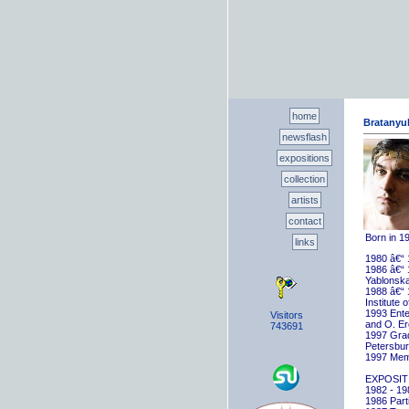
home
Bratanyuk
newsflash
expositions
collection
artists
contact
Born in 1
links
1980 â€“ 
1986 â€“ 
Yablonska
1988 â€“ 
Institute 
1993 Ente
Visitors
and O. E
743691
1997 Gradu
Petersbu
1997 Memb
EXPOSIT
1982 - 198
1986 Parti