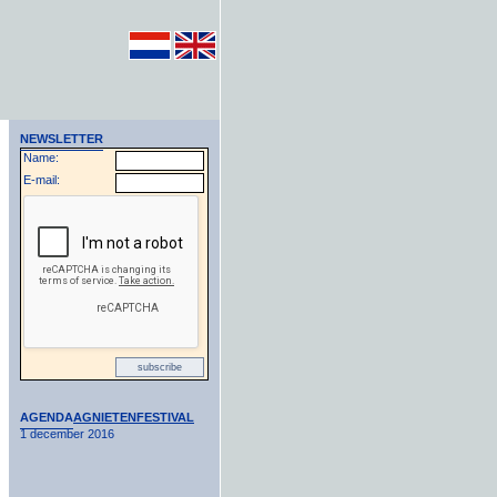
NEWSLETTER
Name:
E-mail:
AGENDA
AGNIETENFESTIVAL
1 december 2016