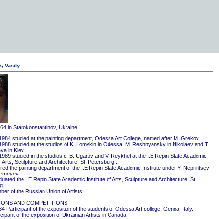
, Vasily
964 in Starokonstantinov, Ukraine
1984 studied at the painting department, Odessa Art College, named after M. Grekov.
1988 studied at the studios of K. Lomykin in Odessa, M. Reshnyansky in Nikolaev and T.
ya in Kiev.
1989 studied in the studios of B. Ugarov and V. Reykhet at the I.E Repin State Academic
of Arts, Sculpture and Architecture, St. Petersburg .
red the painting department of the I.E Repin State Academic Institute under Y. Neprintsev
remeyev.
ated the I.E Repin State Academic Institute of Arts, Sculpture and Architecture, St.
rg
er of the Russian Union of Artists
IONS AND COMPETITIONS
4 Participant of the exposition of the students of Odessa Art college, Genoa, Italy.
cipant of the exposition of Ukrainian Artists in Canada.