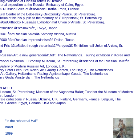
ing exhibition of Odessa artists in Ukraine
onal exposition at the Russian Embassy of Cairo, Egypt,
5 Russian Sales at â€œArcole Drotâ€, Paris, France
ural Centre of the Beloselsky-Belozersky Palace, St. Petersburg.
ition of his his pupils to the memory of Y. Neprintsev, St. Petersburg.
 â€œOrthodox Russiaâ€ Exhibition hall Union of Artists, St. Petersburg.
exhibition â€œShakotâ€, Tokyo, Japan.
2001 â€œRussian Salesâ€ Sotheby Vienna, Austria.
2000 â€œRussian Impressionismâ€ Dallas, Texas.
 Prix â€œBallet through the artistâ€™s eyesâ€ Exhibition hall Union of Artists, St.
g.
ussian Art, a new generationâ€Delft, The Netherlands. Touring exhibition in Korea and
rsonal exhibition, I. Brodsky Museum, St. Petersburg.â€œIcons of the Russian Balletâ€,
Gallery of Modern Russian Art, London, U.K..
ery Peter Leen, Breukelen; Art Gallery Gerard, The Hague, The Netherlands.
Art Gallery, Hollandsche Rading; Agnietenkapel Gouda, The Netherlands
ery Goda, Amsterdam, The Netherlands
PLACED
useum, St. Petersburg; Museum of the Vaganova Ballet; Fund for the Museum of Modern
rt, London.
ivate collections in Russia, Ukraine, U.K., Finland, Germany, France, Belgium, The
ds, Greece, Egypt, Canada, USA and Japan.
"In the rehearsal Hall"
ballet
1999