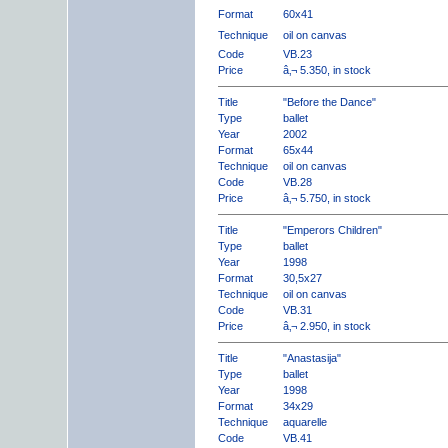
Format
60x41
Technique
oil on canvas
Code
VB.23
Price
â‚¬ 5.350, in stock
Title
"Before the Dance"
Type
ballet
Year
2002
Format
65x44
Technique
oil on canvas
Code
VB.28
Price
â‚¬ 5.750, in stock
Title
"Emperors Children"
Type
ballet
Year
1998
Format
30,5x27
Technique
oil on canvas
Code
VB.31
Price
â‚¬ 2.950, in stock
Title
"Anastasija"
Type
ballet
Year
1998
Format
34x29
Technique
aquarelle
Code
VB.41