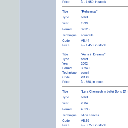
Price
â‚¬ 1.950, in stock
Title
"Rehearsal"
Type
ballet
Year
1999
Format
37x25
Technique
aquarelle
Code
VB.44
Price
â‚¬ 1.450, in stock
Title
"Anna in Dreams"
Type
ballet
Year
2002
Format
30x40
Technique
pencil
Code
VB.49
Price
â‚¬ 650, in stock
Title
"Lera Chernesh in ballet Boris Ef
Type
ballet
Year
2004
Format
45x35
Technique
oil on canvas
Code
VB.59
Price
â‚¬ 3.750, in stock