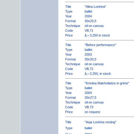
Title
"Alina Lovkina"
Type
ballet
Year
2004
Format
30x20,5
Technique
oil on canvas
Code
VB.71
Price
â‚¬ 3.250 in stock
Title
"Before performance"
Type
ballet
Year
2003
Format
30x20,5
Technique
oil on canvas
Code
VB.72
Price
â‚¬ 3.250, in stock
Title
"Kristina Makhviladze in grime"
Type
ballet
Year
2004
Format
30x27,5
Technique
oil on canvas
Code
VB.73
Price
on request
Title
"Asja Lovkina resting"
Type
ballet