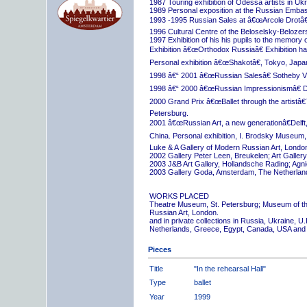
1987 Touring exhibition of Odessa artists in Uk
1989 Personal exposition at the Russian Embas
1993 -1995 Russian Sales at â€œArcole Drotâ€
1996 Cultural Centre of the Beloselsky-Belozer
1997 Exhibition of his his pupils to the memory 
Exhibition â€œOrthodox Russiaâ€ Exhibition hall
Personal exhibition â€œShakotâ€, Tokyo, Japa
1998 â€“ 2001 â€œRussian Salesâ€ Sotheby Vi
1998 â€“ 2000 â€œRussian Impressionismâ€ D
2000 Grand Prix â€œBallet through the artistâ€™s
Petersburg.
2001 â€œRussian Art, a new generationâ€Delft,
China. Personal exhibition, I. Brodsky Museum,
Luke & A Gallery of Modern Russian Art, London
2002 Gallery Peter Leen, Breukelen; Art Galle
2003 J&B Art Gallery, Hollandsche Rading; Ag
2003 Gallery Goda, Amsterdam, The Netherlan
WORKS PLACED
Theatre Museum, St. Petersburg; Museum of th
Russian Art, London.
and in private collections in Russia, Ukraine, 
Netherlands, Greece, Egypt, Canada, USA and
Pieces
Title
"In the rehearsal Hall"
Type
ballet
Year
1999