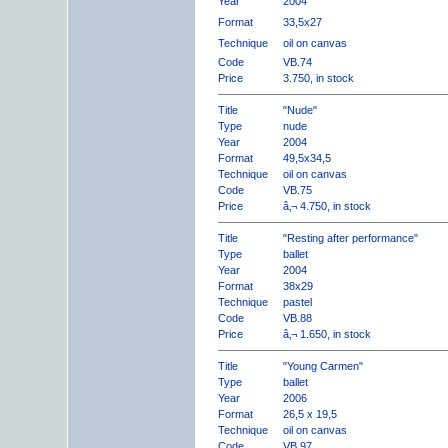
Year
2004
Format
33,5x27
Technique
oil on canvas
Code
VB.74
Price
3.750, in stock
Title
"Nude"
Type
nude
Year
2004
Format
49,5x34,5
Technique
oil on canvas
Code
VB.75
Price
â‚¬ 4.750, in stock
Title
"Resting after performance"
Type
ballet
Year
2004
Format
38x29
Technique
pastel
Code
VB.88
Price
â‚¬ 1.650, in stock
Title
"Young Carmen"
Type
ballet
Year
2006
Format
26,5 x 19,5
Technique
oil on canvas
Code
VB.97