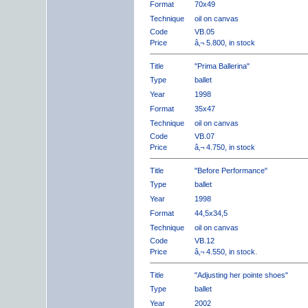
Format
70x49
Technique
oil on canvas
Code
VB.05
Price
â‚¬ 5.800, in stock
Title
"Prima Ballerina"
Type
ballet
Year
1998
Format
35x47
Technique
oil on canvas
Code
VB.07
Price
â‚¬ 4.750, in stock
Title
"Before Performance"
Type
ballet
Year
1998
Format
44,5x34,5
Technique
oil on canvas
Code
VB.12
Price
â‚¬ 4.550, in stock.
Title
"Adjusting her pointe shoes"
Type
ballet
Year
2002