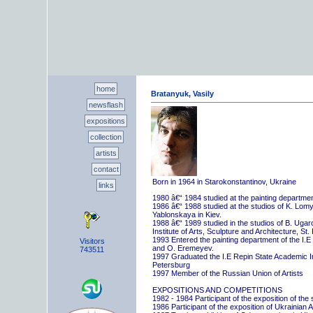
home
Bratanyuk, Vasily
newsflash
expositions
collection
artists
contact
Born in 1964 in Starokonstantinov, Ukraine
links
1980 â€“ 1984 studied at the painting departme
1986 â€“ 1988 studied at the studios of K. Lo
Yablonskaya in Kiev.
1988 â€“ 1989 studied in the studios of B. Uga
Institute of Arts, Sculpture and Architecture, St.
1993 Entered the painting department of the I.E
Visitors
and O. Eremeyev.
743511
1997 Graduated the I.E Repin State Academic Inst
Petersburg
1997 Member of the Russian Union of Artists
EXPOSITIONS AND COMPETITIONS
1982 - 1984 Participant of the exposition of the
1986 Participant of the exposition of Ukrainian A