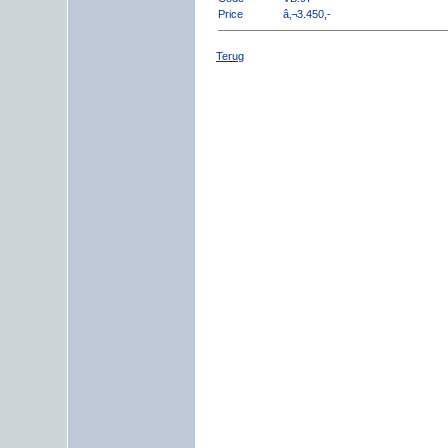
Price
â‚¬3.450,-
Terug