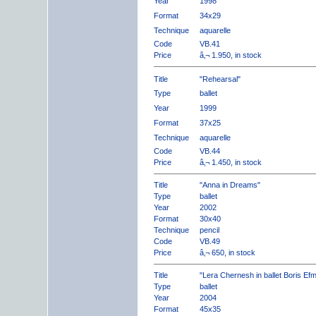
Year
1998
Format
34x29
Technique
aquarelle
Code
VB.41
Price
â‚¬ 1.950, in stock
Title
"Rehearsal"
Type
ballet
Year
1999
Format
37x25
Technique
aquarelle
Code
VB.44
Price
â‚¬ 1.450, in stock
Title
"Anna in Dreams"
Type
ballet
Year
2002
Format
30x40
Technique
pencil
Code
VB.49
Price
â‚¬ 650, in stock
Title
"Lera Chernesh in ballet Boris Ef
Type
ballet
Year
2004
Format
45x35