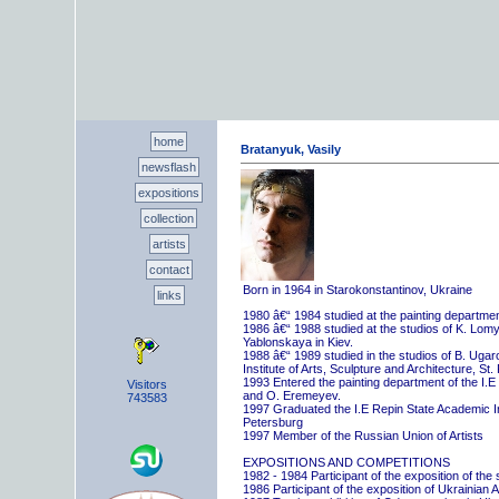
home
Bratanyuk, Vasily
newsflash
expositions
collection
artists
contact
Born in 1964 in Starokonstantinov, Ukraine
links
1980 â€“ 1984 studied at the painting departme
1986 â€“ 1988 studied at the studios of K. Lo
Yablonskaya in Kiev.
1988 â€“ 1989 studied in the studios of B. Uga
Institute of Arts, Sculpture and Architecture, St.
1993 Entered the painting department of the I.E
Visitors
and O. Eremeyev.
743583
1997 Graduated the I.E Repin State Academic Inst
Petersburg
1997 Member of the Russian Union of Artists
EXPOSITIONS AND COMPETITIONS
1982 - 1984 Participant of the exposition of the
1986 Participant of the exposition of Ukrainian A