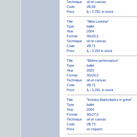
Technique
oil on canvas
Code
VB.59
Price
â‚¬ 3.750, in stock
Title
"Alina Lovkina"
Type
ballet
Year
2004
Format
30x20,5
Technique
oil on canvas
Code
VB.71
Price
â‚¬ 3.250 in stock
Title
"Before performance"
Type
ballet
Year
2003
Format
30x20,5
Technique
oil on canvas
Code
VB.72
Price
â‚¬ 3.250, in stock
Title
"Kristina Makhviladze in grime"
Type
ballet
Year
2004
Format
30x27,5
Technique
oil on canvas
Code
VB.73
Price
on request