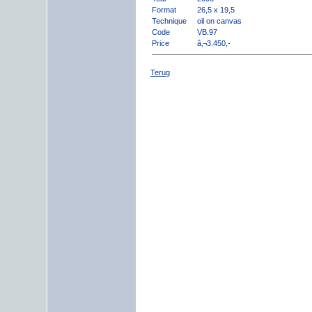
Format
26,5 x 19,5
Technique
oil on canvas
Code
VB.97
Price
â‚¬3.450,-
Terug