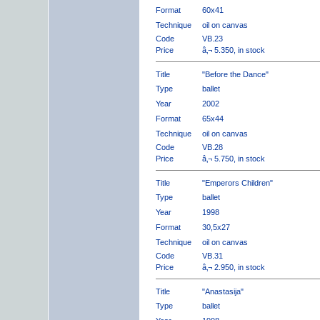
Format
60x41
Technique
oil on canvas
Code
VB.23
Price
â‚¬ 5.350, in stock
Title
"Before the Dance"
Type
ballet
Year
2002
Format
65x44
Technique
oil on canvas
Code
VB.28
Price
â‚¬ 5.750, in stock
Title
"Emperors Children"
Type
ballet
Year
1998
Format
30,5x27
Technique
oil on canvas
Code
VB.31
Price
â‚¬ 2.950, in stock
Title
"Anastasija"
Type
ballet