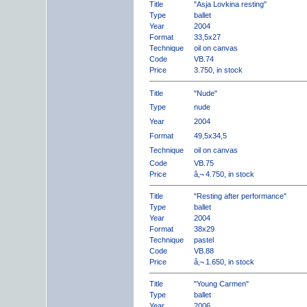
Title
"Asja Lovkina resting"
Type
ballet
Year
2004
Format
33,5x27
Technique
oil on canvas
Code
VB.74
Price
3.750, in stock
Title
"Nude"
Type
nude
Year
2004
Format
49,5x34,5
Technique
oil on canvas
Code
VB.75
Price
â‚¬ 4.750, in stock
Title
"Resting after performance"
Type
ballet
Year
2004
Format
38x29
Technique
pastel
Code
VB.88
Price
â‚¬ 1.650, in stock
Title
"Young Carmen"
Type
ballet
Year
2006