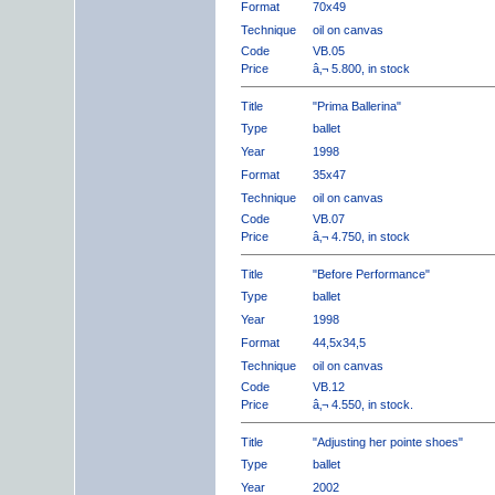
Format
70x49
Technique
oil on canvas
Code
VB.05
Price
â‚¬ 5.800, in stock
Title
"Prima Ballerina"
Type
ballet
Year
1998
Format
35x47
Technique
oil on canvas
Code
VB.07
Price
â‚¬ 4.750, in stock
Title
"Before Performance"
Type
ballet
Year
1998
Format
44,5x34,5
Technique
oil on canvas
Code
VB.12
Price
â‚¬ 4.550, in stock.
Title
"Adjusting her pointe shoes"
Type
ballet
Year
2002