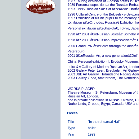
1987 Touring exhibition of Odessa artists in Uk
1989 Personal exposition at the Russian Embas
1993 -1995 Russian Sales at â€œArcole Drotâ€
1996 Cultural Centre of the Beloselsky-Belozer
1997 Exhibition of his his pupils to the memory 
Exhibition â€œOrthodox Russiaâ€ Exhibition hall
Personal exhibition â€œShakotâ€, Tokyo, Japa
1998 â€“ 2001 â€œRussian Salesâ€ Sotheby Vi
1998 â€“ 2000 â€œRussian Impressionismâ€ D
2000 Grand Prix â€œBallet through the artistâ€™s
Petersburg.
2001 â€œRussian Art, a new generationâ€Delft,
China. Personal exhibition, I. Brodsky Museum,
Luke & A Gallery of Modern Russian Art, London
2002 Gallery Peter Leen, Breukelen; Art Galle
2003 J&B Art Gallery, Hollandsche Rading; Ag
2003 Gallery Goda, Amsterdam, The Netherlan
WORKS PLACED
Theatre Museum, St. Petersburg; Museum of th
Russian Art, London.
and in private collections in Russia, Ukraine, 
Netherlands, Greece, Egypt, Canada, USA and
Pieces
Title
"In the rehearsal Hall"
Type
ballet
Year
1999