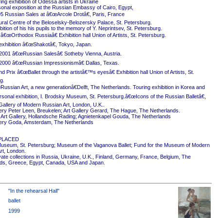
ing exhibition of Odessa artists in Ukraine
onal exposition at the Russian Embassy of Cairo, Egypt,
5 Russian Sales at â€œArcole Drotâ€, Paris, France
ural Centre of the Beloselsky-Belozersky Palace, St. Petersburg.
ition of his his pupils to the memory of Y. Neprintsev, St. Petersburg.
 â€œOrthodox Russiaâ€ Exhibition hall Union of Artists, St. Petersburg.
exhibition â€œShakotâ€, Tokyo, Japan.
2001 â€œRussian Salesâ€ Sotheby Vienna, Austria.
2000 â€œRussian Impressionismâ€ Dallas, Texas.
 Prix â€œBallet through the artistâ€™s eyesâ€ Exhibition hall Union of Artists, St.
g.
ussian Art, a new generationâ€Delft, The Netherlands. Touring exhibition in Korea and
rsonal exhibition, I. Brodsky Museum, St. Petersburg.â€œIcons of the Russian Balletâ€,
Gallery of Modern Russian Art, London, U.K..
ery Peter Leen, Breukelen; Art Gallery Gerard, The Hague, The Netherlands.
Art Gallery, Hollandsche Rading; Agnietenkapel Gouda, The Netherlands
ery Goda, Amsterdam, The Netherlands
PLACED
useum, St. Petersburg; Museum of the Vaganova Ballet; Fund for the Museum of Modern
rt, London.
ivate collections in Russia, Ukraine, U.K., Finland, Germany, France, Belgium, The
ds, Greece, Egypt, Canada, USA and Japan.
"In the rehearsal Hall"
ballet
1999