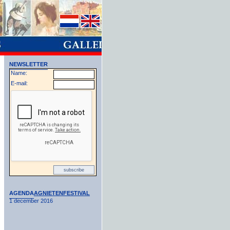
NEWSLETTER
Name:
E-mail:
AGENDA
AGNIETENFESTIVAL
1 december 2016