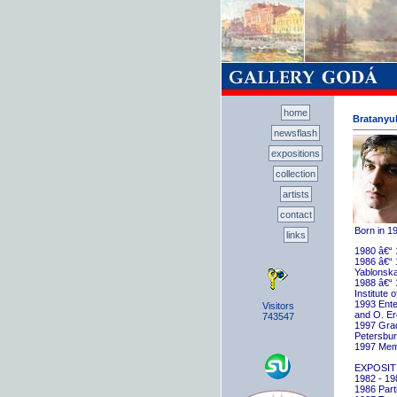
home
Bratanyuk
newsflash
expositions
collection
artists
contact
Born in 1
links
1980 â€“ 
1986 â€“ 
Yablonska
1988 â€“ 
Institute 
1993 Ente
Visitors
and O. E
743547
1997 Gradu
Petersbu
1997 Memb
EXPOSIT
1982 - 198
1986 Parti