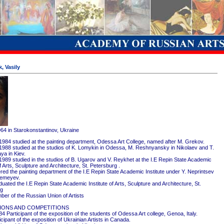
, Vasily
964 in Starokonstantinov, Ukraine
1984 studied at the painting department, Odessa Art College, named after M. Grekov.
1988 studied at the studios of K. Lomykin in Odessa, M. Reshnyansky in Nikolaev and T.
ya in Kiev.
1989 studied in the studios of B. Ugarov and V. Reykhet at the I.E Repin State Academic
of Arts, Sculpture and Architecture, St. Petersburg .
red the painting department of the I.E Repin State Academic Institute under Y. Neprintsev
remeyev.
ated the I.E Repin State Academic Institute of Arts, Sculpture and Architecture, St.
rg
er of the Russian Union of Artists
IONS AND COMPETITIONS
4 Participant of the exposition of the students of Odessa Art college, Genoa, Italy.
cipant of the exposition of Ukrainian Artists in Canada.