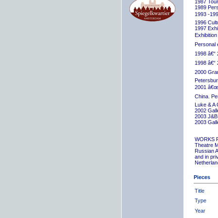
1987 Tour
1989 Pers
1993 -199
1996 Cult
1997 Exhib
Exhibition
Personal 
1998 â€“ 
1998 â€“ 
2000 Grand
Petersbur
2001 â€œR
China. Pe
Luke & A 
2002 Gall
2003 J&B 
2003 Gall
WORKS 
Theatre M
Russian A
and in pr
Netherlan
Pieces
Title
Type
Year