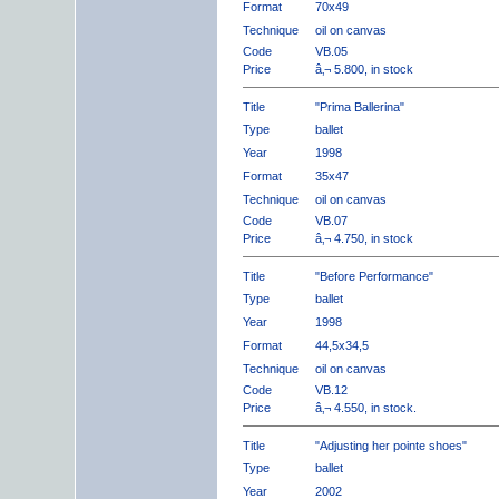
Format
70x49
Technique
oil on canvas
Code
VB.05
Price
â‚¬ 5.800, in stock
Title
"Prima Ballerina"
Type
ballet
Year
1998
Format
35x47
Technique
oil on canvas
Code
VB.07
Price
â‚¬ 4.750, in stock
Title
"Before Performance"
Type
ballet
Year
1998
Format
44,5x34,5
Technique
oil on canvas
Code
VB.12
Price
â‚¬ 4.550, in stock.
Title
"Adjusting her pointe shoes"
Type
ballet
Year
2002