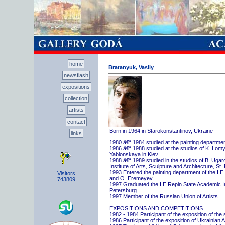
home
Bratanyuk, Vasily
newsflash
expositions
collection
artists
contact
Born in 1964 in Starokonstantinov, Ukraine
links
1980 â€“ 1984 studied at the painting departme
1986 â€“ 1988 studied at the studios of K. Lo
Yablonskaya in Kiev.
1988 â€“ 1989 studied in the studios of B. Uga
Institute of Arts, Sculpture and Architecture, St.
1993 Entered the painting department of the I.E
Visitors
and O. Eremeyev.
743809
1997 Graduated the I.E Repin State Academic Inst
Petersburg
1997 Member of the Russian Union of Artists
EXPOSITIONS AND COMPETITIONS
1982 - 1984 Participant of the exposition of the
1986 Participant of the exposition of Ukrainian A