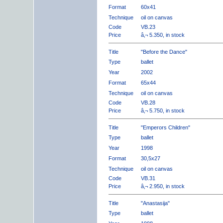
Format
60x41
Technique
oil on canvas
Code
VB.23
Price
â‚¬ 5.350, in stock
Title
"Before the Dance"
Type
ballet
Year
2002
Format
65x44
Technique
oil on canvas
Code
VB.28
Price
â‚¬ 5.750, in stock
Title
"Emperors Children"
Type
ballet
Year
1998
Format
30,5x27
Technique
oil on canvas
Code
VB.31
Price
â‚¬ 2.950, in stock
Title
"Anastasija"
Type
ballet