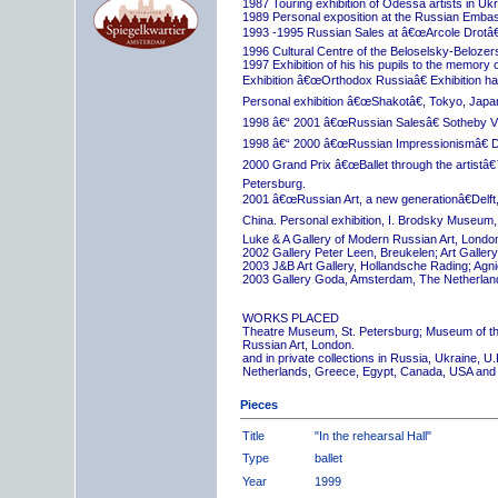
1987 Touring exhibition of Odessa artists in Uk
1989 Personal exposition at the Russian Embas
1993 -1995 Russian Sales at â€œArcole Drotâ€
1996 Cultural Centre of the Beloselsky-Belozer
1997 Exhibition of his his pupils to the memory 
Exhibition â€œOrthodox Russiaâ€ Exhibition hall
Personal exhibition â€œShakotâ€, Tokyo, Japa
1998 â€“ 2001 â€œRussian Salesâ€ Sotheby Vi
1998 â€“ 2000 â€œRussian Impressionismâ€ D
2000 Grand Prix â€œBallet through the artistâ€™s
Petersburg.
2001 â€œRussian Art, a new generationâ€Delft,
China. Personal exhibition, I. Brodsky Museum,
Luke & A Gallery of Modern Russian Art, London
2002 Gallery Peter Leen, Breukelen; Art Galle
2003 J&B Art Gallery, Hollandsche Rading; Ag
2003 Gallery Goda, Amsterdam, The Netherlan
WORKS PLACED
Theatre Museum, St. Petersburg; Museum of th
Russian Art, London.
and in private collections in Russia, Ukraine, 
Netherlands, Greece, Egypt, Canada, USA and
Pieces
Title
"In the rehearsal Hall"
Type
ballet
Year
1999