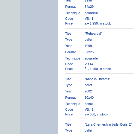
Year
1998
Format
34x29
Technique
aquarelle
Code
VB.41
Price
â‚¬ 1.950, in stock
Title
"Rehearsal"
Type
ballet
Year
1999
Format
37x25
Technique
aquarelle
Code
VB.44
Price
â‚¬ 1.450, in stock
Title
"Anna in Dreams"
Type
ballet
Year
2002
Format
30x40
Technique
pencil
Code
VB.49
Price
â‚¬ 650, in stock
Title
"Lera Chernesh in ballet Boris Ef
Type
ballet