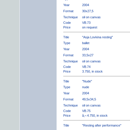
Year
2004
Format
30x27,5
Technique
oil on canvas
Code
VB.73
Price
on request
Title
"Asja Lovkina resting"
Type
ballet
Year
2004
Format
33,5x27
Technique
oil on canvas
Code
VB.74
Price
3.750, in stock
Title
"Nude"
Type
nude
Year
2004
Format
49,5x34,5
Technique
oil on canvas
Code
VB.75
Price
â‚¬ 4.750, in stock
Title
"Resting after performance"