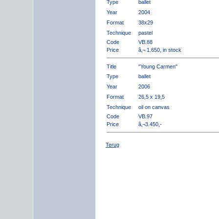
Type
ballet
Year
2004
Format
38x29
Technique
pastel
Code
VB.88
Price
â‚¬ 1.650, in stock
Title
"Young Carmen"
Type
ballet
Year
2006
Format
26,5 x 19,5
Technique
oil on canvas
Code
VB.97
Price
â‚¬3.450,-
Terug