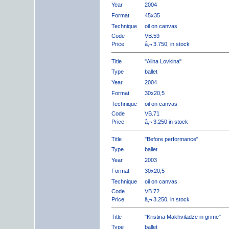
Year
2004
Format
45x35
Technique
oil on canvas
Code
VB.59
Price
â‚¬ 3.750, in stock
Title
"Alina Lovkina"
Type
ballet
Year
2004
Format
30x20,5
Technique
oil on canvas
Code
VB.71
Price
â‚¬ 3.250 in stock
Title
"Before performance"
Type
ballet
Year
2003
Format
30x20,5
Technique
oil on canvas
Code
VB.72
Price
â‚¬ 3.250, in stock
Title
"Kristina Makhviladze in grime"
Type
ballet